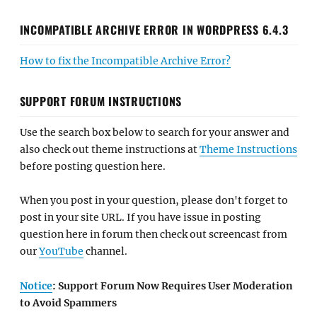
INCOMPATIBLE ARCHIVE ERROR IN WORDPRESS 6.4.3
How to fix the Incompatible Archive Error?
SUPPORT FORUM INSTRUCTIONS
Use the search box below to search for your answer and
also check out theme instructions at
Theme Instructions
before posting question here.
When you post in your question, please don't forget to
post in your site URL. If you have issue in posting
question here in forum then check out screencast from
our
YouTube
channel.
Notice
: Support Forum Now Requires User Moderation
to Avoid Spammers