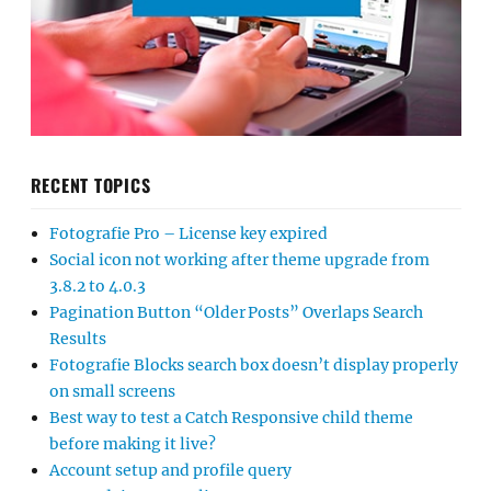
RECENT TOPICS
Fotografie Pro – License key expired
Social icon not working after theme upgrade from
3.8.2 to 4.0.3
Pagination Button “Older Posts” Overlaps Search
Results
Fotografie Blocks search box doesn’t display properly
on small screens
Best way to test a Catch Responsive child theme
before making it live?
Account setup and profile query