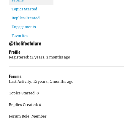
Profile
Topics Started
Replies Created
Engagements
Favorites
@thelifeofclare
Profile
Registered: 12 years, 2 months ago
Forums
Last Activity: 12 years, 2 months ago
Topics Started: 0
Replies Created: 0
Forum Role: Member