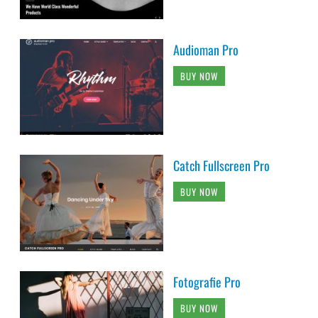
Audioman Pro
BUY NOW
Catch Fullscreen Pro
BUY NOW
Fotografie Pro
BUY NOW