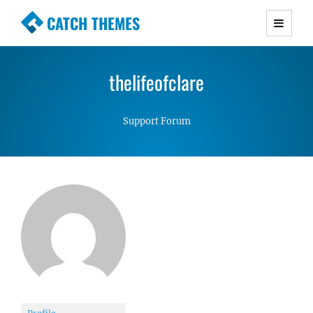
CATCH THEMES
Premium Responsive WordPress Themes with
advanced functionality and awesome support.
thelifeofclare
Simple, Clean and Lightweight Responsive
WordPress Themes
Support Forum