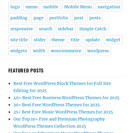
logo
menu
mobile
Mobile Menu
navigation
padding
page
portfolio
post
posts
responsive
search
sidebar
Simple Catch
site title
slider
theme
title
update
widget
widgets
width
woocommerce
wordpress
FEATURED POSTS
Best Free WordPress Block Themes for Full Site
Editing for 2025
40+ Best Free Business WordPress Themes for 2025
30+ Best Free WordPress Themes for 2025
25+ Best Free Music WordPress Themes for 2025
Our Top 10+ Free and Premium Photography
WordPress Themes Collection 2025