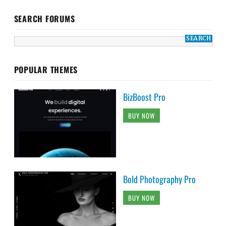
SEARCH FORUMS
POPULAR THEMES
BizBoost Pro
BUY NOW
Bold Photography Pro
BUY NOW