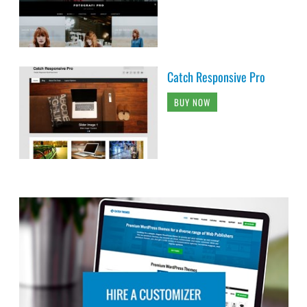
Catch Responsive Pro
BUY NOW