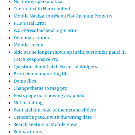
No me deja personalizar
Center text in Hero content
Mobile Navigation Menu Not Opening Properly
PHP Fatal Error
WordPress backend login error
Demodata import
Mobile-menu
Side bar no longer shows up in the customize panel in
Catch Responsive Pro
Question about Catch Essential Widgets
Error demo import log file
Demo files
Change theme to mag pro
Posts page not showing any posts
Not installing
Font and font size of menus and sliders
Generating URLs with the wrong date
Search Feature in Mobile View
Subnav items