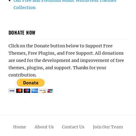
Our Free and Premium Music WordPress Themes
Collection
DONATE NOW
Click on the Donate button below to Support Free
Themes, Free Plugins, and Free Support. All donations
are used for the development and improvement of free
themes, plugins, and support. Thanks for your
contribution.
Home
About Us
Contact Us
Join Our Team