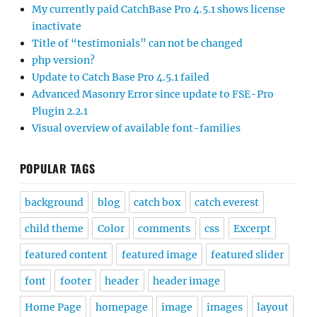
My currently paid CatchBase Pro 4.5.1 shows license
inactivate
Title of “testimonials” can not be changed
php version?
Update to Catch Base Pro 4.5.1 failed
Advanced Masonry Error since update to FSE-Pro
Plugin 2.2.1
Visual overview of available font-families
POPULAR TAGS
background
blog
catch box
catch everest
child theme
Color
comments
css
Excerpt
featured content
featured image
featured slider
font
footer
header
header image
Home Page
homepage
image
images
layout