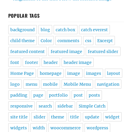
POPULAR TAGS
background
blog
catch box
catch everest
child theme
Color
comments
css
Excerpt
featured content
featured image
featured slider
font
footer
header
header image
Home Page
homepage
image
images
layout
logo
menu
mobile
Mobile Menu
navigation
padding
page
portfolio
post
posts
responsive
search
sidebar
Simple Catch
site title
slider
theme
title
update
widget
widgets
width
woocommerce
wordpress