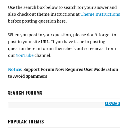
Use the search box below to search for your answer and
also check out theme instructions at
Theme Instructions
before posting question here.
When you post in your question, please don't forget to
post in your site URL. If you have issue in posting
question here in forum then check out screencast from
our
YouTube
channel.
Notice
: Support Forum Now Requires User Moderation
to Avoid Spammers
SEARCH FORUMS
POPULAR THEMES