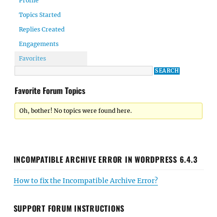
Profile
Topics Started
Replies Created
Engagements
Favorites
Favorite Forum Topics
Oh, bother! No topics were found here.
INCOMPATIBLE ARCHIVE ERROR IN WORDPRESS 6.4.3
How to fix the Incompatible Archive Error?
SUPPORT FORUM INSTRUCTIONS