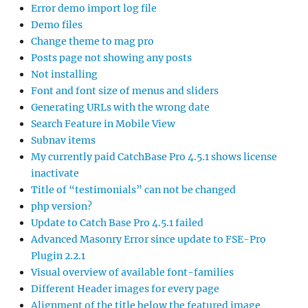
Error demo import log file
Demo files
Change theme to mag pro
Posts page not showing any posts
Not installing
Font and font size of menus and sliders
Generating URLs with the wrong date
Search Feature in Mobile View
Subnav items
My currently paid CatchBase Pro 4.5.1 shows license
inactivate
Title of “testimonials” can not be changed
php version?
Update to Catch Base Pro 4.5.1 failed
Advanced Masonry Error since update to FSE-Pro
Plugin 2.2.1
Visual overview of available font-families
Different Header images for every page
Alignment of the title below the featured image