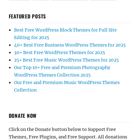
FEATURED POSTS
Best Free WordPress Block Themes for Full Site
Editing for 2025
40+ Best Free Business WordPress Themes for 2025
30+ Best Free WordPress Themes for 2025
25+ Best Free Music WordPress Themes for 2025
Our Top 10+ Free and Premium Photography
WordPress Themes Collection 2025
Our Free and Premium Music WordPress Themes
Collection
DONATE NOW
Click on the Donate button below to Support Free
Themes, Free Plugins, and Free Support. All donations