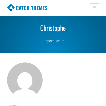
CATCH THEMES
Premium Responsive WordPress Themes with
advanced functionality and awesome support.
Christophe
Simple, Clean and Lightweight Responsive
WordPress Themes
Support Forum