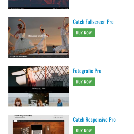
Catch Fullscreen Pro
BUY NOW
Fotografie Pro
BUY NOW
Catch Responsive Pro
BUY NOW