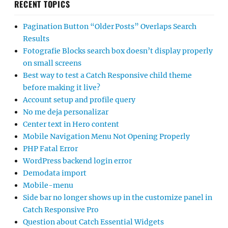
RECENT TOPICS
Pagination Button “Older Posts” Overlaps Search
Results
Fotografie Blocks search box doesn’t display properly
on small screens
Best way to test a Catch Responsive child theme
before making it live?
Account setup and profile query
No me deja personalizar
Center text in Hero content
Mobile Navigation Menu Not Opening Properly
PHP Fatal Error
WordPress backend login error
Demodata import
Mobile-menu
Side bar no longer shows up in the customize panel in
Catch Responsive Pro
Question about Catch Essential Widgets