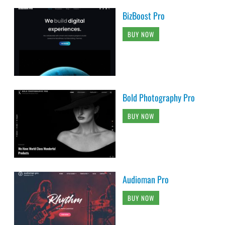
BizBoost Pro
BUY NOW
Bold Photography Pro
BUY NOW
Audioman Pro
BUY NOW