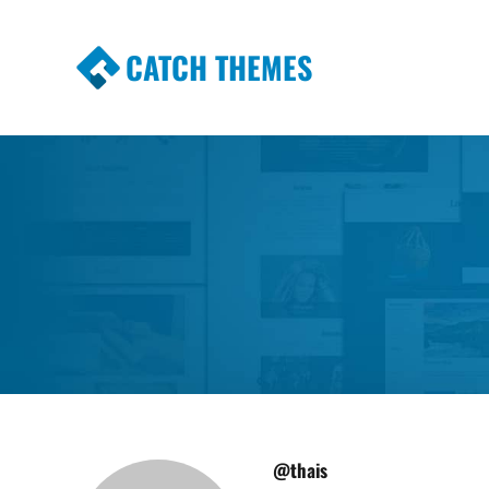
CATCH THEMES
Premium Responsive WordPress Themes wi
Themes
@thais