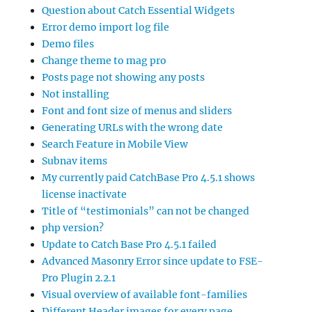
Question about Catch Essential Widgets
Error demo import log file
Demo files
Change theme to mag pro
Posts page not showing any posts
Not installing
Font and font size of menus and sliders
Generating URLs with the wrong date
Search Feature in Mobile View
Subnav items
My currently paid CatchBase Pro 4.5.1 shows
license inactivate
Title of “testimonials” can not be changed
php version?
Update to Catch Base Pro 4.5.1 failed
Advanced Masonry Error since update to FSE-
Pro Plugin 2.2.1
Visual overview of available font-families
Different Header images for every page