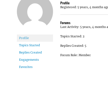
Profile
Registered: 5 years, 4 months ag
Forums
Last Activity: 5 years, 4 months 
Topics Started: 2
Profile
Topics Started
Replies Created: 5
Replies Created
Forum Role: Member
Engagements
Favorites