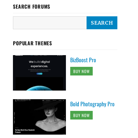
SEARCH FORUMS
POPULAR THEMES
BizBoost Pro
BUY NOW
Bold Photography Pro
BUY NOW