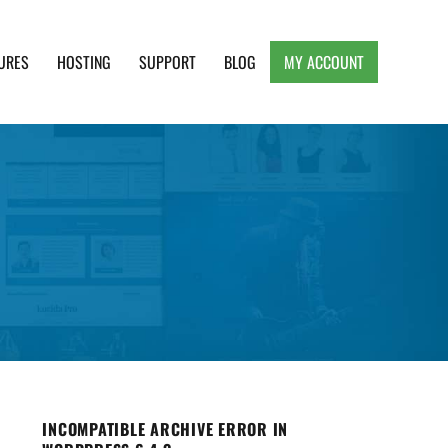
URES
HOSTING
SUPPORT
BLOG
MY ACCOUNT
e, Clean and Lightweight Responsive WordPress
INCOMPATIBLE ARCHIVE ERROR IN