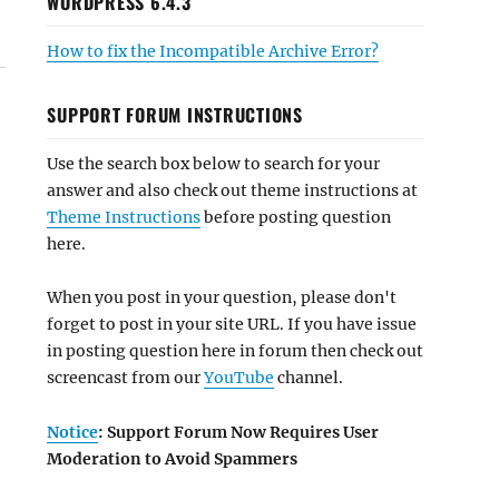
WORDPRESS 6.4.3
How to fix the Incompatible Archive Error?
SUPPORT FORUM INSTRUCTIONS
Use the search box below to search for your
answer and also check out theme instructions at
Theme Instructions
before posting question
here.
When you post in your question, please don't
forget to post in your site URL. If you have issue
in posting question here in forum then check out
screencast from our
YouTube
channel.
Notice
: Support Forum Now Requires User
Moderation to Avoid Spammers