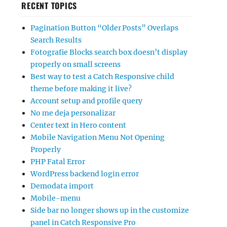
RECENT TOPICS
Pagination Button “Older Posts” Overlaps
Search Results
Fotografie Blocks search box doesn’t display
properly on small screens
Best way to test a Catch Responsive child
theme before making it live?
Account setup and profile query
No me deja personalizar
Center text in Hero content
Mobile Navigation Menu Not Opening
Properly
PHP Fatal Error
WordPress backend login error
Demodata import
Mobile-menu
Side bar no longer shows up in the customize
panel in Catch Responsive Pro