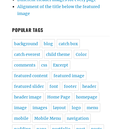
Alignment of the title below the featured
image
POPULAR TAGS
background
blog
catch box
catch everest
child theme
Color
comments
css
Excerpt
featured content
featured image
featured slider
font
footer
header
header image
Home Page
homepage
image
images
layout
logo
menu
mobile
Mobile Menu
navigation
padding
page
portfolio
post
posts