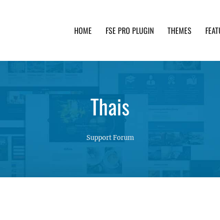
HOME
FSE PRO PLUGIN
THEMES
FEAT
th advanced functionality and awesome support. Simpl
Thais
Support Forum