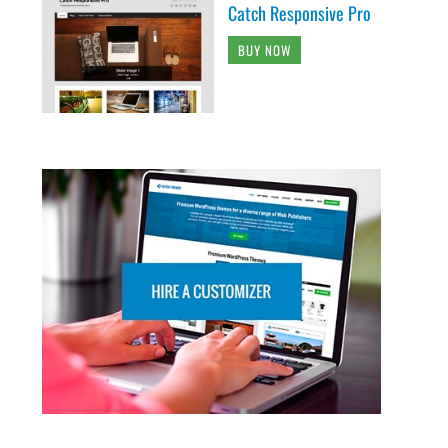
Catch Responsive Pro
BUY NOW