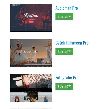
Audioman Pro
BUY NOW
Catch Fullscreen Pro
BUY NOW
Fotografie Pro
BUY NOW