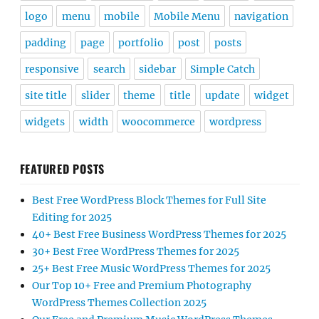
logo
menu
mobile
Mobile Menu
navigation
padding
page
portfolio
post
posts
responsive
search
sidebar
Simple Catch
site title
slider
theme
title
update
widget
widgets
width
woocommerce
wordpress
FEATURED POSTS
Best Free WordPress Block Themes for Full Site
Editing for 2025
40+ Best Free Business WordPress Themes for 2025
30+ Best Free WordPress Themes for 2025
25+ Best Free Music WordPress Themes for 2025
Our Top 10+ Free and Premium Photography
WordPress Themes Collection 2025