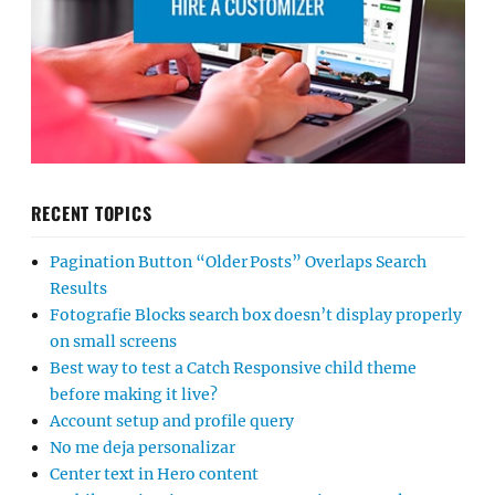
RECENT TOPICS
Pagination Button “Older Posts” Overlaps Search
Results
Fotografie Blocks search box doesn’t display properly
on small screens
Best way to test a Catch Responsive child theme
before making it live?
Account setup and profile query
No me deja personalizar
Center text in Hero content