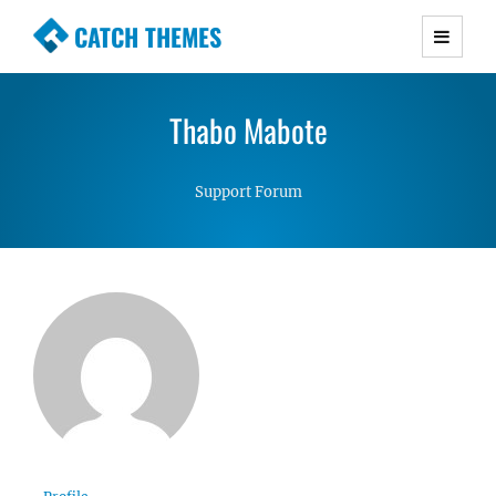
CATCH THEMES
Premium Responsive WordPress Themes with
advanced functionality and awesome support.
Thabo Mabote
Simple, Clean and Lightweight Responsive
WordPress Themes
Support Forum