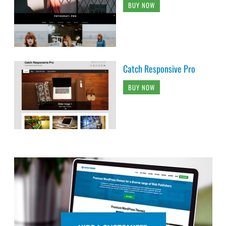
BUY NOW
Catch Responsive Pro
BUY NOW