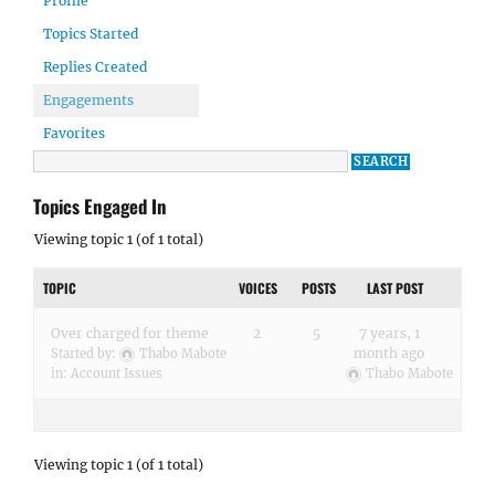
Profile
Topics Started
Replies Created
Engagements
Favorites
Topics Engaged In
Viewing topic 1 (of 1 total)
TOPIC
VOICES
POSTS
LAST POST
Over charged for theme
2
5
7 years, 1
month ago
Started by:
Thabo Mabote
in:
Account Issues
Thabo Mabote
Viewing topic 1 (of 1 total)