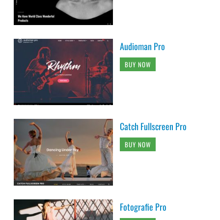
Audioman Pro
BUY NOW
Catch Fullscreen Pro
BUY NOW
Fotografie Pro