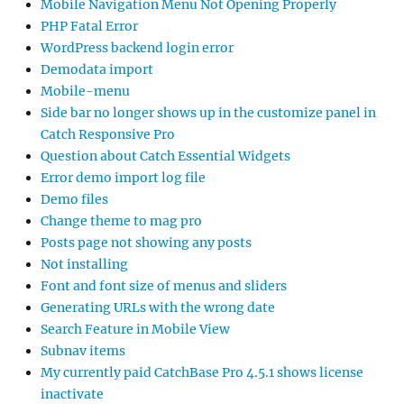
Mobile Navigation Menu Not Opening Properly
PHP Fatal Error
WordPress backend login error
Demodata import
Mobile-menu
Side bar no longer shows up in the customize panel in
Catch Responsive Pro
Question about Catch Essential Widgets
Error demo import log file
Demo files
Change theme to mag pro
Posts page not showing any posts
Not installing
Font and font size of menus and sliders
Generating URLs with the wrong date
Search Feature in Mobile View
Subnav items
My currently paid CatchBase Pro 4.5.1 shows license
inactivate