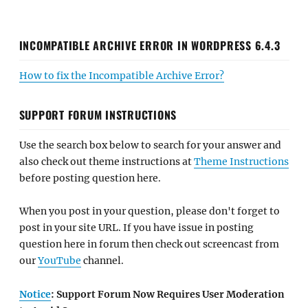
INCOMPATIBLE ARCHIVE ERROR IN WORDPRESS 6.4.3
How to fix the Incompatible Archive Error?
SUPPORT FORUM INSTRUCTIONS
Use the search box below to search for your answer and
also check out theme instructions at
Theme Instructions
before posting question here.
When you post in your question, please don't forget to
post in your site URL. If you have issue in posting
question here in forum then check out screencast from
our
YouTube
channel.
Notice
: Support Forum Now Requires User Moderation