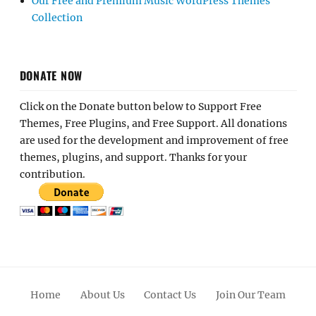
Our Free and Premium Music WordPress Themes
Collection
DONATE NOW
Click on the Donate button below to Support Free
Themes, Free Plugins, and Free Support. All donations
are used for the development and improvement of free
themes, plugins, and support. Thanks for your
contribution.
Home
About Us
Contact Us
Join Our Team