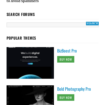
to Avoid Spammers
SEARCH FORUMS
POPULAR THEMES
BizBoost Pro
BUY NOW
Bold Photography Pro
BUY NOW