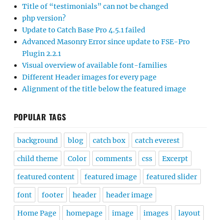
Title of “testimonials” can not be changed
php version?
Update to Catch Base Pro 4.5.1 failed
Advanced Masonry Error since update to FSE-Pro
Plugin 2.2.1
Visual overview of available font-families
Different Header images for every page
Alignment of the title below the featured image
POPULAR TAGS
background
blog
catch box
catch everest
child theme
Color
comments
css
Excerpt
featured content
featured image
featured slider
font
footer
header
header image
Home Page
homepage
image
images
layout