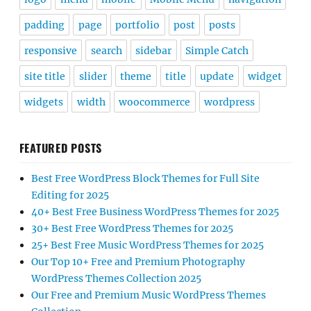
padding
page
portfolio
post
posts
responsive
search
sidebar
Simple Catch
site title
slider
theme
title
update
widget
widgets
width
woocommerce
wordpress
FEATURED POSTS
Best Free WordPress Block Themes for Full Site
Editing for 2025
40+ Best Free Business WordPress Themes for 2025
30+ Best Free WordPress Themes for 2025
25+ Best Free Music WordPress Themes for 2025
Our Top 10+ Free and Premium Photography
WordPress Themes Collection 2025
Our Free and Premium Music WordPress Themes