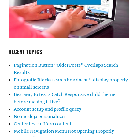
RECENT TOPICS
Pagination Button “Older Posts” Overlaps Search
Results
Fotografie Blocks search box doesn’t display properly
on small screens
Best way to test a Catch Responsive child theme
before making it live?
Account setup and profile query
No me deja personalizar
Center text in Hero content
Mobile Navigation Menu Not Opening Properly