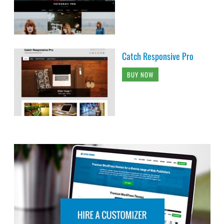
Catch Responsive Pro
BUY NOW