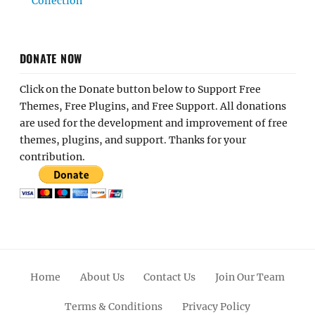
Collection
DONATE NOW
Click on the Donate button below to Support Free
Themes, Free Plugins, and Free Support. All donations
are used for the development and improvement of free
themes, plugins, and support. Thanks for your
contribution.
Home
About Us
Contact Us
Join Our Team
Terms & Conditions
Privacy Policy