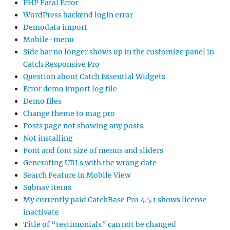
PHP Fatal Error
WordPress backend login error
Demodata import
Mobile-menu
Side bar no longer shows up in the customize panel in
Catch Responsive Pro
Question about Catch Essential Widgets
Error demo import log file
Demo files
Change theme to mag pro
Posts page not showing any posts
Not installing
Font and font size of menus and sliders
Generating URLs with the wrong date
Search Feature in Mobile View
Subnav items
My currently paid CatchBase Pro 4.5.1 shows license
inactivate
Title of “testimonials” can not be changed