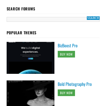
SEARCH FORUMS
POPULAR THEMES
BizBoost Pro
BUY NOW
Bold Photography Pro
BUY NOW