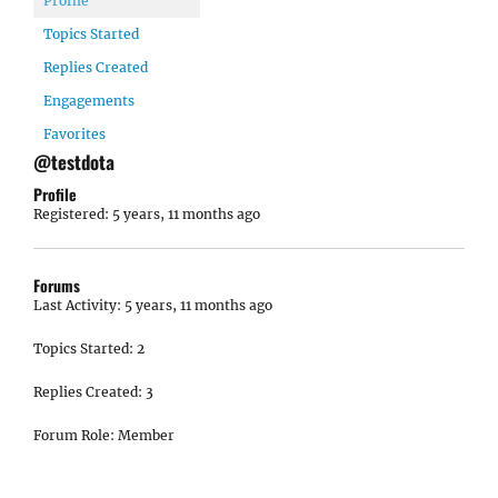
Profile
Topics Started
Replies Created
Engagements
Favorites
@testdota
Profile
Registered: 5 years, 11 months ago
Forums
Last Activity: 5 years, 11 months ago
Topics Started: 2
Replies Created: 3
Forum Role: Member