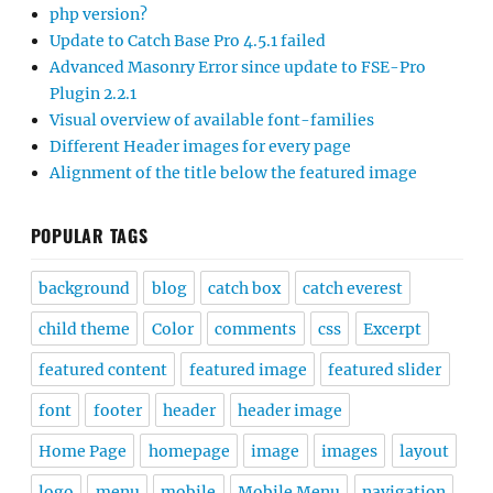
php version?
Update to Catch Base Pro 4.5.1 failed
Advanced Masonry Error since update to FSE-Pro
Plugin 2.2.1
Visual overview of available font-families
Different Header images for every page
Alignment of the title below the featured image
POPULAR TAGS
background
blog
catch box
catch everest
child theme
Color
comments
css
Excerpt
featured content
featured image
featured slider
font
footer
header
header image
Home Page
homepage
image
images
layout
logo
menu
mobile
Mobile Menu
navigation