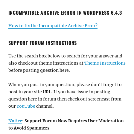
INCOMPATIBLE ARCHIVE ERROR IN WORDPRESS 6.4.3
How to fix the Incompatible Archive Error?
SUPPORT FORUM INSTRUCTIONS
Use the search box below to search for your answer and
also check out theme instructions at
Theme Instructions
before posting question here.
When you post in your question, please don't forget to
post in your site URL. If you have issue in posting
question here in forum then check out screencast from
our
YouTube
channel.
Notice
: Support Forum Now Requires User Moderation
to Avoid Spammers