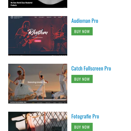
Audioman Pro
BUY NOW
Catch Fullscreen Pro
BUY NOW
Fotografie Pro
BUY NOW