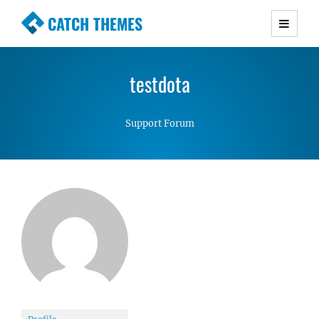
CATCH THEMES
Premium Responsive WordPress Themes with
advanced functionality and awesome support.
testdota
Simple, Clean and Lightweight Responsive
WordPress Themes
Support Forum