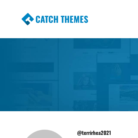
CATCH THEMES
Premium Responsive WordPress Themes wi
Themes
@terrirhea2021