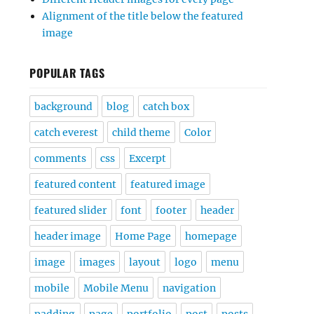
Alignment of the title below the featured
image
POPULAR TAGS
background
blog
catch box
catch everest
child theme
Color
comments
css
Excerpt
featured content
featured image
featured slider
font
footer
header
header image
Home Page
homepage
image
images
layout
logo
menu
mobile
Mobile Menu
navigation
padding
page
portfolio
post
posts