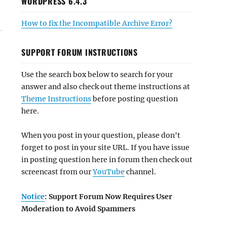
WORDPRESS 6.4.3
How to fix the Incompatible Archive Error?
SUPPORT FORUM INSTRUCTIONS
Use the search box below to search for your
answer and also check out theme instructions at
Theme Instructions
before posting question
here.
When you post in your question, please don't
forget to post in your site URL. If you have issue
in posting question here in forum then check out
screencast from our
YouTube
channel.
Notice
: Support Forum Now Requires User
Moderation to Avoid Spammers