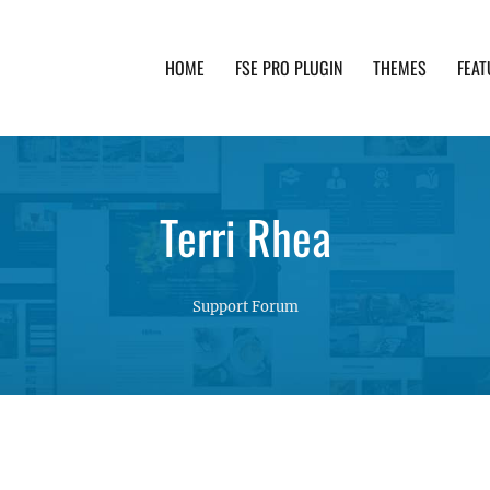
HOME
FSE PRO PLUGIN
THEMES
FEAT
th advanced functionality and awesome support. Simpl
Terri Rhea
Support Forum