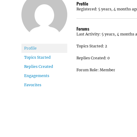
Profile
Registered: 5 years, 4 months ag
Forums
Last Activity: 5 years, 4 months 
Topics Started: 2
Profile
Topics Started
Replies Created: 0
Replies Created
Forum Role: Member
Engagements
Favorites