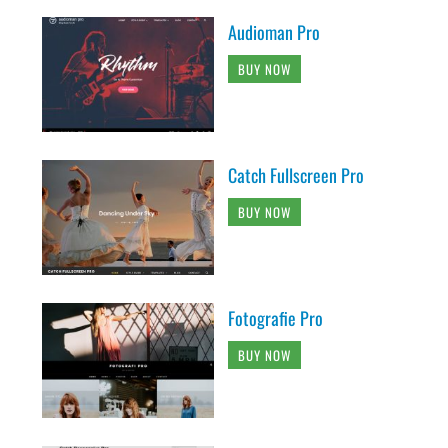
Audioman Pro
BUY NOW
Catch Fullscreen Pro
BUY NOW
Fotografie Pro
BUY NOW