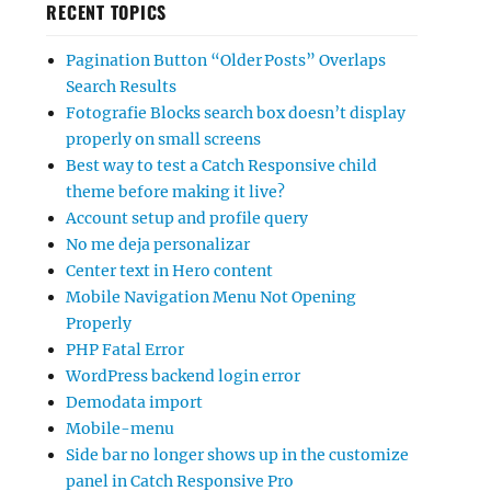
RECENT TOPICS
Pagination Button “Older Posts” Overlaps
Search Results
Fotografie Blocks search box doesn’t display
properly on small screens
Best way to test a Catch Responsive child
theme before making it live?
Account setup and profile query
No me deja personalizar
Center text in Hero content
Mobile Navigation Menu Not Opening
Properly
PHP Fatal Error
WordPress backend login error
Demodata import
Mobile-menu
Side bar no longer shows up in the customize
panel in Catch Responsive Pro