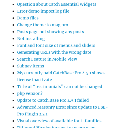
Question about Catch Essential Widgets
Error demo import log file
Demo files
Change theme to mag pro
Posts page not showing any posts
Not installing
Font and font size of menus and sliders
Generating URLs with the wrong date
Search Feature in Mobile View
Subnav items
My currently paid CatchBase Pro 4.5.1 shows
license inactivate
Title of “testimonials” can not be changed
php version?
Update to Catch Base Pro 4.5.1 failed
Advanced Masonry Error since update to FSE-
Pro Plugin 2.2.1
Visual overview of available font-families
Different Header images for every page