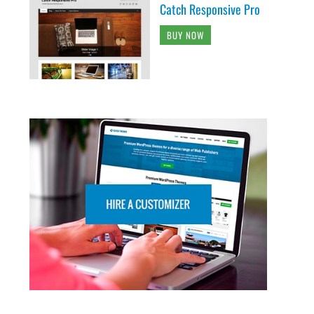
Catch Responsive Pro
BUY NOW