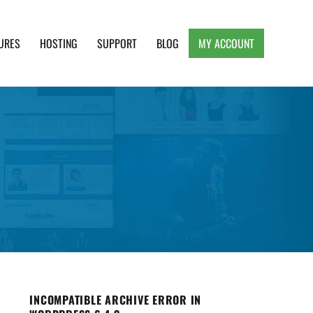
URES
HOSTING
SUPPORT
BLOG
MY ACCOUNT
e, Clean and Lightweight Responsive WordPress
INCOMPATIBLE ARCHIVE ERROR IN