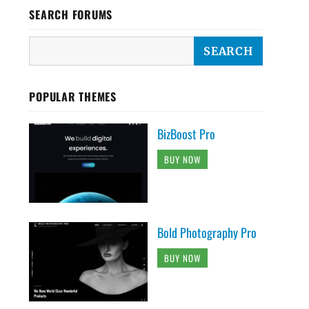
SEARCH FORUMS
POPULAR THEMES
BizBoost Pro
BUY NOW
Bold Photography Pro
BUY NOW