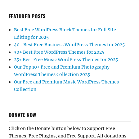
FEATURED POSTS
Best Free WordPress Block Themes for Full Site
Editing for 2025
40+ Best Free Business WordPress Themes for 2025
30+ Best Free WordPress Themes for 2025
25+ Best Free Music WordPress Themes for 2025
Our Top 10+ Free and Premium Photography
WordPress Themes Collection 2025
Our Free and Premium Music WordPress Themes
Collection
DONATE NOW
Click on the Donate button below to Support Free
Themes, Free Plugins, and Free Support. All donations