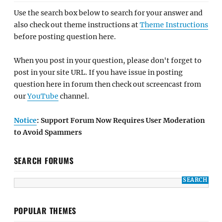
Use the search box below to search for your answer and
also check out theme instructions at
Theme Instructions
before posting question here.
When you post in your question, please don't forget to
post in your site URL. If you have issue in posting
question here in forum then check out screencast from
our
YouTube
channel.
Notice
: Support Forum Now Requires User Moderation
to Avoid Spammers
SEARCH FORUMS
POPULAR THEMES