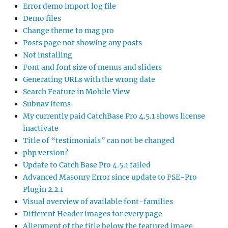
Error demo import log file
Demo files
Change theme to mag pro
Posts page not showing any posts
Not installing
Font and font size of menus and sliders
Generating URLs with the wrong date
Search Feature in Mobile View
Subnav items
My currently paid CatchBase Pro 4.5.1 shows license
inactivate
Title of “testimonials” can not be changed
php version?
Update to Catch Base Pro 4.5.1 failed
Advanced Masonry Error since update to FSE-Pro
Plugin 2.2.1
Visual overview of available font-families
Different Header images for every page
Alignment of the title below the featured image