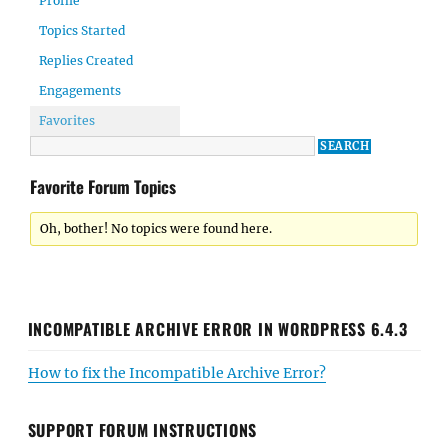
Profile
Topics Started
Replies Created
Engagements
Favorites
Favorite Forum Topics
Oh, bother! No topics were found here.
INCOMPATIBLE ARCHIVE ERROR IN WORDPRESS 6.4.3
How to fix the Incompatible Archive Error?
SUPPORT FORUM INSTRUCTIONS