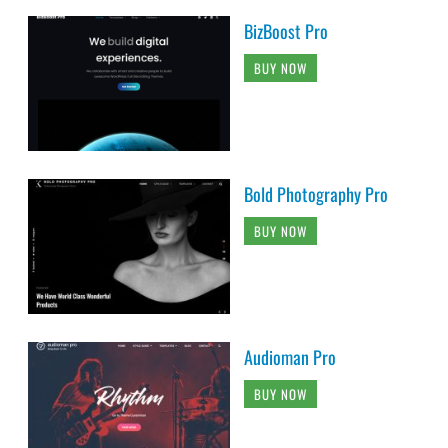
BizBoost Pro
BUY NOW
Bold Photography Pro
BUY NOW
Audioman Pro
BUY NOW