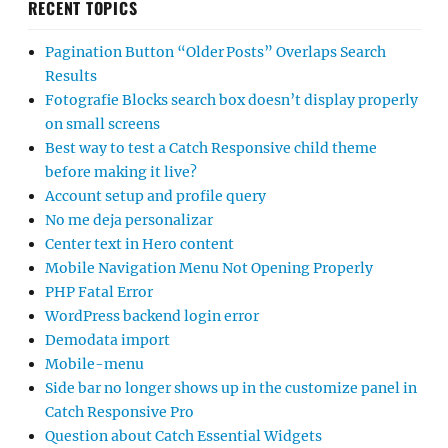
RECENT TOPICS
Pagination Button “Older Posts” Overlaps Search
Results
Fotografie Blocks search box doesn’t display properly
on small screens
Best way to test a Catch Responsive child theme
before making it live?
Account setup and profile query
No me deja personalizar
Center text in Hero content
Mobile Navigation Menu Not Opening Properly
PHP Fatal Error
WordPress backend login error
Demodata import
Mobile-menu
Side bar no longer shows up in the customize panel in
Catch Responsive Pro
Question about Catch Essential Widgets