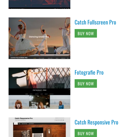
Catch Fullscreen Pro
BUY NOW
Fotografie Pro
BUY NOW
Catch Responsive Pro
BUY NOW