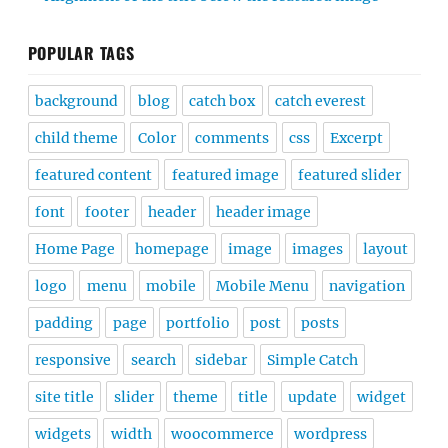
POPULAR TAGS
background
blog
catch box
catch everest
child theme
Color
comments
css
Excerpt
featured content
featured image
featured slider
font
footer
header
header image
Home Page
homepage
image
images
layout
logo
menu
mobile
Mobile Menu
navigation
padding
page
portfolio
post
posts
responsive
search
sidebar
Simple Catch
site title
slider
theme
title
update
widget
widgets
width
woocommerce
wordpress