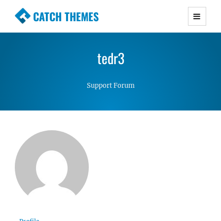
CATCH THEMES
Premium Responsive WordPress Themes with
advanced functionality and awesome support.
tedr3
Simple, Clean and Lightweight Responsive
WordPress Themes
Support Forum