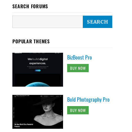
SEARCH FORUMS
POPULAR THEMES
BizBoost Pro
BUY NOW
Bold Photography Pro
BUY NOW