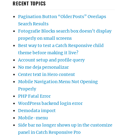
RECENT TOPICS
Pagination Button “Older Posts” Overlaps
Search Results
Fotografie Blocks search box doesn’t display
properly on small screens
Best way to test a Catch Responsive child
theme before making it live?
Account setup and profile query
No me deja personalizar
Center text in Hero content
Mobile Navigation Menu Not Opening
Properly
PHP Fatal Error
WordPress backend login error
Demodata import
Mobile-menu
Side bar no longer shows up in the customize
panel in Catch Responsive Pro