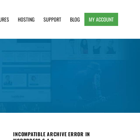
URES
HOSTING
SUPPORT
BLOG
MY ACCOUNT
e, Clean and Lightweight Responsive WordPress
INCOMPATIBLE ARCHIVE ERROR IN