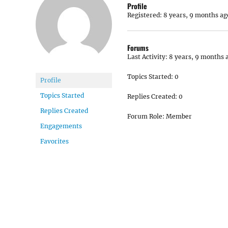
Profile
Registered: 8 years, 9 months ag
Forums
Last Activity: 8 years, 9 months 
Topics Started: 0
Profile
Topics Started
Replies Created: 0
Replies Created
Forum Role: Member
Engagements
Favorites