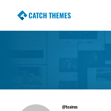
CATCH THEMES
Premium Responsive WordPress Themes wi
Themes
@tcairus