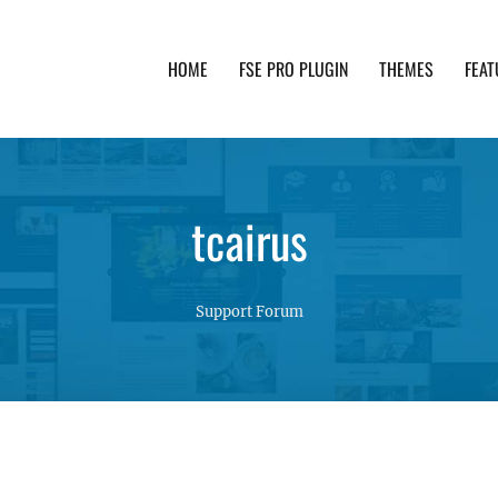
HOME
FSE PRO PLUGIN
THEMES
FEAT
th advanced functionality and awesome support. Simpl
tcairus
Support Forum