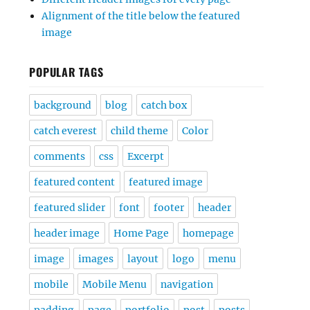
Alignment of the title below the featured
image
POPULAR TAGS
background
blog
catch box
catch everest
child theme
Color
comments
css
Excerpt
featured content
featured image
featured slider
font
footer
header
header image
Home Page
homepage
image
images
layout
logo
menu
mobile
Mobile Menu
navigation
padding
page
portfolio
post
posts