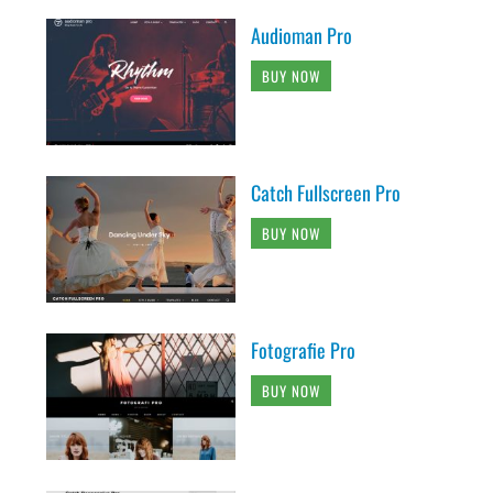
Audioman Pro
BUY NOW
Catch Fullscreen Pro
BUY NOW
Fotografie Pro
BUY NOW