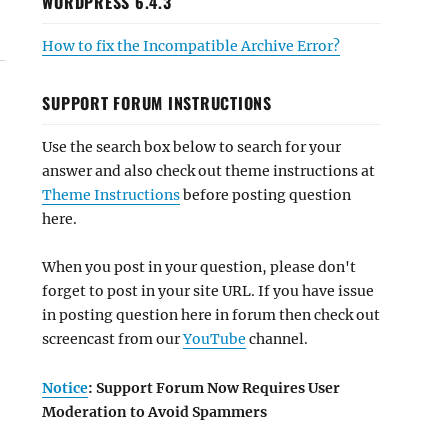
WORDPRESS 6.4.3
How to fix the Incompatible Archive Error?
SUPPORT FORUM INSTRUCTIONS
Use the search box below to search for your
answer and also check out theme instructions at
Theme Instructions
before posting question
here.
When you post in your question, please don't
forget to post in your site URL. If you have issue
in posting question here in forum then check out
screencast from our
YouTube
channel.
Notice
: Support Forum Now Requires User
Moderation to Avoid Spammers