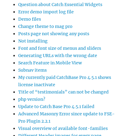
Question about Catch Essential Widgets
Error demo import log file
Demo files
Change theme to mag pro
Posts page not showing any posts
Not installing
Font and font size of menus and sliders
Generating URLs with the wrong date
Search Feature in Mobile View
Subnav items
My currently paid CatchBase Pro 4.5.1 shows
license inactivate
Title of “testimonials” can not be changed
php version?
Update to Catch Base Pro 4.5.1 failed
Advanced Masonry Error since update to FSE-
Pro Plugin 2.2.1
Visual overview of available font-families
Different Header images for every page