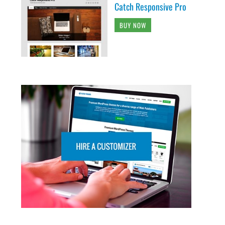
Catch Responsive Pro
BUY NOW