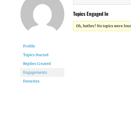
Topics Engaged In
Oh, bother! No topics were fou
Profile
Topics Started
Replies Created
Engagements
Favorites