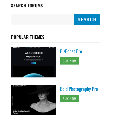
SEARCH FORUMS
POPULAR THEMES
BizBoost Pro
BUY NOW
Bold Photography Pro
BUY NOW