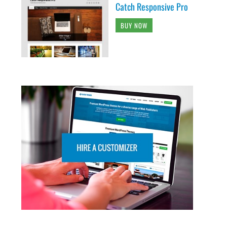
Catch Responsive Pro
BUY NOW