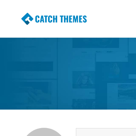
CATCH THEMES
Premium Responsive WordPress Themes wi
Themes