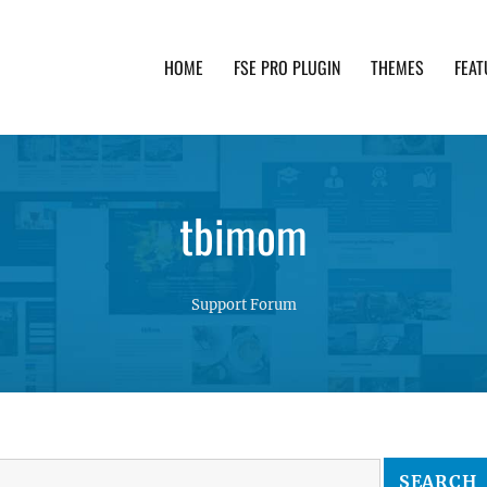
HOME
FSE PRO PLUGIN
THEMES
FEAT
th advanced functionality and awesome support. Simpl
tbimom
Support Forum