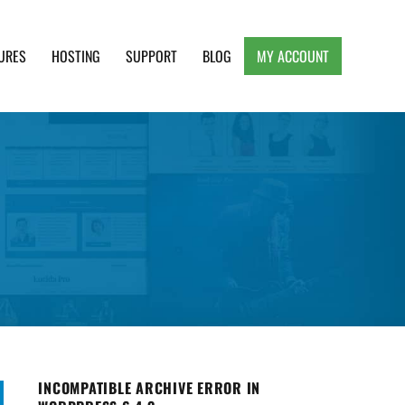
URES
HOSTING
SUPPORT
BLOG
MY ACCOUNT
e, Clean and Lightweight Responsive WordPress
INCOMPATIBLE ARCHIVE ERROR IN