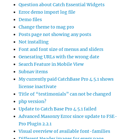
Question about Catch Essential Widgets
Error demo import log file
Demo files
Change theme to mag pro
Posts page not showing any posts
Not installing
Font and font size of menus and sliders
Generating URLs with the wrong date
Search Feature in Mobile View
Subnav items
My currently paid CatchBase Pro 4.5.1 shows
license inactivate
Title of “testimonials” can not be changed
php version?
Update to Catch Base Pro 4.5.1 failed
Advanced Masonry Error since update to FSE-
Pro Plugin 2.2.1
Visual overview of available font-families
Different Header images for every page