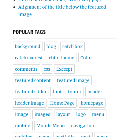
Alignment of the title below the featured
image
POPULAR TAGS
background
blog
catch box
catch everest
child theme
Color
comments
css
Excerpt
featured content
featured image
featured slider
font
footer
header
header image
Home Page
homepage
image
images
layout
logo
menu
mobile
Mobile Menu
navigation
padding
page
portfolio
post
posts