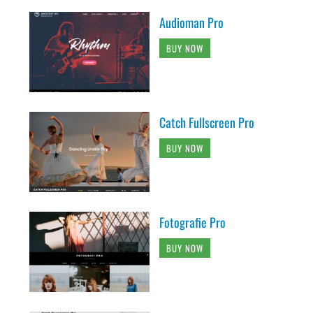
Audioman Pro
BUY NOW
Catch Fullscreen Pro
BUY NOW
Fotografie Pro
BUY NOW