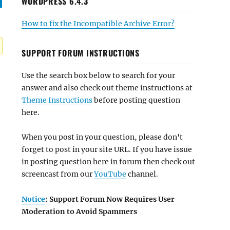
WORDPRESS 6.4.3
How to fix the Incompatible Archive Error?
SUPPORT FORUM INSTRUCTIONS
Use the search box below to search for your
answer and also check out theme instructions at
Theme Instructions
before posting question
here.
When you post in your question, please don't
forget to post in your site URL. If you have issue
in posting question here in forum then check out
screencast from our
YouTube
channel.
Notice
: Support Forum Now Requires User
Moderation to Avoid Spammers