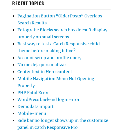
RECENT TOPICS
Pagination Button “Older Posts” Overlaps
Search Results
Fotografie Blocks search box doesn’t display
properly on small screens
Best way to test a Catch Responsive child
theme before making it live?
Account setup and profile query
No me deja personalizar
Center text in Hero content
Mobile Navigation Menu Not Opening
Properly
PHP Fatal Error
WordPress backend login error
Demodata import
Mobile-menu
Side bar no longer shows up in the customize
panel in Catch Responsive Pro