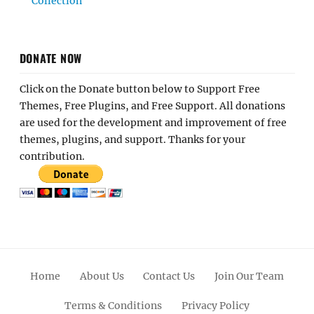
Collection
DONATE NOW
Click on the Donate button below to Support Free
Themes, Free Plugins, and Free Support. All donations
are used for the development and improvement of free
themes, plugins, and support. Thanks for your
contribution.
Home
About Us
Contact Us
Join Our Team
Terms & Conditions
Privacy Policy