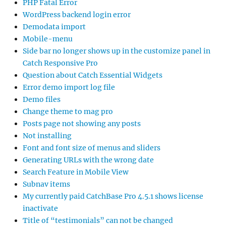
PHP Fatal Error
WordPress backend login error
Demodata import
Mobile-menu
Side bar no longer shows up in the customize panel in
Catch Responsive Pro
Question about Catch Essential Widgets
Error demo import log file
Demo files
Change theme to mag pro
Posts page not showing any posts
Not installing
Font and font size of menus and sliders
Generating URLs with the wrong date
Search Feature in Mobile View
Subnav items
My currently paid CatchBase Pro 4.5.1 shows license
inactivate
Title of “testimonials” can not be changed