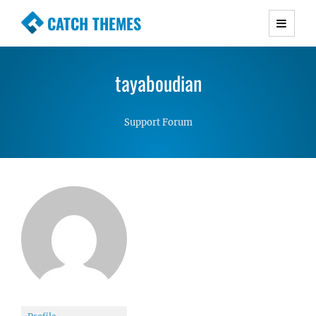
CATCH THEMES
Premium Responsive WordPress Themes with
advanced functionality and awesome support.
tayaboudian
Simple, Clean and Lightweight Responsive
WordPress Themes
Support Forum