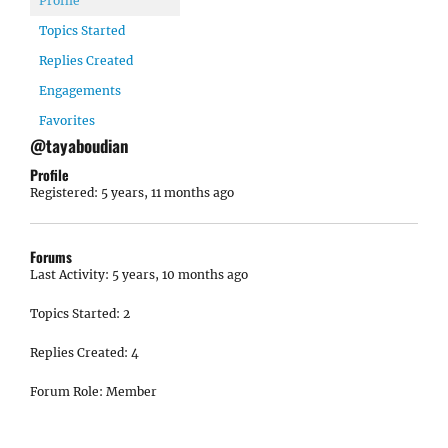
Profile
Topics Started
Replies Created
Engagements
Favorites
@tayaboudian
Profile
Registered: 5 years, 11 months ago
Forums
Last Activity: 5 years, 10 months ago
Topics Started: 2
Replies Created: 4
Forum Role: Member