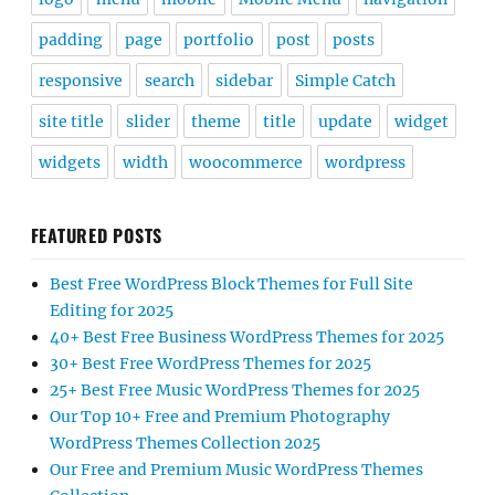
padding
page
portfolio
post
posts
responsive
search
sidebar
Simple Catch
site title
slider
theme
title
update
widget
widgets
width
woocommerce
wordpress
FEATURED POSTS
Best Free WordPress Block Themes for Full Site
Editing for 2025
40+ Best Free Business WordPress Themes for 2025
30+ Best Free WordPress Themes for 2025
25+ Best Free Music WordPress Themes for 2025
Our Top 10+ Free and Premium Photography
WordPress Themes Collection 2025
Our Free and Premium Music WordPress Themes