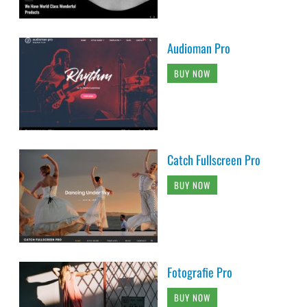
Audioman Pro
BUY NOW
Catch Fullscreen Pro
BUY NOW
Fotografie Pro
BUY NOW