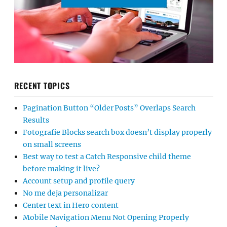
RECENT TOPICS
Pagination Button “Older Posts” Overlaps Search
Results
Fotografie Blocks search box doesn’t display properly
on small screens
Best way to test a Catch Responsive child theme
before making it live?
Account setup and profile query
No me deja personalizar
Center text in Hero content
Mobile Navigation Menu Not Opening Properly