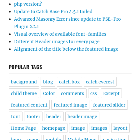
php version?
Update to Catch Base Pro 4.5.1 failed
Advanced Masonry Error since update to FSE-Pro
Plugin 2.2.1
Visual overview of available font-families
Different Header images for every page
Alignment of the title below the featured image
POPULAR TAGS
background
blog
catch box
catch everest
child theme
Color
comments
css
Excerpt
featured content
featured image
featured slider
font
footer
header
header image
Home Page
homepage
image
images
layout
logo
menu
mobile
Mobile Menu
navigation