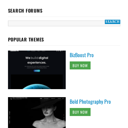
SEARCH FORUMS
POPULAR THEMES
BizBoost Pro
BUY NOW
Bold Photography Pro
BUY NOW