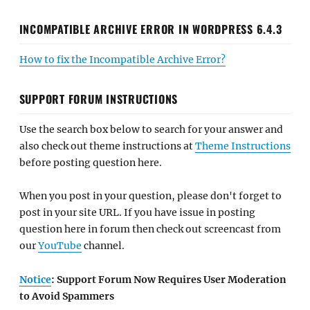
INCOMPATIBLE ARCHIVE ERROR IN WORDPRESS 6.4.3
How to fix the Incompatible Archive Error?
SUPPORT FORUM INSTRUCTIONS
Use the search box below to search for your answer and
also check out theme instructions at
Theme Instructions
before posting question here.
When you post in your question, please don't forget to
post in your site URL. If you have issue in posting
question here in forum then check out screencast from
our
YouTube
channel.
Notice
: Support Forum Now Requires User Moderation
to Avoid Spammers