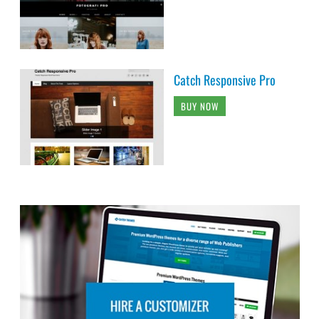
Catch Responsive Pro
BUY NOW