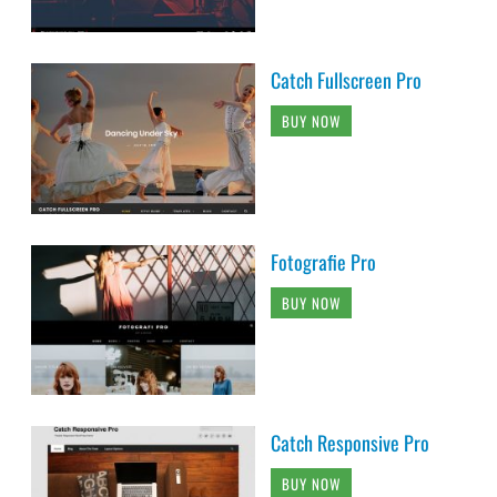
Catch Fullscreen Pro
BUY NOW
Fotografie Pro
BUY NOW
Catch Responsive Pro
BUY NOW