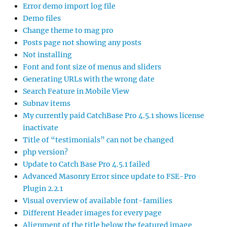
Error demo import log file
Demo files
Change theme to mag pro
Posts page not showing any posts
Not installing
Font and font size of menus and sliders
Generating URLs with the wrong date
Search Feature in Mobile View
Subnav items
My currently paid CatchBase Pro 4.5.1 shows license
inactivate
Title of “testimonials” can not be changed
php version?
Update to Catch Base Pro 4.5.1 failed
Advanced Masonry Error since update to FSE-Pro
Plugin 2.2.1
Visual overview of available font-families
Different Header images for every page
Alignment of the title below the featured image