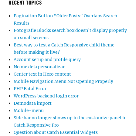
RECENT TOPICS
Pagination Button “Older Posts” Overlaps Search
Results
Fotografie Blocks search box doesn’t display properly
on small screens
Best way to test a Catch Responsive child theme
before making it live?
Account setup and profile query
No me deja personalizar
Center text in Hero content
Mobile Navigation Menu Not Opening Properly
PHP Fatal Error
WordPress backend login error
Demodata import
Mobile-menu
Side bar no longer shows up in the customize panel in
Catch Responsive Pro
Question about Catch Essential Widgets