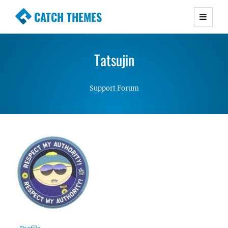
CATCH THEMES
Premium Responsive WordPress Themes with
advanced functionality and awesome support.
Tatsujin
Simple, Clean and Lightweight Responsive
WordPress Themes
Support Forum