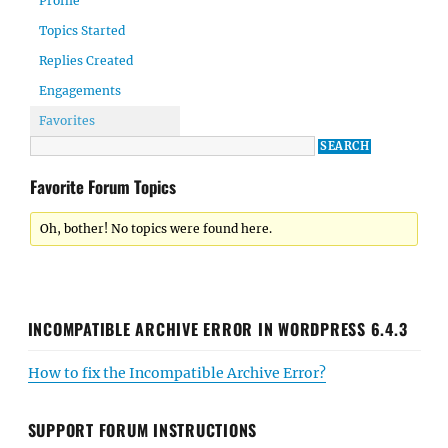
Profile
Topics Started
Replies Created
Engagements
Favorites
Favorite Forum Topics
Oh, bother! No topics were found here.
INCOMPATIBLE ARCHIVE ERROR IN WORDPRESS 6.4.3
How to fix the Incompatible Archive Error?
SUPPORT FORUM INSTRUCTIONS