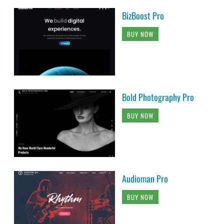
BizBoost Pro
BUY NOW
Bold Photography Pro
BUY NOW
Audioman Pro
BUY NOW