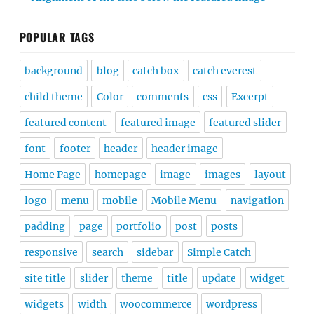
POPULAR TAGS
background
blog
catch box
catch everest
child theme
Color
comments
css
Excerpt
featured content
featured image
featured slider
font
footer
header
header image
Home Page
homepage
image
images
layout
logo
menu
mobile
Mobile Menu
navigation
padding
page
portfolio
post
posts
responsive
search
sidebar
Simple Catch
site title
slider
theme
title
update
widget
widgets
width
woocommerce
wordpress