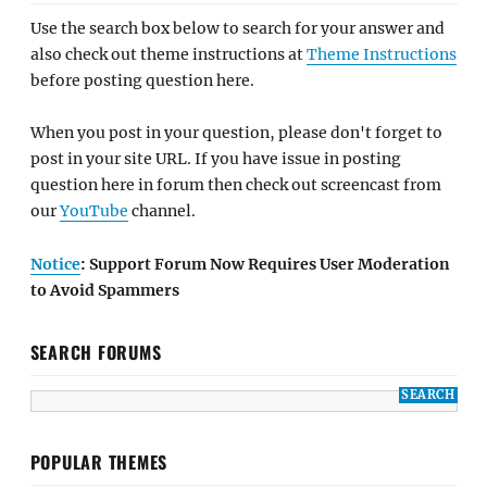
Use the search box below to search for your answer and
also check out theme instructions at
Theme Instructions
before posting question here.
When you post in your question, please don't forget to
post in your site URL. If you have issue in posting
question here in forum then check out screencast from
our
YouTube
channel.
Notice
: Support Forum Now Requires User Moderation
to Avoid Spammers
SEARCH FORUMS
POPULAR THEMES