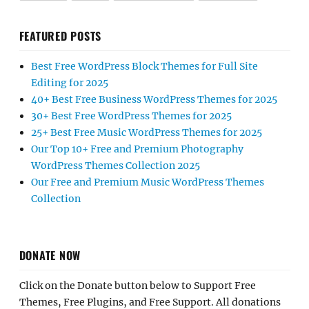
FEATURED POSTS
Best Free WordPress Block Themes for Full Site
Editing for 2025
40+ Best Free Business WordPress Themes for 2025
30+ Best Free WordPress Themes for 2025
25+ Best Free Music WordPress Themes for 2025
Our Top 10+ Free and Premium Photography
WordPress Themes Collection 2025
Our Free and Premium Music WordPress Themes
Collection
DONATE NOW
Click on the Donate button below to Support Free
Themes, Free Plugins, and Free Support. All donations