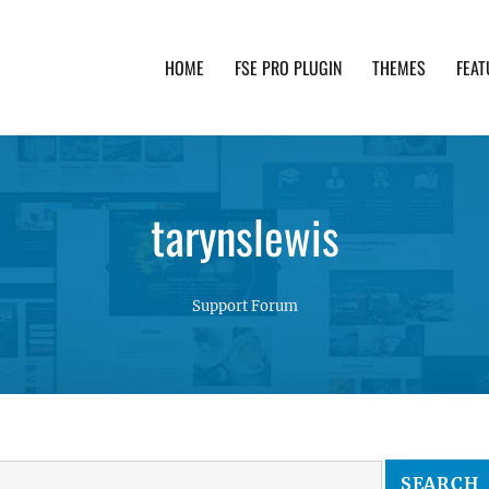
HOME
FSE PRO PLUGIN
THEMES
FEAT
th advanced functionality and awesome support. Simpl
tarynslewis
Support Forum