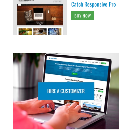
Catch Responsive Pro
BUY NOW