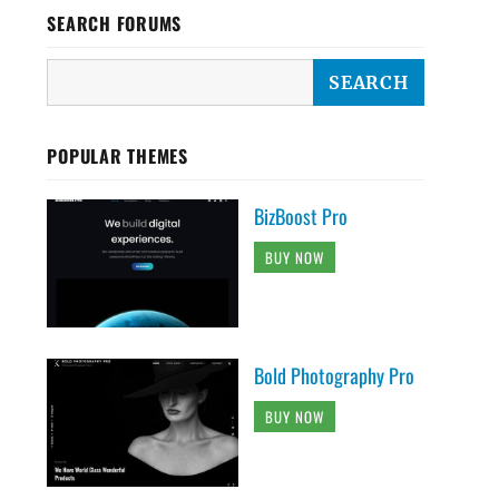
SEARCH FORUMS
POPULAR THEMES
BizBoost Pro
BUY NOW
Bold Photography Pro
BUY NOW