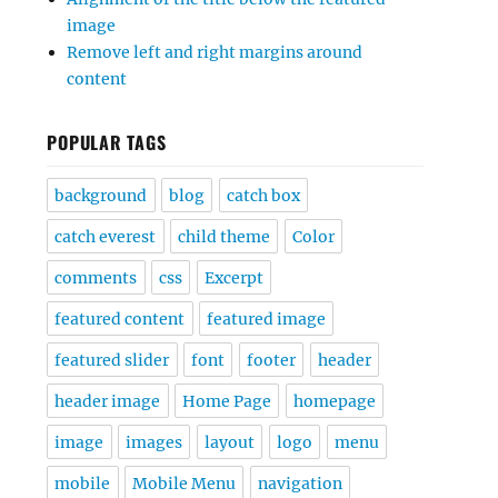
image
Remove left and right margins around
content
POPULAR TAGS
background
blog
catch box
catch everest
child theme
Color
comments
css
Excerpt
featured content
featured image
featured slider
font
footer
header
header image
Home Page
homepage
image
images
layout
logo
menu
mobile
Mobile Menu
navigation