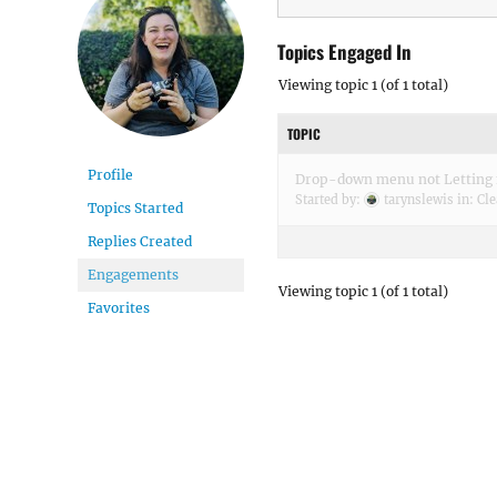
Topics Engaged In
Viewing topic 1 (of 1 total)
TOPIC
Profile
Drop-down menu not Letting 
Started by:
tarynslewis
in:
Cle
Topics Started
Replies Created
Engagements
Viewing topic 1 (of 1 total)
Favorites