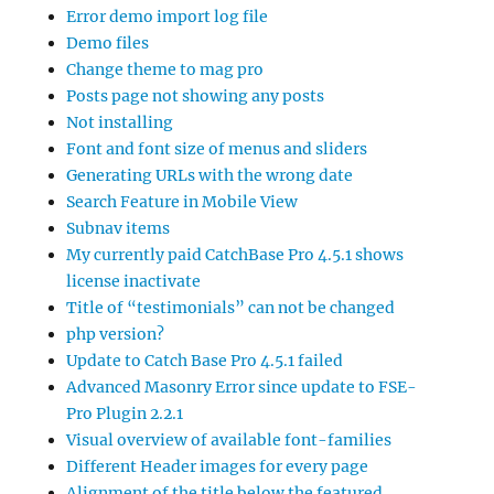
Error demo import log file
Demo files
Change theme to mag pro
Posts page not showing any posts
Not installing
Font and font size of menus and sliders
Generating URLs with the wrong date
Search Feature in Mobile View
Subnav items
My currently paid CatchBase Pro 4.5.1 shows
license inactivate
Title of “testimonials” can not be changed
php version?
Update to Catch Base Pro 4.5.1 failed
Advanced Masonry Error since update to FSE-
Pro Plugin 2.2.1
Visual overview of available font-families
Different Header images for every page
Alignment of the title below the featured