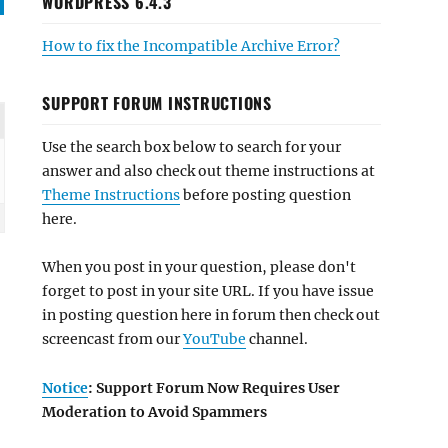
WORDPRESS 6.4.3
How to fix the Incompatible Archive Error?
SUPPORT FORUM INSTRUCTIONS
Use the search box below to search for your
answer and also check out theme instructions at
Theme Instructions
before posting question
here.
When you post in your question, please don't
forget to post in your site URL. If you have issue
in posting question here in forum then check out
screencast from our
YouTube
channel.
Notice
: Support Forum Now Requires User
Moderation to Avoid Spammers