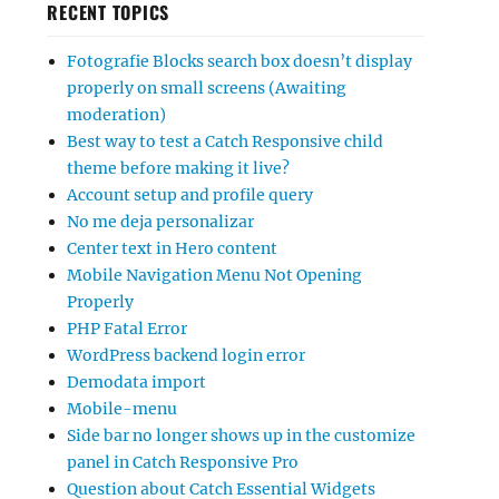
RECENT TOPICS
Fotografie Blocks search box doesn’t display
properly on small screens (Awaiting
moderation)
Best way to test a Catch Responsive child
theme before making it live?
Account setup and profile query
No me deja personalizar
Center text in Hero content
Mobile Navigation Menu Not Opening
Properly
PHP Fatal Error
WordPress backend login error
Demodata import
Mobile-menu
Side bar no longer shows up in the customize
panel in Catch Responsive Pro
Question about Catch Essential Widgets