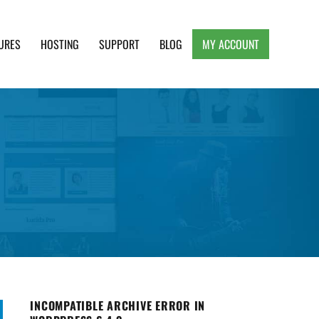
URES
HOSTING
SUPPORT
BLOG
MY ACCOUNT
e, Clean and Lightweight Responsive WordPress
INCOMPATIBLE ARCHIVE ERROR IN