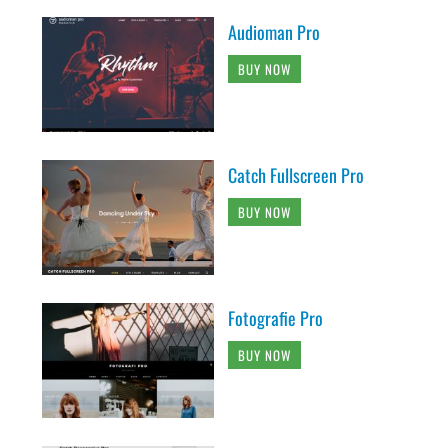
Audioman Pro
BUY NOW
Catch Fullscreen Pro
BUY NOW
Fotografie Pro
BUY NOW