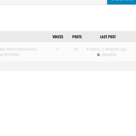
VOICES
POSTS
LAST POST
me select submenus
2
10
6 years, 5 months ago
an Portfolio
Skandha