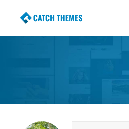
CATCH THEMES
Premium Responsive WordPress Themes wi
Themes