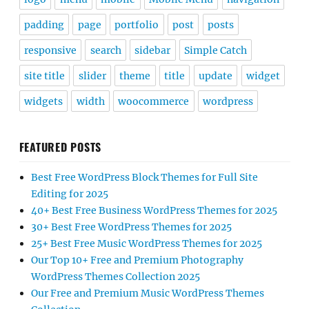
padding
page
portfolio
post
posts
responsive
search
sidebar
Simple Catch
site title
slider
theme
title
update
widget
widgets
width
woocommerce
wordpress
FEATURED POSTS
Best Free WordPress Block Themes for Full Site
Editing for 2025
40+ Best Free Business WordPress Themes for 2025
30+ Best Free WordPress Themes for 2025
25+ Best Free Music WordPress Themes for 2025
Our Top 10+ Free and Premium Photography
WordPress Themes Collection 2025
Our Free and Premium Music WordPress Themes