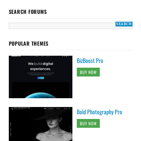
SEARCH FORUMS
POPULAR THEMES
BizBoost Pro
BUY NOW
Bold Photography Pro
BUY NOW