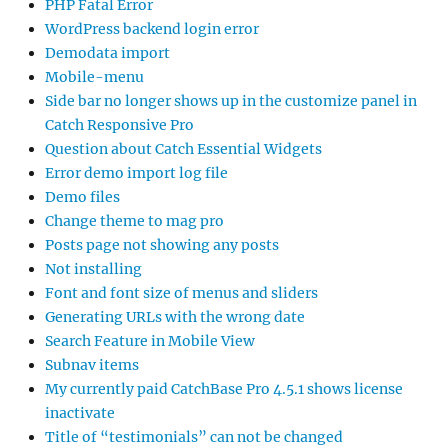
PHP Fatal Error
WordPress backend login error
Demodata import
Mobile-menu
Side bar no longer shows up in the customize panel in
Catch Responsive Pro
Question about Catch Essential Widgets
Error demo import log file
Demo files
Change theme to mag pro
Posts page not showing any posts
Not installing
Font and font size of menus and sliders
Generating URLs with the wrong date
Search Feature in Mobile View
Subnav items
My currently paid CatchBase Pro 4.5.1 shows license
inactivate
Title of “testimonials” can not be changed