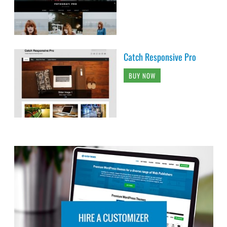
Catch Responsive Pro
BUY NOW