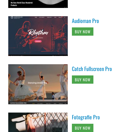
Audioman Pro
BUY NOW
Catch Fullscreen Pro
BUY NOW
Fotografie Pro
BUY NOW