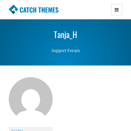
CATCH THEMES
Premium Responsive WordPress Themes with
advanced functionality and awesome support.
Tanja_H
Simple, Clean and Lightweight Responsive
WordPress Themes
Support Forum