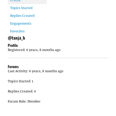
Profile
Topics Started
Replies Created
Engagements
Favorites
@tanja_h
Profile
Registered: 6 years, 8 months ago
Forums
Last Activity: 6 years, 8 months ago
Topics Started: 1
Replies Created: 0
Forum Role: Member