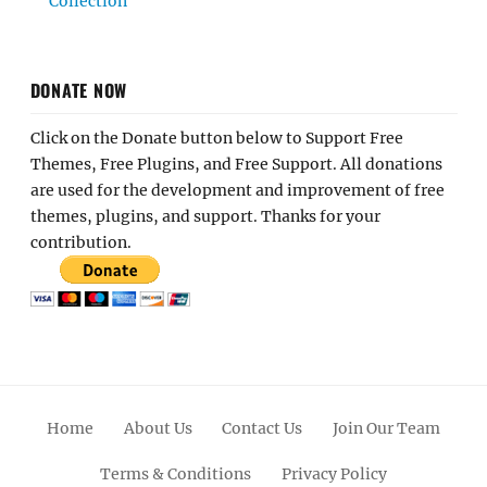
Collection
DONATE NOW
Click on the Donate button below to Support Free
Themes, Free Plugins, and Free Support. All donations
are used for the development and improvement of free
themes, plugins, and support. Thanks for your
contribution.
Home
About Us
Contact Us
Join Our Team
Terms & Conditions
Privacy Policy