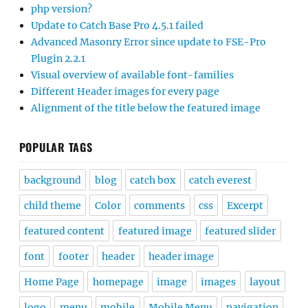
php version?
Update to Catch Base Pro 4.5.1 failed
Advanced Masonry Error since update to FSE-Pro
Plugin 2.2.1
Visual overview of available font-families
Different Header images for every page
Alignment of the title below the featured image
POPULAR TAGS
background
blog
catch box
catch everest
child theme
Color
comments
css
Excerpt
featured content
featured image
featured slider
font
footer
header
header image
Home Page
homepage
image
images
layout
logo
menu
mobile
Mobile Menu
navigation