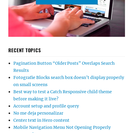
RECENT TOPICS
Pagination Button “Older Posts” Overlaps Search
Results
Fotografie Blocks search box doesn’t display properly
on small screens
Best way to test a Catch Responsive child theme
before making it live?
Account setup and profile query
No me deja personalizar
Center text in Hero content
Mobile Navigation Menu Not Opening Properly