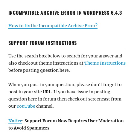
INCOMPATIBLE ARCHIVE ERROR IN WORDPRESS 6.4.3
How to fix the Incompatible Archive Error?
SUPPORT FORUM INSTRUCTIONS
Use the search box below to search for your answer and
also check out theme instructions at
Theme Instructions
before posting question here.
When you post in your question, please don't forget to
post in your site URL. If you have issue in posting
question here in forum then check out screencast from
our
YouTube
channel.
Notice
: Support Forum Now Requires User Moderation
to Avoid Spammers