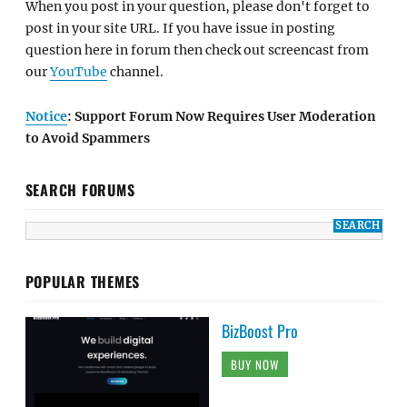
When you post in your question, please don't forget to
post in your site URL. If you have issue in posting
question here in forum then check out screencast from
our
YouTube
channel.
Notice
: Support Forum Now Requires User Moderation
to Avoid Spammers
SEARCH FORUMS
POPULAR THEMES
BizBoost Pro
BUY NOW