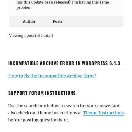
has this update been released? I’m having this same
problem.
Author
Posts
Viewing 1 post (of 1 total)
INCOMPATIBLE ARCHIVE ERROR IN WORDPRESS 6.4.3
How to fix the Incompatible Archive Error?
SUPPORT FORUM INSTRUCTIONS
Use the search box below to search for your answer and
also check out theme instructions at
Theme Instructions
before posting question here.