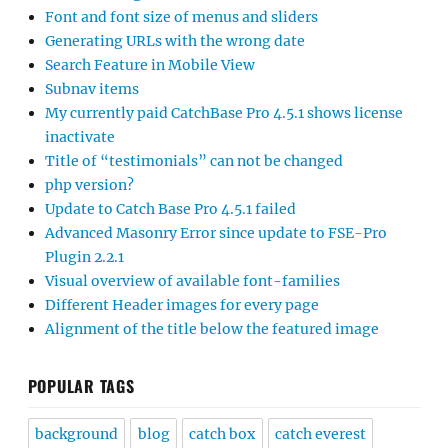
Font and font size of menus and sliders
Generating URLs with the wrong date
Search Feature in Mobile View
Subnav items
My currently paid CatchBase Pro 4.5.1 shows license
inactivate
Title of “testimonials” can not be changed
php version?
Update to Catch Base Pro 4.5.1 failed
Advanced Masonry Error since update to FSE-Pro
Plugin 2.2.1
Visual overview of available font-families
Different Header images for every page
Alignment of the title below the featured image
POPULAR TAGS
background
blog
catch box
catch everest