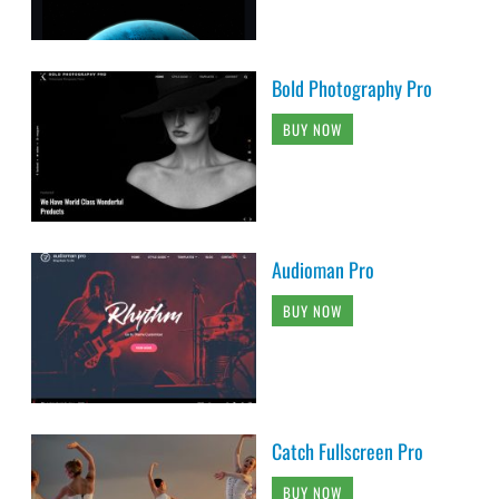
Bold Photography Pro
BUY NOW
Audioman Pro
BUY NOW
Catch Fullscreen Pro
BUY NOW