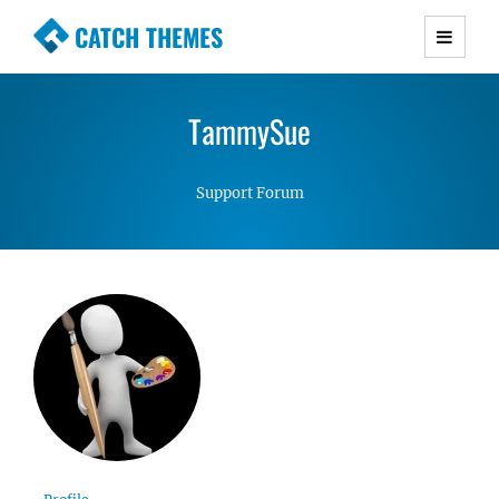
CATCH THEMES
Premium Responsive WordPress Themes with
advanced functionality and awesome support.
TammySue
Simple, Clean and Lightweight Responsive
WordPress Themes
Support Forum