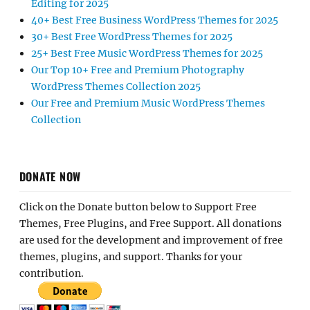
Editing for 2025
40+ Best Free Business WordPress Themes for 2025
30+ Best Free WordPress Themes for 2025
25+ Best Free Music WordPress Themes for 2025
Our Top 10+ Free and Premium Photography
WordPress Themes Collection 2025
Our Free and Premium Music WordPress Themes
Collection
DONATE NOW
Click on the Donate button below to Support Free
Themes, Free Plugins, and Free Support. All donations
are used for the development and improvement of free
themes, plugins, and support. Thanks for your
contribution.