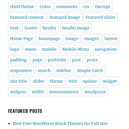
child theme
Color
comments
css
Excerpt
featured content
featured image
featured slider
font
footer
header
header image
Home Page
homepage
image
images
layout
logo
menu
mobile
Mobile Menu
navigation
padding
page
portfolio
post
posts
responsive
search
sidebar
Simple Catch
site title
slider
theme
title
update
widget
widgets
width
woocommerce
wordpress
FEATURED POSTS
Best Free WordPress Block Themes for Full Site