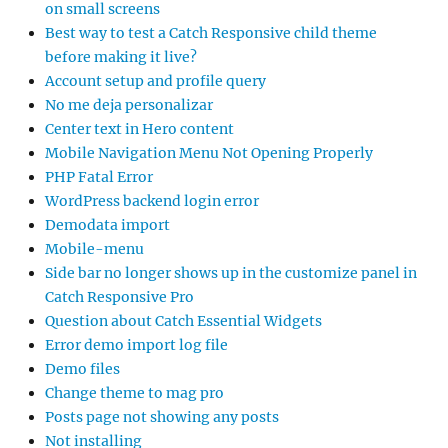
on small screens
Best way to test a Catch Responsive child theme
before making it live?
Account setup and profile query
No me deja personalizar
Center text in Hero content
Mobile Navigation Menu Not Opening Properly
PHP Fatal Error
WordPress backend login error
Demodata import
Mobile-menu
Side bar no longer shows up in the customize panel in
Catch Responsive Pro
Question about Catch Essential Widgets
Error demo import log file
Demo files
Change theme to mag pro
Posts page not showing any posts
Not installing