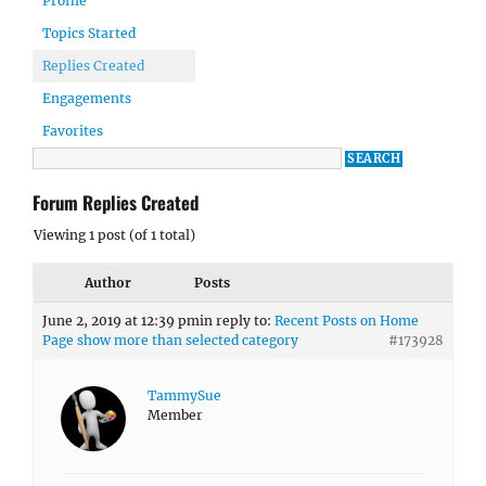
Profile
Topics Started
Replies Created
Engagements
Favorites
Forum Replies Created
Viewing 1 post (of 1 total)
Author
Posts
June 2, 2019 at 12:39 pm
in reply to:
Recent Posts on Home
Page show more than selected category
#173928
TammySue
Member