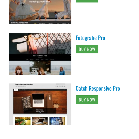
Fotografie Pro
BUY NOW
Catch Responsive Pro
BUY NOW