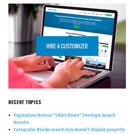
RECENT TOPICS
Pagination Button “Older Posts” Overlaps Search
Results
Fotografie Blocks search box doesn’t display properly