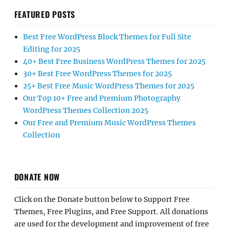
FEATURED POSTS
Best Free WordPress Block Themes for Full Site
Editing for 2025
40+ Best Free Business WordPress Themes for 2025
30+ Best Free WordPress Themes for 2025
25+ Best Free Music WordPress Themes for 2025
Our Top 10+ Free and Premium Photography
WordPress Themes Collection 2025
Our Free and Premium Music WordPress Themes
Collection
DONATE NOW
Click on the Donate button below to Support Free
Themes, Free Plugins, and Free Support. All donations
are used for the development and improvement of free