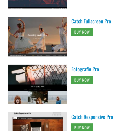
Catch Fullscreen Pro
BUY NOW
Fotografie Pro
BUY NOW
Catch Responsive Pro
BUY NOW