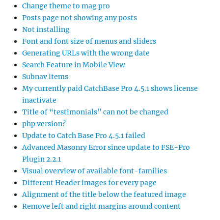
Change theme to mag pro
Posts page not showing any posts
Not installing
Font and font size of menus and sliders
Generating URLs with the wrong date
Search Feature in Mobile View
Subnav items
My currently paid CatchBase Pro 4.5.1 shows license
inactivate
Title of “testimonials” can not be changed
php version?
Update to Catch Base Pro 4.5.1 failed
Advanced Masonry Error since update to FSE-Pro
Plugin 2.2.1
Visual overview of available font-families
Different Header images for every page
Alignment of the title below the featured image
Remove left and right margins around content