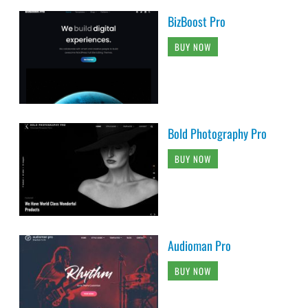
BizBoost Pro
BUY NOW
Bold Photography Pro
BUY NOW
Audioman Pro
BUY NOW