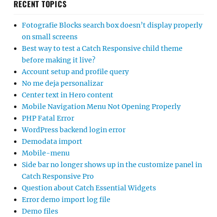
RECENT TOPICS
Fotografie Blocks search box doesn’t display properly
on small screens
Best way to test a Catch Responsive child theme
before making it live?
Account setup and profile query
No me deja personalizar
Center text in Hero content
Mobile Navigation Menu Not Opening Properly
PHP Fatal Error
WordPress backend login error
Demodata import
Mobile-menu
Side bar no longer shows up in the customize panel in
Catch Responsive Pro
Question about Catch Essential Widgets
Error demo import log file
Demo files