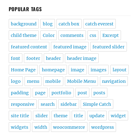
POPULAR TAGS
background
blog
catch box
catch everest
child theme
Color
comments
css
Excerpt
featured content
featured image
featured slider
font
footer
header
header image
Home Page
homepage
image
images
layout
logo
menu
mobile
Mobile Menu
navigation
padding
page
portfolio
post
posts
responsive
search
sidebar
Simple Catch
site title
slider
theme
title
update
widget
widgets
width
woocommerce
wordpress