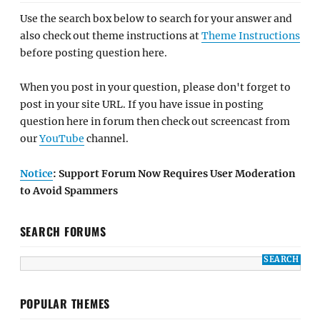
Use the search box below to search for your answer and
also check out theme instructions at
Theme Instructions
before posting question here.
When you post in your question, please don't forget to
post in your site URL. If you have issue in posting
question here in forum then check out screencast from
our
YouTube
channel.
Notice
: Support Forum Now Requires User Moderation
to Avoid Spammers
SEARCH FORUMS
POPULAR THEMES