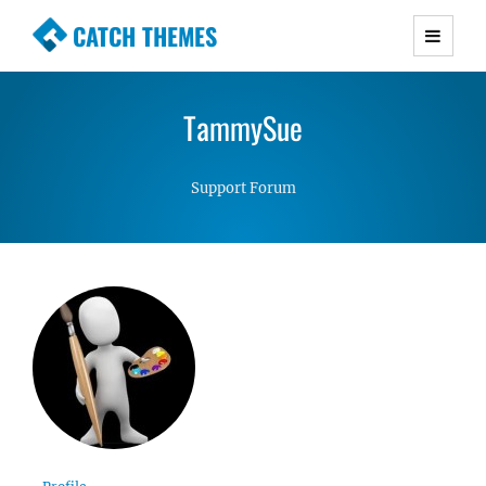
CATCH THEMES
Premium Responsive WordPress Themes with
advanced functionality and awesome support.
TammySue
Simple, Clean and Lightweight Responsive
WordPress Themes
Support Forum