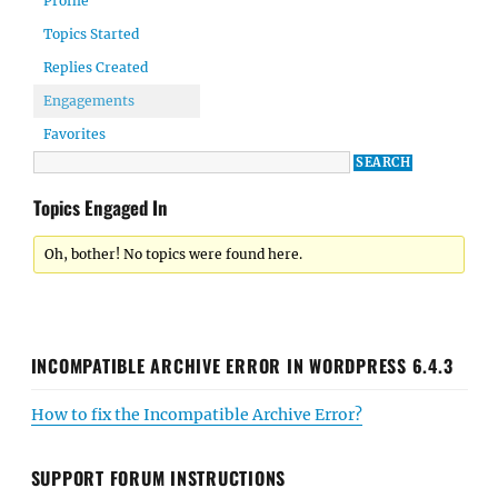
Profile
Topics Started
Replies Created
Engagements
Favorites
Topics Engaged In
Oh, bother! No topics were found here.
INCOMPATIBLE ARCHIVE ERROR IN WORDPRESS 6.4.3
How to fix the Incompatible Archive Error?
SUPPORT FORUM INSTRUCTIONS