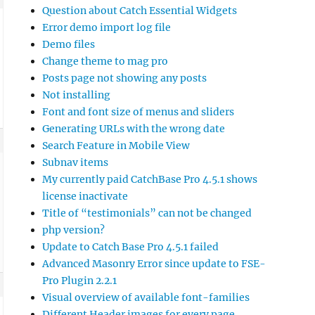
Question about Catch Essential Widgets
Error demo import log file
Demo files
Change theme to mag pro
Posts page not showing any posts
Not installing
Font and font size of menus and sliders
Generating URLs with the wrong date
Search Feature in Mobile View
Subnav items
My currently paid CatchBase Pro 4.5.1 shows
license inactivate
Title of “testimonials” can not be changed
php version?
Update to Catch Base Pro 4.5.1 failed
Advanced Masonry Error since update to FSE-
Pro Plugin 2.2.1
Visual overview of available font-families
Different Header images for every page