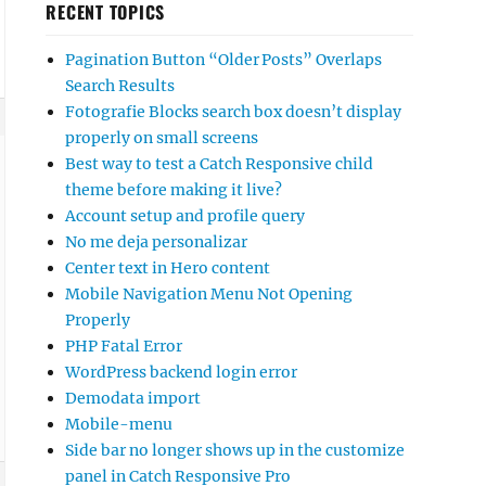
RECENT TOPICS
Pagination Button “Older Posts” Overlaps
Search Results
Fotografie Blocks search box doesn’t display
properly on small screens
Best way to test a Catch Responsive child
theme before making it live?
Account setup and profile query
No me deja personalizar
Center text in Hero content
Mobile Navigation Menu Not Opening
Properly
PHP Fatal Error
WordPress backend login error
Demodata import
Mobile-menu
Side bar no longer shows up in the customize
panel in Catch Responsive Pro