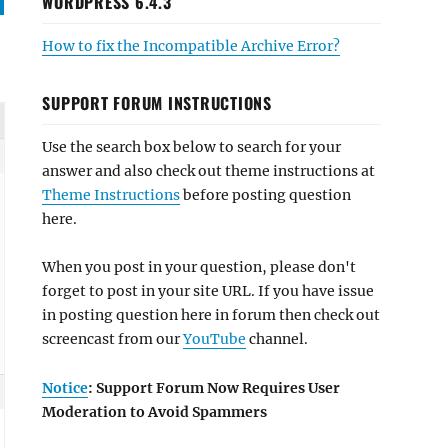
WORDPRESS 6.4.3
How to fix the Incompatible Archive Error?
SUPPORT FORUM INSTRUCTIONS
Use the search box below to search for your
answer and also check out theme instructions at
Theme Instructions
before posting question
here.
When you post in your question, please don't
forget to post in your site URL. If you have issue
in posting question here in forum then check out
screencast from our
YouTube
channel.
Notice
: Support Forum Now Requires User
Moderation to Avoid Spammers