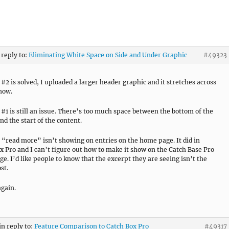
 reply to:
Eliminating White Space on Side and Under Graphic
#49323
#2 is solved, I uploaded a larger header graphic and it stretches across
 now.
#1 is still an issue. There’s too much space between the bottom of the
nd the start of the content.
e “read more” isn’t showing on entries on the home page. It did in
x Pro and I can’t figure out how to make it show on the Catch Base Pro
e. I’d like people to know that the excerpt they are seeing isn’t the
st.
gain.
in reply to:
Feature Comparison to Catch Box Pro
#49317