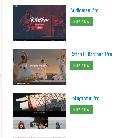
Audioman Pro
BUY NOW
Catch Fullscreen Pro
BUY NOW
Fotografie Pro
BUY NOW