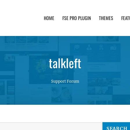
HOME
FSE PRO PLUGIN
THEMES
FEAT
th advanced functionality and awesome support. Simpl
talkleft
Support Forum