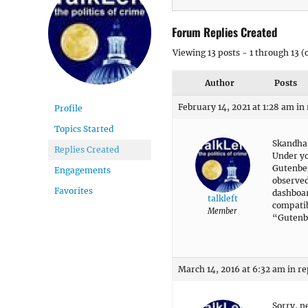
Forum Replies Created
Viewing 13 posts - 1 through 13 (o
Author
Posts
February 14, 2021 at 1:28 am
in
Profile
Topics Started
Skandha
Replies Created
Under yo
Gutenber
Engagements
observed
Favorites
dashboar
talkleft
compatib
Member
“Gutenbe
March 14, 2016 at 6:32 am
in re
Sorry, n