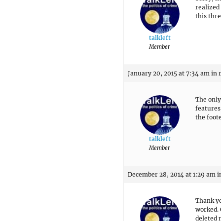
realized
this thre
talkleft
Member
January 20, 2015 at 7:34 am
in 
The only
features 
the foot
talkleft
Member
December 28, 2014 at 1:29 am
i
Thank yo
worked. 
deleted 