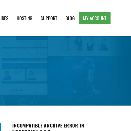
URES
HOSTING
SUPPORT
BLOG
MY ACCOUNT
e, Clean and Lightweight Responsive WordPress
INCOMPATIBLE ARCHIVE ERROR IN