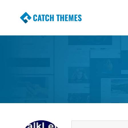
CATCH THEMES
Premium Responsive WordPress Themes wi
Themes