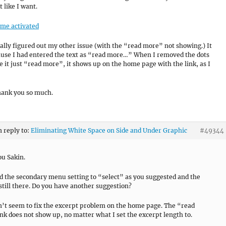
t like I want.
eme activated
inally figured out my other issue (with the “read more” not showing.) It
use I had entered the text as “read more…” When I removed the dots
 it just “read more”, it shows up on the home page with the link, as I
hank you so much.
n reply to:
Eliminating White Space on Side and Under Graphic
#49344
u Sakin.
d the secondary menu setting to “select” as you suggested and the
 still there. Do you have another suggestion?
an’t seem to fix the excerpt problem on the home page. The “read
nk does not show up, no matter what I set the excerpt length to.