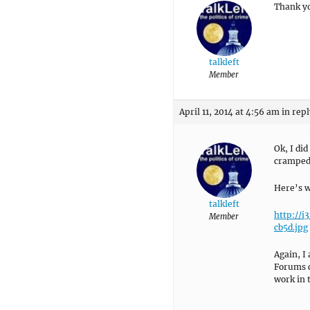
Thank yo
talkleft
Member
April 11, 2014 at 4:56 am
in repl
Ok, I did
cramped 
Here’s wh
talkleft
http://
Member
cb5d.jpg
Again, I
Forums c
work in 