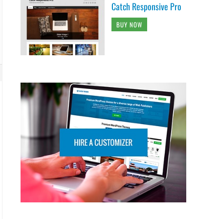
Catch Responsive Pro
BUY NOW