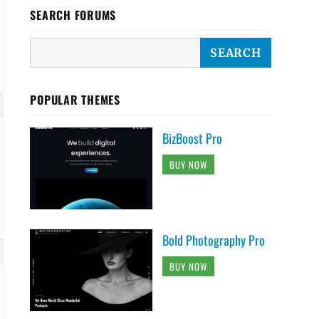
SEARCH FORUMS
POPULAR THEMES
BizBoost Pro
BUY NOW
Bold Photography Pro
BUY NOW