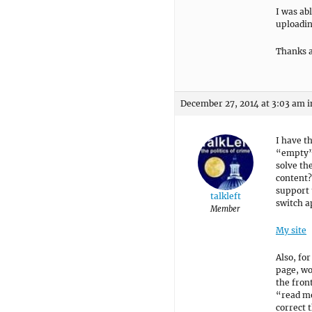
I was abl
uploadin
Thanks a
December 27, 2014 at 3:03 am
i
I have t
“empty”,
solve th
content?
support 
talkleft
switch a
Member
My site
Also, fo
page, wo
the fron
“read mo
correct t