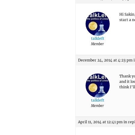
Hi Sakin
start a 
talkleft
Member
December 24, 2014 at 4:23 pm
Thank yo
and it l
think I’l
talkleft
Member
April 11, 2014 at 12:41 pm
in rep