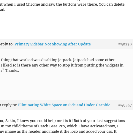
 it when I used Chrome and saw the buttons were there. You can delete
ad.
reply to:
Primary Sidebar Not Showing After Update
#50239
 thing that worked was disabling jetpack. Jetpack had some other
I liked so is there any other way to stop it from putting the widgets in
er? Thanks.
n reply to:
Eliminating White Space on Side and Under Graphic
#49357
u, Sakin, I knew you could help me fix it! Both of your last suggestions
On my child theme of Catch Base Pro, which I have activated now, I
my image as the header and made it the logo and added your css. It