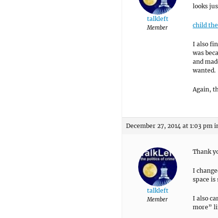
looks jus
talkleft
child th
Member
I also f
was beca
and made
wanted.
Again, t
December 27, 2014 at 1:03 pm
i
Thank yo
I change
space is
talkleft
I also c
Member
more” li