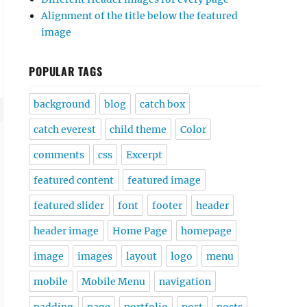
Alignment of the title below the featured
image
POPULAR TAGS
background
blog
catch box
catch everest
child theme
Color
comments
css
Excerpt
featured content
featured image
featured slider
font
footer
header
header image
Home Page
homepage
image
images
layout
logo
menu
mobile
Mobile Menu
navigation
padding
page
portfolio
post
posts