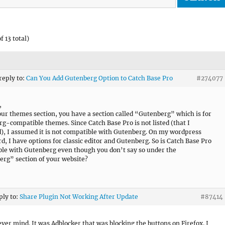
f 13 total)
 reply to:
Can You Add Gutenberg Option to Catch Base Pro
#274077
,
ur themes section, you have a section called “Gutenberg” which is for
g-compatible themes. Since Catch Base Pro is not listed (that I
), I assumed it is not compatible with Gutenberg. On my wordpress
d, I have options for classic editor and Gutenberg. So is Catch Base Pro
le with Gutenberg even though you don’t say so under the
rg” section of your website?
ply to:
Share Plugin Not Working After Update
#87414
ever mind. It was Adblocker that was blocking the buttons on Firefox. I