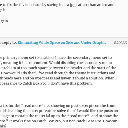
e to fix the favicon issue by saving it as a jpg rather than an ico and
g it
gain.
n reply to:
Eliminating White Space on Side and Under Graphic
#49335
he primary menu set to disabled. I have the secondary menu set to
 meaning it has no content. Would disabling the secondary menu
e problem of too much space between the header and the start of the
 How would I do that? I’ve read through the theme instructions and
threads here and on wordpress and haven’t found a solution. When I
ppearance to Catch Box Pro, I don’t have this problem.
r a fix for the “read more” not showing on post excerpts on the front
uld disabling the excerpt feature solve that? I would like the posts on
t page to contain the material up to the “read more”, and to show the
re.” It works fine on Catch Box Pro, but not Catch Base Pro. How can I
his?