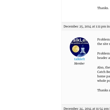
Thanks.
December 25, 2014 at 1:11 pm
in
Problem 
the site
Problem 
header a
talkleft
Member
Also, th
Catch Bo
home pag
whole po
Thanks a
December 24, 2014 at 11:54 pm