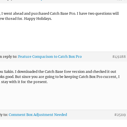
, I went ahead and purchased Catch Base Pro. I have two questions will
new thread for. Happy Holidays.
in reply to:
Feature Comparison to Catch Box Pro
#49288
u Sakin. I downloaded the Catch Base free version and checked it out
ooks good. But since you are going to be keeping Catch Box Pro current, I
l stay with it for the present.
ly to:
Comment Box Adjustment Needed
#25119