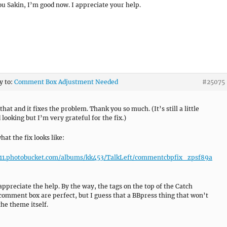
u Sakin, I’m good now. I appreciate your help.
y to:
Comment Box Adjustment Needed
#25075
 that and it fixes the problem. Thank you so much. (It’s still a little
looking but I’m very grateful for the fix.)
at the fix looks like:
i311.photobucket.com/albums/kk453/TalkLeft/commentcbpfix_zpsf89a
 appreciate the help. By the way, the tags on the top of the Catch
omment box are perfect, but I guess that a BBpress thing that won’t
the theme itself.