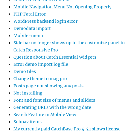
Mobile Navigation Menu Not Opening Properly
PHP Fatal Error
WordPress backend login error
Demodata import
Mobile-menu
Side bar no longer shows up in the customize panel in
Catch Responsive Pro
Question about Catch Essential Widgets
Error demo import log file
Demo files
Change theme to mag pro
Posts page not showing any posts
Not installing
Font and font size of menus and sliders
Generating URLs with the wrong date
Search Feature in Mobile View
Subnav items
My currently paid CatchBase Pro 4.5.1 shows license