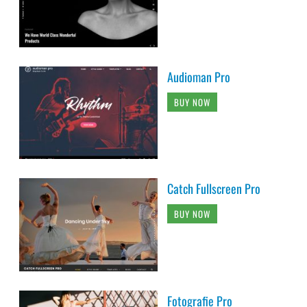
Audioman Pro
BUY NOW
Catch Fullscreen Pro
BUY NOW
Fotografie Pro