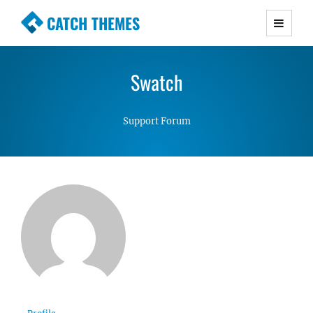
CATCH THEMES
Premium Responsive WordPress Themes with
advanced functionality and awesome support.
Swatch
Simple, Clean and Lightweight Responsive
WordPress Themes
Support Forum