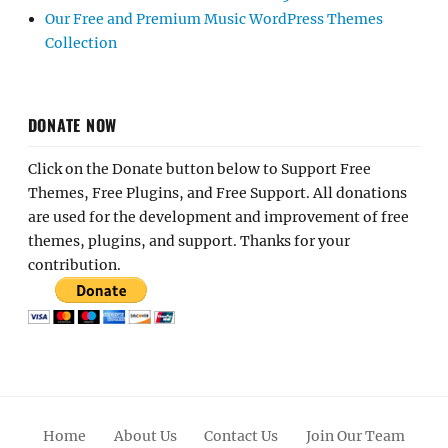
Our Free and Premium Music WordPress Themes
Collection
DONATE NOW
Click on the Donate button below to Support Free
Themes, Free Plugins, and Free Support. All donations
are used for the development and improvement of free
themes, plugins, and support. Thanks for your
contribution.
Home
About Us
Contact Us
Join Our Team