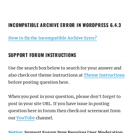
INCOMPATIBLE ARCHIVE ERROR IN WORDPRESS 6.4.3
How to fix the Incompatible Archive Error?
SUPPORT FORUM INSTRUCTIONS
Use the search box below to search for your answer and
also check out theme instructions at
Theme Instructions
before posting question here.
When you post in your question, please don't forget to
post in your site URL. If you have issue in posting
question here in forum then check out screencast from
our
YouTube
channel.
Notice
: Support Forum Now Requires User Moderation