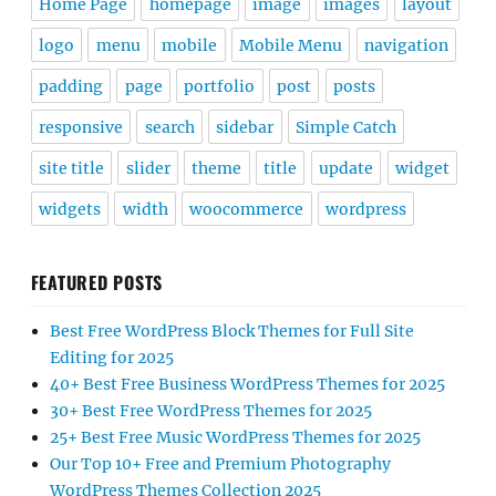
Home Page
homepage
image
images
layout
logo
menu
mobile
Mobile Menu
navigation
padding
page
portfolio
post
posts
responsive
search
sidebar
Simple Catch
site title
slider
theme
title
update
widget
widgets
width
woocommerce
wordpress
FEATURED POSTS
Best Free WordPress Block Themes for Full Site
Editing for 2025
40+ Best Free Business WordPress Themes for 2025
30+ Best Free WordPress Themes for 2025
25+ Best Free Music WordPress Themes for 2025
Our Top 10+ Free and Premium Photography
WordPress Themes Collection 2025