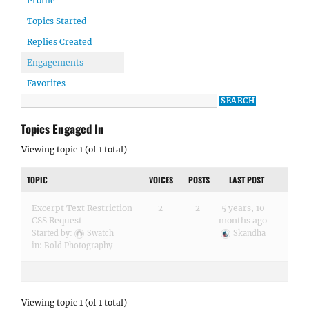
Profile
Topics Started
Replies Created
Engagements
Favorites
Topics Engaged In
Viewing topic 1 (of 1 total)
TOPIC
VOICES
POSTS
LAST POST
Excerpt Text Restriction
2
2
5 years, 10
CSS Request
months ago
Started by:
Swatch
Skandha
in:
Bold Photography
Viewing topic 1 (of 1 total)