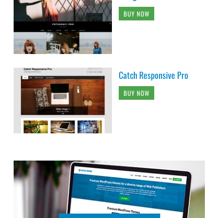
BUY NOW
Catch Responsive Pro
BUY NOW