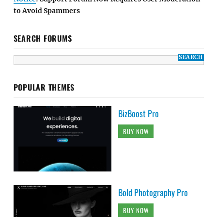
to Avoid Spammers
SEARCH FORUMS
POPULAR THEMES
BizBoost Pro
BUY NOW
Bold Photography Pro
BUY NOW