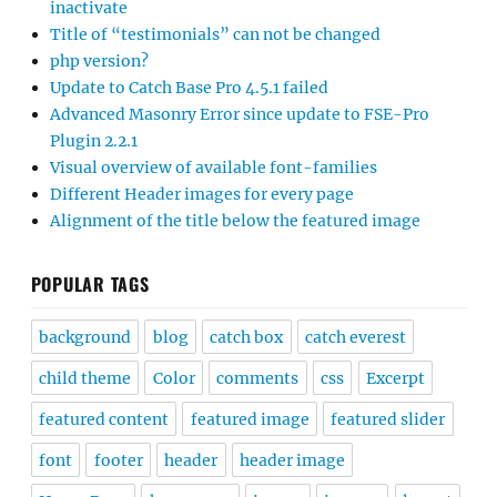
inactivate
Title of “testimonials” can not be changed
php version?
Update to Catch Base Pro 4.5.1 failed
Advanced Masonry Error since update to FSE-Pro
Plugin 2.2.1
Visual overview of available font-families
Different Header images for every page
Alignment of the title below the featured image
POPULAR TAGS
background
blog
catch box
catch everest
child theme
Color
comments
css
Excerpt
featured content
featured image
featured slider
font
footer
header
header image