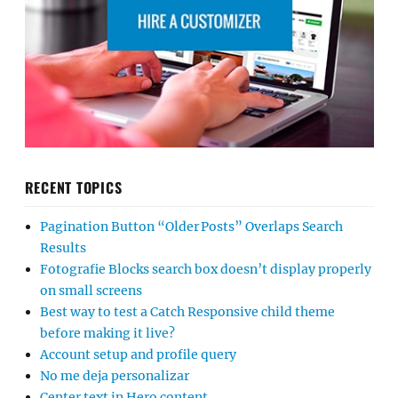
RECENT TOPICS
Pagination Button “Older Posts” Overlaps Search
Results
Fotografie Blocks search box doesn’t display properly
on small screens
Best way to test a Catch Responsive child theme
before making it live?
Account setup and profile query
No me deja personalizar
Center text in Hero content