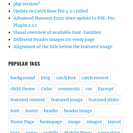
php version?
Update to Catch Base Pro 4.5.1 failed
Advanced Masonry Error since update to FSE-Pro
Plugin 2.2.1
Visual overview of available font-families
Different Header images for every page
Alignment of the title below the featured image
POPULAR TAGS
background
blog
catch box
catch everest
child theme
Color
comments
css
Excerpt
featured content
featured image
featured slider
font
footer
header
header image
Home Page
homepage
image
images
layout
logo
menu
mobile
Mobile Menu
navigation