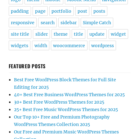
padding
page
portfolio
post
posts
responsive
search
sidebar
Simple Catch
site title
slider
theme
title
update
widget
widgets
width
woocommerce
wordpress
FEATURED POSTS
Best Free WordPress Block Themes for Full Site
Editing for 2025
40+ Best Free Business WordPress Themes for 2025
30+ Best Free WordPress Themes for 2025
25+ Best Free Music WordPress Themes for 2025
Our Top 10+ Free and Premium Photography
WordPress Themes Collection 2025
Our Free and Premium Music WordPress Themes