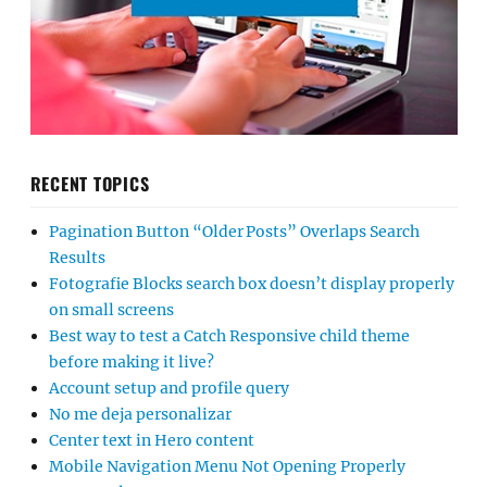
RECENT TOPICS
Pagination Button “Older Posts” Overlaps Search
Results
Fotografie Blocks search box doesn’t display properly
on small screens
Best way to test a Catch Responsive child theme
before making it live?
Account setup and profile query
No me deja personalizar
Center text in Hero content
Mobile Navigation Menu Not Opening Properly