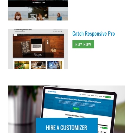
Catch Responsive Pro
BUY NOW