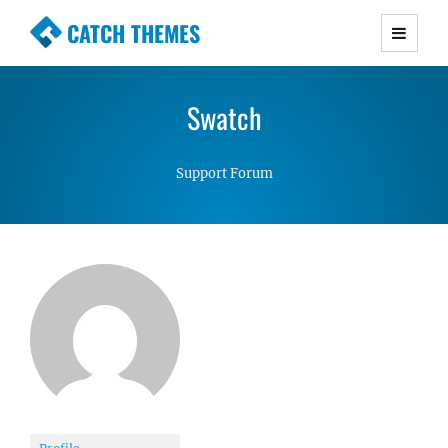
CATCH THEMES
Premium Responsive WordPress Themes with
advanced functionality and awesome support.
Swatch
Simple, Clean and Lightweight Responsive
WordPress Themes
Support Forum