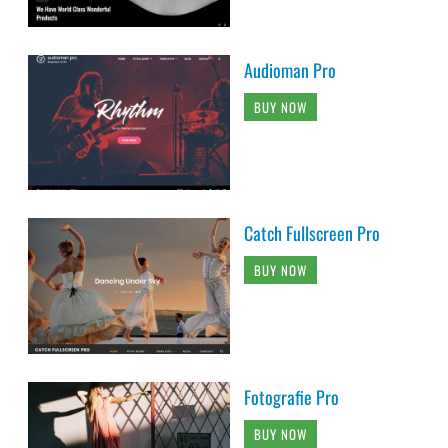
Audioman Pro
BUY NOW
Catch Fullscreen Pro
BUY NOW
Fotografie Pro
BUY NOW