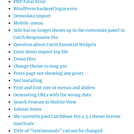
PHP Fatal Error
WordPress backend login error
Demodata import
Mobile-menu
Side bar no longer shows up in the customize panel in
Catch Responsive Pro
Question about Catch Essential Widgets
Error demo import log file
Demo files
Change theme to mag pro
Posts page not showing any posts
Not installing
Font and font size of menus and sliders
Generating URLs with the wrong date
Search Feature in Mobile View
Subnav items
My currently paid CatchBase Pro 4.5.1 shows license
inactivate
Title of “testimonials” can not be changed