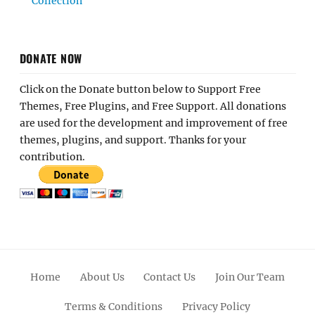
Collection
DONATE NOW
Click on the Donate button below to Support Free
Themes, Free Plugins, and Free Support. All donations
are used for the development and improvement of free
themes, plugins, and support. Thanks for your
contribution.
Home
About Us
Contact Us
Join Our Team
Terms & Conditions
Privacy Policy