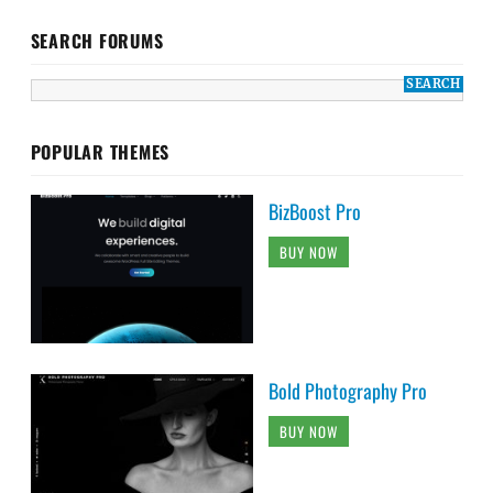
SEARCH FORUMS
POPULAR THEMES
BizBoost Pro
BUY NOW
Bold Photography Pro
BUY NOW