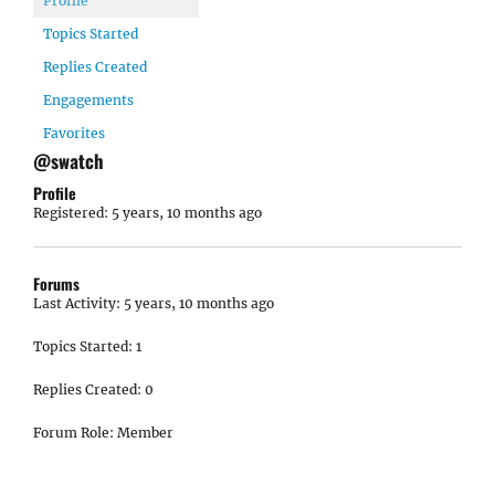
Profile
Topics Started
Replies Created
Engagements
Favorites
@swatch
Profile
Registered: 5 years, 10 months ago
Forums
Last Activity: 5 years, 10 months ago
Topics Started: 1
Replies Created: 0
Forum Role: Member