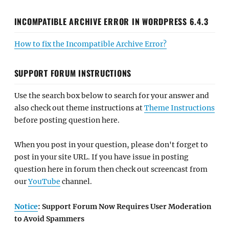
INCOMPATIBLE ARCHIVE ERROR IN WORDPRESS 6.4.3
How to fix the Incompatible Archive Error?
SUPPORT FORUM INSTRUCTIONS
Use the search box below to search for your answer and
also check out theme instructions at
Theme Instructions
before posting question here.
When you post in your question, please don't forget to
post in your site URL. If you have issue in posting
question here in forum then check out screencast from
our
YouTube
channel.
Notice
: Support Forum Now Requires User Moderation
to Avoid Spammers