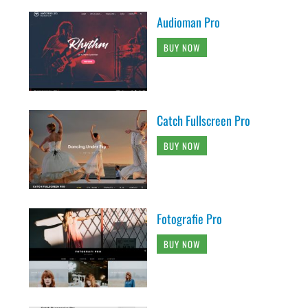
Audioman Pro
BUY NOW
Catch Fullscreen Pro
BUY NOW
Fotografie Pro
BUY NOW