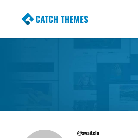
CATCH THEMES
Premium Responsive WordPress Themes wi
Themes
@swaitela