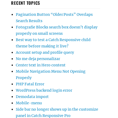
RECENT TOPICS
Pagination Button “Older Posts” Overlaps
Search Results
Fotografie Blocks search box doesn’t display
properly on small screens
Best way to test a Catch Responsive child
theme before making it live?
Account setup and profile query
No me deja personalizar
Center text in Hero content
Mobile Navigation Menu Not Opening
Properly
PHP Fatal Error
WordPress backend login error
Demodata import
Mobile-menu
Side bar no longer shows up in the customize
panel in Catch Responsive Pro