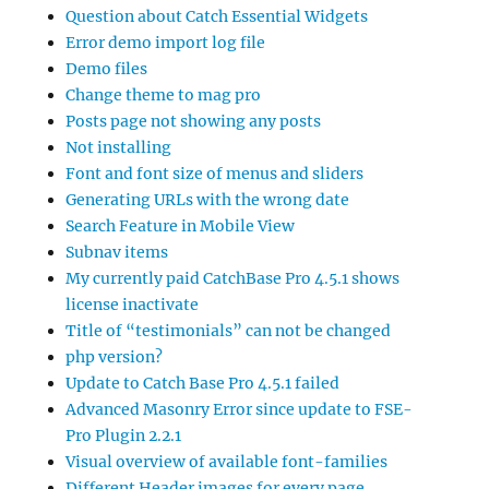
Question about Catch Essential Widgets
Error demo import log file
Demo files
Change theme to mag pro
Posts page not showing any posts
Not installing
Font and font size of menus and sliders
Generating URLs with the wrong date
Search Feature in Mobile View
Subnav items
My currently paid CatchBase Pro 4.5.1 shows
license inactivate
Title of “testimonials” can not be changed
php version?
Update to Catch Base Pro 4.5.1 failed
Advanced Masonry Error since update to FSE-
Pro Plugin 2.2.1
Visual overview of available font-families
Different Header images for every page