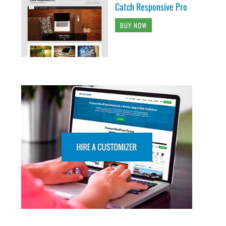
Catch Responsive Pro
BUY NOW