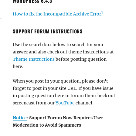
WORDPRESS 6.4.3
How to fix the Incompatible Archive Error?
SUPPORT FORUM INSTRUCTIONS
Use the search box below to search for your
answer and also check out theme instructions at
Theme Instructions
before posting question
here.
When you post in your question, please don't
forget to post in your site URL. If you have issue
in posting question here in forum then check out
screencast from our
YouTube
channel.
Notice
: Support Forum Now Requires User
Moderation to Avoid Spammers