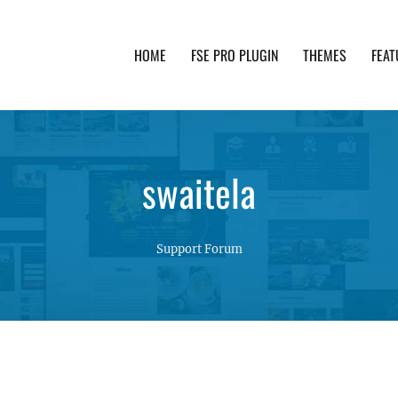
HOME
FSE PRO PLUGIN
THEMES
FEAT
th advanced functionality and awesome support. Simpl
swaitela
Support Forum