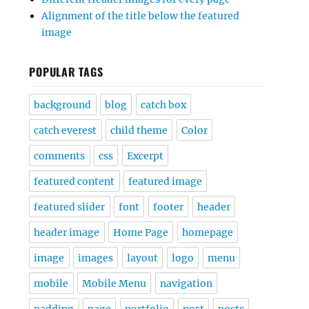
Alignment of the title below the featured
image
POPULAR TAGS
background
blog
catch box
catch everest
child theme
Color
comments
css
Excerpt
featured content
featured image
featured slider
font
footer
header
header image
Home Page
homepage
image
images
layout
logo
menu
mobile
Mobile Menu
navigation
padding
page
portfolio
post
posts