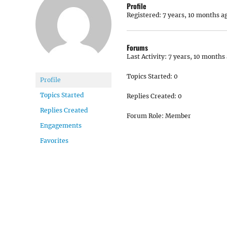
Profile
Registered: 7 years, 10 months a
Forums
Last Activity: 7 years, 10 months
Topics Started: 0
Profile
Topics Started
Replies Created: 0
Replies Created
Forum Role: Member
Engagements
Favorites