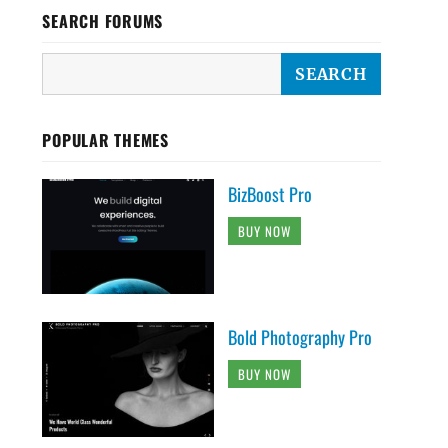
SEARCH FORUMS
POPULAR THEMES
BizBoost Pro
BUY NOW
Bold Photography Pro
BUY NOW