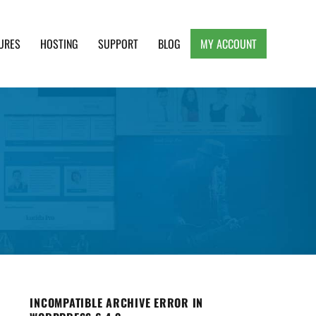
URES
HOSTING
SUPPORT
BLOG
MY ACCOUNT
e, Clean and Lightweight Responsive WordPress
INCOMPATIBLE ARCHIVE ERROR IN