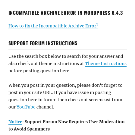
INCOMPATIBLE ARCHIVE ERROR IN WORDPRESS 6.4.3
How to fix the Incompatible Archive Error?
SUPPORT FORUM INSTRUCTIONS
Use the search box below to search for your answer and
also check out theme instructions at
Theme Instructions
before posting question here.
When you post in your question, please don't forget to
post in your site URL. If you have issue in posting
question here in forum then check out screencast from
our
YouTube
channel.
Notice
: Support Forum Now Requires User Moderation
to Avoid Spammers