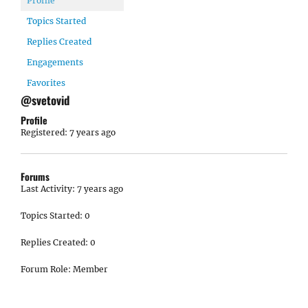
Profile
Topics Started
Replies Created
Engagements
Favorites
@svetovid
Profile
Registered: 7 years ago
Forums
Last Activity: 7 years ago
Topics Started: 0
Replies Created: 0
Forum Role: Member