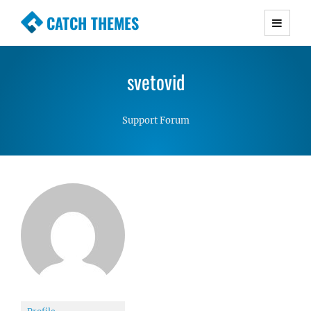
CATCH THEMES
Premium Responsive WordPress Themes with
advanced functionality and awesome support.
svetovid
Simple, Clean and Lightweight Responsive
WordPress Themes
Support Forum