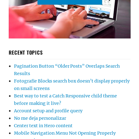
RECENT TOPICS
Pagination Button “Older Posts” Overlaps Search
Results
Fotografie Blocks search box doesn’t display properly
on small screens
Best way to test a Catch Responsive child theme
before making it live?
Account setup and profile query
No me deja personalizar
Center text in Hero content
Mobile Navigation Menu Not Opening Properly