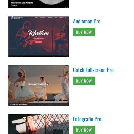
Audioman Pro
BUY NOW
Catch Fullscreen Pro
BUY NOW
Fotografie Pro
BUY NOW