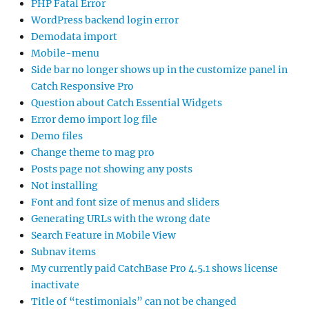
PHP Fatal Error
WordPress backend login error
Demodata import
Mobile-menu
Side bar no longer shows up in the customize panel in
Catch Responsive Pro
Question about Catch Essential Widgets
Error demo import log file
Demo files
Change theme to mag pro
Posts page not showing any posts
Not installing
Font and font size of menus and sliders
Generating URLs with the wrong date
Search Feature in Mobile View
Subnav items
My currently paid CatchBase Pro 4.5.1 shows license
inactivate
Title of “testimonials” can not be changed