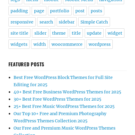
padding
page
portfolio
post
posts
responsive
search
sidebar
Simple Catch
site title
slider
theme
title
update
widget
widgets
width
woocommerce
wordpress
FEATURED POSTS
Best Free WordPress Block Themes for Full Site
Editing for 2025
40+ Best Free Business WordPress Themes for 2025
30+ Best Free WordPress Themes for 2025
25+ Best Free Music WordPress Themes for 2025
Our Top 10+ Free and Premium Photography
WordPress Themes Collection 2025
Our Free and Premium Music WordPress Themes