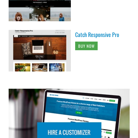
Catch Responsive Pro
BUY NOW