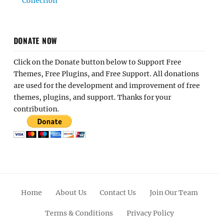
Collection
DONATE NOW
Click on the Donate button below to Support Free
Themes, Free Plugins, and Free Support. All donations
are used for the development and improvement of free
themes, plugins, and support. Thanks for your
contribution.
Home
About Us
Contact Us
Join Our Team
Terms & Conditions
Privacy Policy