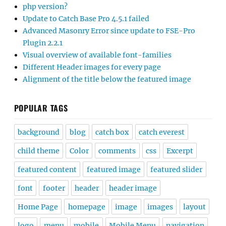
php version?
Update to Catch Base Pro 4.5.1 failed
Advanced Masonry Error since update to FSE-Pro
Plugin 2.2.1
Visual overview of available font-families
Different Header images for every page
Alignment of the title below the featured image
POPULAR TAGS
background
blog
catch box
catch everest
child theme
Color
comments
css
Excerpt
featured content
featured image
featured slider
font
footer
header
header image
Home Page
homepage
image
images
layout
logo
menu
mobile
Mobile Menu
navigation