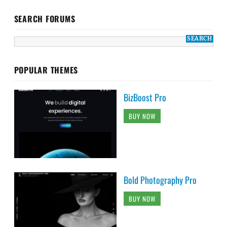
SEARCH FORUMS
POPULAR THEMES
BizBoost Pro
BUY NOW
Bold Photography Pro
BUY NOW