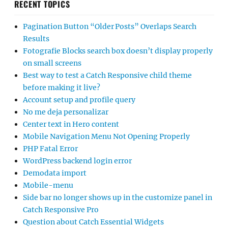
RECENT TOPICS
Pagination Button “Older Posts” Overlaps Search
Results
Fotografie Blocks search box doesn’t display properly
on small screens
Best way to test a Catch Responsive child theme
before making it live?
Account setup and profile query
No me deja personalizar
Center text in Hero content
Mobile Navigation Menu Not Opening Properly
PHP Fatal Error
WordPress backend login error
Demodata import
Mobile-menu
Side bar no longer shows up in the customize panel in
Catch Responsive Pro
Question about Catch Essential Widgets