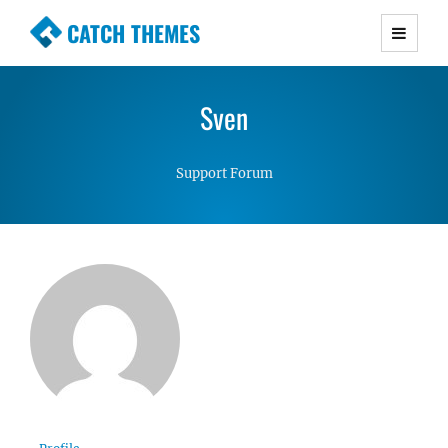
CATCH THEMES
Premium Responsive WordPress Themes with
advanced functionality and awesome support.
Sven
Simple, Clean and Lightweight Responsive
WordPress Themes
Support Forum