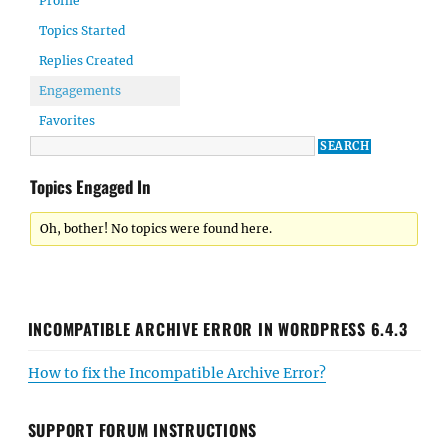
Profile
Topics Started
Replies Created
Engagements
Favorites
Topics Engaged In
Oh, bother! No topics were found here.
INCOMPATIBLE ARCHIVE ERROR IN WORDPRESS 6.4.3
How to fix the Incompatible Archive Error?
SUPPORT FORUM INSTRUCTIONS