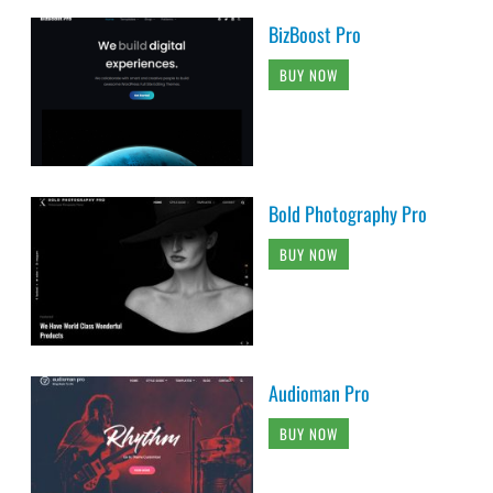
BizBoost Pro
BUY NOW
Bold Photography Pro
BUY NOW
Audioman Pro
BUY NOW