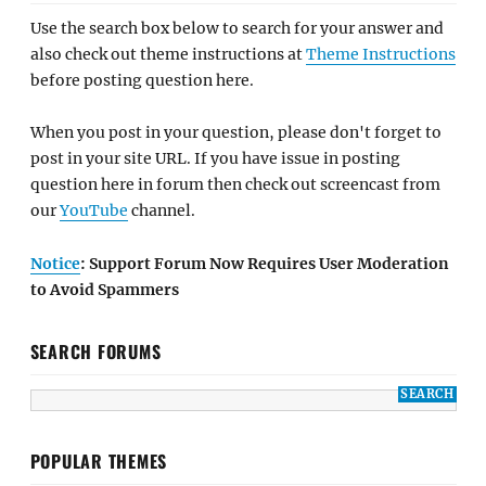
Use the search box below to search for your answer and
also check out theme instructions at
Theme Instructions
before posting question here.
When you post in your question, please don't forget to
post in your site URL. If you have issue in posting
question here in forum then check out screencast from
our
YouTube
channel.
Notice
: Support Forum Now Requires User Moderation
to Avoid Spammers
SEARCH FORUMS
POPULAR THEMES