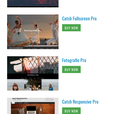
Catch Fullscreen Pro
BUY NOW
Fotografie Pro
BUY NOW
Catch Responsive Pro
BUY NOW