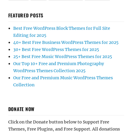
FEATURED POSTS
Best Free WordPress Block Themes for Full Site
Editing for 2025
40+ Best Free Business WordPress Themes for 2025
30+ Best Free WordPress Themes for 2025
25+ Best Free Music WordPress Themes for 2025
Our Top 10+ Free and Premium Photography
WordPress Themes Collection 2025
Our Free and Premium Music WordPress Themes
Collection
DONATE NOW
Click on the Donate button below to Support Free
Themes, Free Plugins, and Free Support. All donations