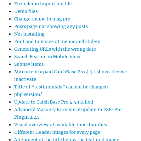
Error demo import log file
Demo files
Change theme to mag pro
Posts page not showing any posts
Not installing
Font and font size of menus and sliders
Generating URLs with the wrong date
Search Feature in Mobile View
Subnav items
My currently paid CatchBase Pro 4.5.1 shows license
inactivate
Title of “testimonials” can not be changed
php version?
Update to Catch Base Pro 4.5.1 failed
Advanced Masonry Error since update to FSE-Pro
Plugin 2.2.1
Visual overview of available font-families
Different Header images for every page
Alignment of the title below the featured image