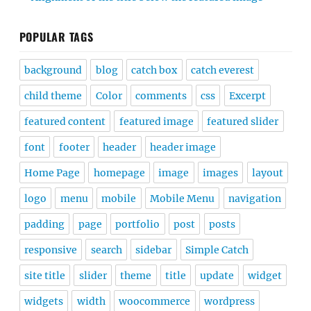
POPULAR TAGS
background
blog
catch box
catch everest
child theme
Color
comments
css
Excerpt
featured content
featured image
featured slider
font
footer
header
header image
Home Page
homepage
image
images
layout
logo
menu
mobile
Mobile Menu
navigation
padding
page
portfolio
post
posts
responsive
search
sidebar
Simple Catch
site title
slider
theme
title
update
widget
widgets
width
woocommerce
wordpress