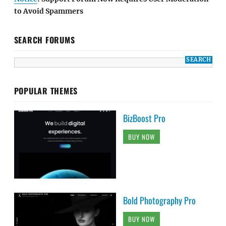
to Avoid Spammers
SEARCH FORUMS
POPULAR THEMES
BizBoost Pro
BUY NOW
Bold Photography Pro
BUY NOW