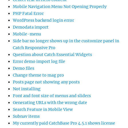
Mobile Navigation Menu Not Opening Properly
PHP Fatal Error
WordPress backend login error
Demodata import
Mobile-menu
Side bar no longer shows up in the customize panel in
Catch Responsive Pro
Question about Catch Essential Widgets
Error demo import log file
Demo files
Change theme to mag pro
Posts page not showing any posts
Not installing
Font and font size of menus and sliders
Generating URLs with the wrong date
Search Feature in Mobile View
Subnav items
My currently paid CatchBase Pro 4.5.1 shows license