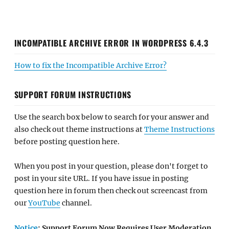
INCOMPATIBLE ARCHIVE ERROR IN WORDPRESS 6.4.3
How to fix the Incompatible Archive Error?
SUPPORT FORUM INSTRUCTIONS
Use the search box below to search for your answer and
also check out theme instructions at
Theme Instructions
before posting question here.
When you post in your question, please don't forget to
post in your site URL. If you have issue in posting
question here in forum then check out screencast from
our
YouTube
channel.
Notice
: Support Forum Now Requires User Moderation