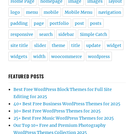
Home Page
homepage
image
images
layout
logo
menu
mobile
Mobile Menu
navigation
padding
page
portfolio
post
posts
responsive
search
sidebar
Simple Catch
site title
slider
theme
title
update
widget
widgets
width
woocommerce
wordpress
FEATURED POSTS
Best Free WordPress Block Themes for Full Site
Editing for 2025
40+ Best Free Business WordPress Themes for 2025
30+ Best Free WordPress Themes for 2025
25+ Best Free Music WordPress Themes for 2025
Our Top 10+ Free and Premium Photography
WordPress Themes Collection 2025