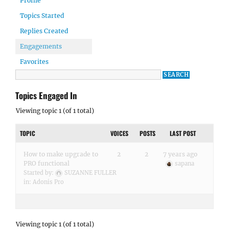
Profile
Topics Started
Replies Created
Engagements
Favorites
Topics Engaged In
Viewing topic 1 (of 1 total)
TOPIC
VOICES
POSTS
LAST POST
How to make upgrade to
2
2
7 years ago
PRO functional
sapana
Started by:
SUZANNE FULLER
in:
Adonis Pro
Viewing topic 1 (of 1 total)