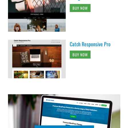
BUY NOW
Catch Responsive Pro
BUY NOW