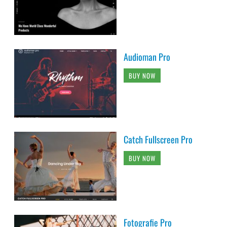
Audioman Pro
BUY NOW
Catch Fullscreen Pro
BUY NOW
Fotografie Pro