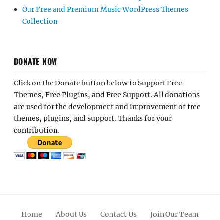
Our Free and Premium Music WordPress Themes
Collection
DONATE NOW
Click on the Donate button below to Support Free
Themes, Free Plugins, and Free Support. All donations
are used for the development and improvement of free
themes, plugins, and support. Thanks for your
contribution.
Home
About Us
Contact Us
Join Our Team