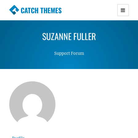
CATCH THEMES
Premium Responsive WordPress Themes with
advanced functionality and awesome support.
SUZANNE FULLER
Simple, Clean and Lightweight Responsive
WordPress Themes
Support Forum