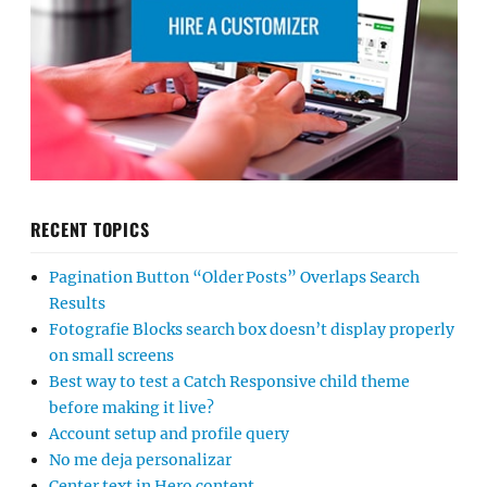
RECENT TOPICS
Pagination Button “Older Posts” Overlaps Search
Results
Fotografie Blocks search box doesn’t display properly
on small screens
Best way to test a Catch Responsive child theme
before making it live?
Account setup and profile query
No me deja personalizar
Center text in Hero content