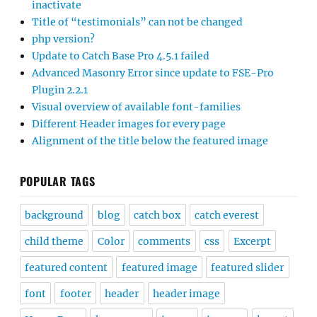
inactivate
Title of “testimonials” can not be changed
php version?
Update to Catch Base Pro 4.5.1 failed
Advanced Masonry Error since update to FSE-Pro
Plugin 2.2.1
Visual overview of available font-families
Different Header images for every page
Alignment of the title below the featured image
POPULAR TAGS
background
blog
catch box
catch everest
child theme
Color
comments
css
Excerpt
featured content
featured image
featured slider
font
footer
header
header image