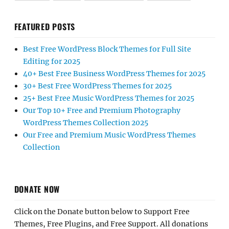
FEATURED POSTS
Best Free WordPress Block Themes for Full Site
Editing for 2025
40+ Best Free Business WordPress Themes for 2025
30+ Best Free WordPress Themes for 2025
25+ Best Free Music WordPress Themes for 2025
Our Top 10+ Free and Premium Photography
WordPress Themes Collection 2025
Our Free and Premium Music WordPress Themes
Collection
DONATE NOW
Click on the Donate button below to Support Free
Themes, Free Plugins, and Free Support. All donations