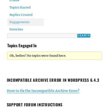
Profile
Topics Started
Replies Created
Engagements
Favorites
Topics Engaged In
Oh, bother! No topics were found here.
INCOMPATIBLE ARCHIVE ERROR IN WORDPRESS 6.4.3
How to fix the Incompatible Archive Error?
SUPPORT FORUM INSTRUCTIONS