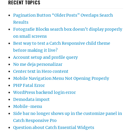
RECENT TOPICS
Pagination Button “Older Posts” Overlaps Search
Results
Fotografie Blocks search box doesn’t display properly
on small screens
Best way to test a Catch Responsive child theme
before making it live?
Account setup and profile query
No me deja personalizar
Center text in Hero content
Mobile Navigation Menu Not Opening Properly
PHP Fatal Error
WordPress backend login error
Demodata import
Mobile-menu
Side bar no longer shows up in the customize panel in
Catch Responsive Pro
Question about Catch Essential Widgets