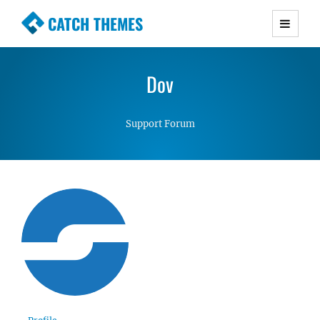
CATCH THEMES
Premium Responsive WordPress Themes with
advanced functionality and awesome support.
Dov
Simple, Clean and Lightweight Responsive
WordPress Themes
Support Forum