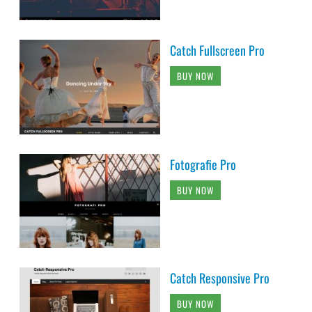
Catch Fullscreen Pro
BUY NOW
Fotografie Pro
BUY NOW
Catch Responsive Pro
BUY NOW