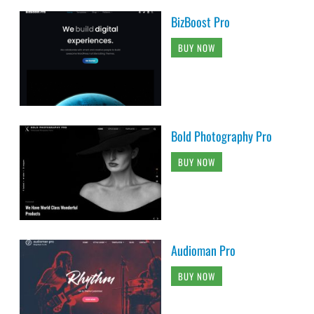
BizBoost Pro
BUY NOW
Bold Photography Pro
BUY NOW
Audioman Pro
BUY NOW