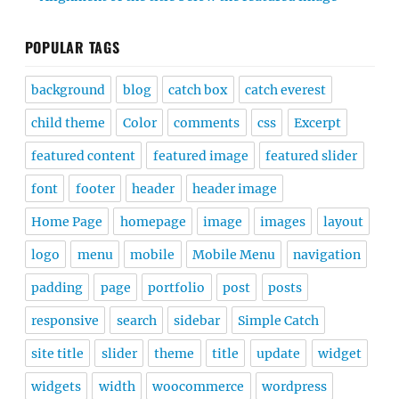
POPULAR TAGS
background
blog
catch box
catch everest
child theme
Color
comments
css
Excerpt
featured content
featured image
featured slider
font
footer
header
header image
Home Page
homepage
image
images
layout
logo
menu
mobile
Mobile Menu
navigation
padding
page
portfolio
post
posts
responsive
search
sidebar
Simple Catch
site title
slider
theme
title
update
widget
widgets
width
woocommerce
wordpress