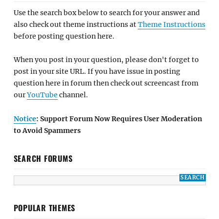
Use the search box below to search for your answer and
also check out theme instructions at
Theme Instructions
before posting question here.
When you post in your question, please don't forget to
post in your site URL. If you have issue in posting
question here in forum then check out screencast from
our
YouTube
channel.
Notice
: Support Forum Now Requires User Moderation
to Avoid Spammers
SEARCH FORUMS
POPULAR THEMES