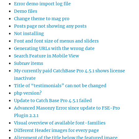
Error demo import log file
Demo files
Change theme to mag pro
Posts page not showing any posts
Not installing
Font and font size of menus and sliders
Generating URLs with the wrong date
Search Feature in Mobile View
Subnav items
My currently paid CatchBase Pro 4.5.1 shows license
inactivate
Title of “testimonials” can not be changed
php version?
Update to Catch Base Pro 4.5.1 failed
Advanced Masonry Error since update to FSE-Pro
Plugin 2.2.1
Visual overview of available font-families
Different Header images for every page
Alignment of the title below the featured image