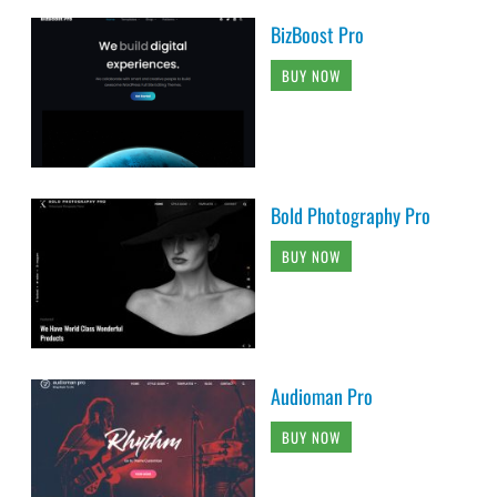
BizBoost Pro
BUY NOW
Bold Photography Pro
BUY NOW
Audioman Pro
BUY NOW