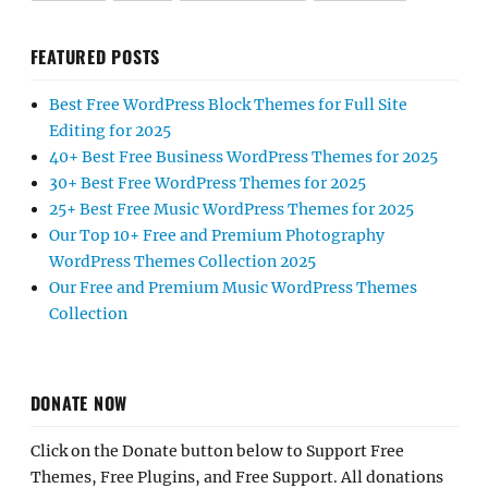
FEATURED POSTS
Best Free WordPress Block Themes for Full Site
Editing for 2025
40+ Best Free Business WordPress Themes for 2025
30+ Best Free WordPress Themes for 2025
25+ Best Free Music WordPress Themes for 2025
Our Top 10+ Free and Premium Photography
WordPress Themes Collection 2025
Our Free and Premium Music WordPress Themes
Collection
DONATE NOW
Click on the Donate button below to Support Free
Themes, Free Plugins, and Free Support. All donations