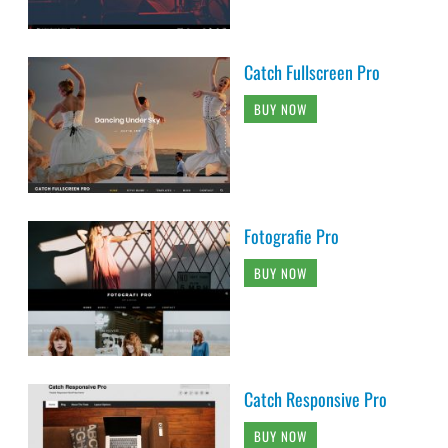
Catch Fullscreen Pro
BUY NOW
Fotografie Pro
BUY NOW
Catch Responsive Pro
BUY NOW