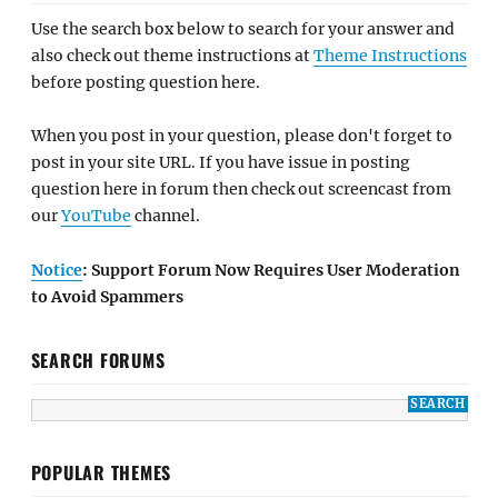
Use the search box below to search for your answer and
also check out theme instructions at
Theme Instructions
before posting question here.
When you post in your question, please don't forget to
post in your site URL. If you have issue in posting
question here in forum then check out screencast from
our
YouTube
channel.
Notice
: Support Forum Now Requires User Moderation
to Avoid Spammers
SEARCH FORUMS
POPULAR THEMES