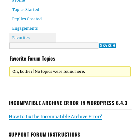
Profile
Topics Started
Replies Created
Engagements
Favorites
Favorite Forum Topics
Oh, bother! No topics were found here.
INCOMPATIBLE ARCHIVE ERROR IN WORDPRESS 6.4.3
How to fix the Incompatible Archive Error?
SUPPORT FORUM INSTRUCTIONS