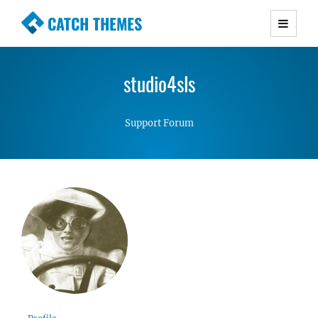
CATCH THEMES
Premium Responsive WordPress Themes with
advanced functionality and awesome support.
studio4sls
Simple, Clean and Lightweight Responsive
WordPress Themes
Support Forum