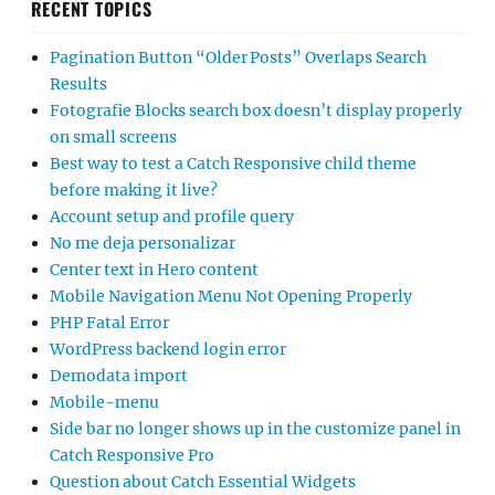
RECENT TOPICS
Pagination Button “Older Posts” Overlaps Search
Results
Fotografie Blocks search box doesn’t display properly
on small screens
Best way to test a Catch Responsive child theme
before making it live?
Account setup and profile query
No me deja personalizar
Center text in Hero content
Mobile Navigation Menu Not Opening Properly
PHP Fatal Error
WordPress backend login error
Demodata import
Mobile-menu
Side bar no longer shows up in the customize panel in
Catch Responsive Pro
Question about Catch Essential Widgets