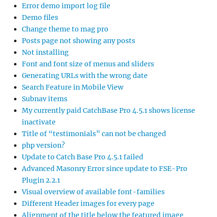
Error demo import log file
Demo files
Change theme to mag pro
Posts page not showing any posts
Not installing
Font and font size of menus and sliders
Generating URLs with the wrong date
Search Feature in Mobile View
Subnav items
My currently paid CatchBase Pro 4.5.1 shows license
inactivate
Title of “testimonials” can not be changed
php version?
Update to Catch Base Pro 4.5.1 failed
Advanced Masonry Error since update to FSE-Pro
Plugin 2.2.1
Visual overview of available font-families
Different Header images for every page
Alignment of the title below the featured image