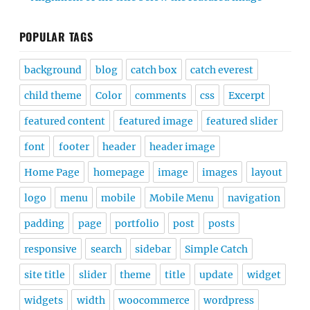
POPULAR TAGS
background
blog
catch box
catch everest
child theme
Color
comments
css
Excerpt
featured content
featured image
featured slider
font
footer
header
header image
Home Page
homepage
image
images
layout
logo
menu
mobile
Mobile Menu
navigation
padding
page
portfolio
post
posts
responsive
search
sidebar
Simple Catch
site title
slider
theme
title
update
widget
widgets
width
woocommerce
wordpress