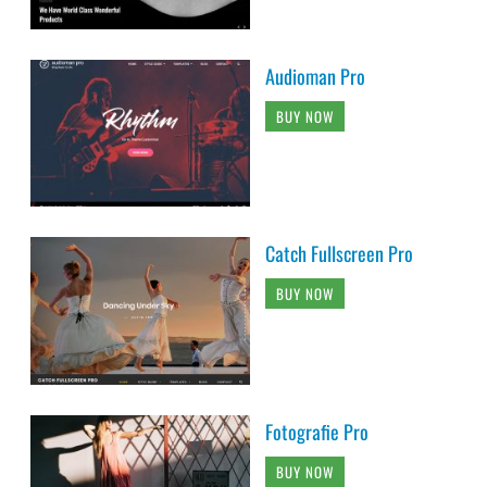
Audioman Pro
BUY NOW
Catch Fullscreen Pro
BUY NOW
Fotografie Pro
BUY NOW