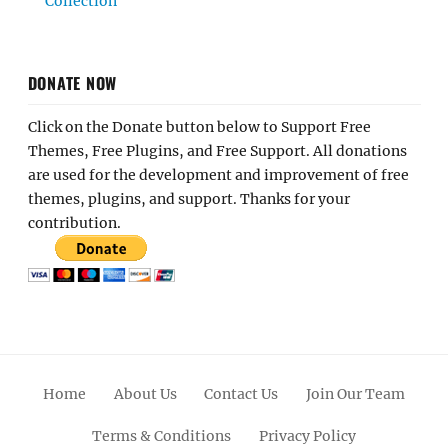
Collection
DONATE NOW
Click on the Donate button below to Support Free
Themes, Free Plugins, and Free Support. All donations
are used for the development and improvement of free
themes, plugins, and support. Thanks for your
contribution.
Home
About Us
Contact Us
Join Our Team
Terms & Conditions
Privacy Policy