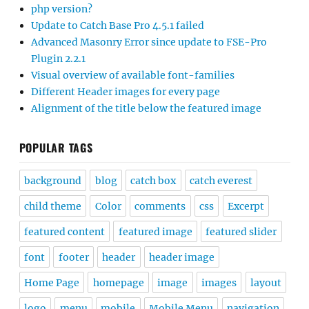
php version?
Update to Catch Base Pro 4.5.1 failed
Advanced Masonry Error since update to FSE-Pro
Plugin 2.2.1
Visual overview of available font-families
Different Header images for every page
Alignment of the title below the featured image
POPULAR TAGS
background
blog
catch box
catch everest
child theme
Color
comments
css
Excerpt
featured content
featured image
featured slider
font
footer
header
header image
Home Page
homepage
image
images
layout
logo
menu
mobile
Mobile Menu
navigation