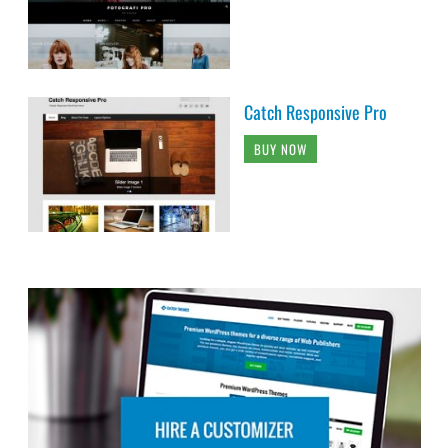
Catch Responsive Pro
BUY NOW