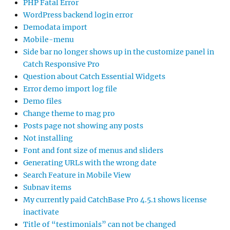
PHP Fatal Error
WordPress backend login error
Demodata import
Mobile-menu
Side bar no longer shows up in the customize panel in
Catch Responsive Pro
Question about Catch Essential Widgets
Error demo import log file
Demo files
Change theme to mag pro
Posts page not showing any posts
Not installing
Font and font size of menus and sliders
Generating URLs with the wrong date
Search Feature in Mobile View
Subnav items
My currently paid CatchBase Pro 4.5.1 shows license
inactivate
Title of “testimonials” can not be changed