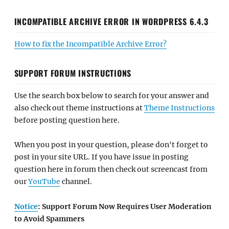
INCOMPATIBLE ARCHIVE ERROR IN WORDPRESS 6.4.3
How to fix the Incompatible Archive Error?
SUPPORT FORUM INSTRUCTIONS
Use the search box below to search for your answer and
also check out theme instructions at
Theme Instructions
before posting question here.
When you post in your question, please don't forget to
post in your site URL. If you have issue in posting
question here in forum then check out screencast from
our
YouTube
channel.
Notice
: Support Forum Now Requires User Moderation
to Avoid Spammers