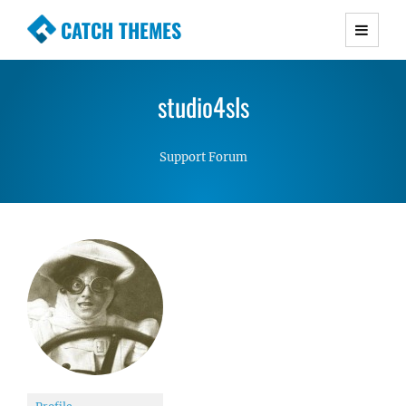
CATCH THEMES
Premium Responsive WordPress Themes with
advanced functionality and awesome support.
studio4sls
Simple, Clean and Lightweight Responsive
WordPress Themes
Support Forum