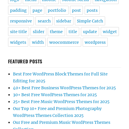
padding
page
portfolio
post
posts
responsive
search
sidebar
Simple Catch
site title
slider
theme
title
update
widget
widgets
width
woocommerce
wordpress
FEATURED POSTS
Best Free WordPress Block Themes for Full Site
Editing for 2025
40+ Best Free Business WordPress Themes for 2025
30+ Best Free WordPress Themes for 2025
25+ Best Free Music WordPress Themes for 2025
Our Top 10+ Free and Premium Photography
WordPress Themes Collection 2025
Our Free and Premium Music WordPress Themes