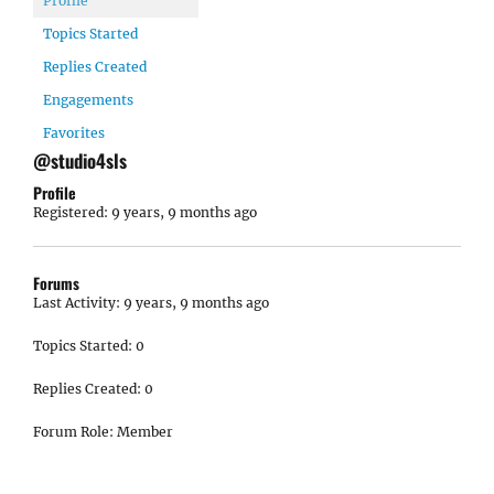
Profile
Topics Started
Replies Created
Engagements
Favorites
@studio4sls
Profile
Registered: 9 years, 9 months ago
Forums
Last Activity: 9 years, 9 months ago
Topics Started: 0
Replies Created: 0
Forum Role: Member