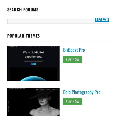
SEARCH FORUMS
POPULAR THEMES
BizBoost Pro
BUY NOW
Bold Photography Pro
BUY NOW