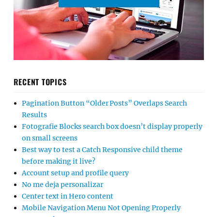
RECENT TOPICS
Pagination Button “Older Posts” Overlaps Search
Results
Fotografie Blocks search box doesn’t display properly
on small screens
Best way to test a Catch Responsive child theme
before making it live?
Account setup and profile query
No me deja personalizar
Center text in Hero content
Mobile Navigation Menu Not Opening Properly