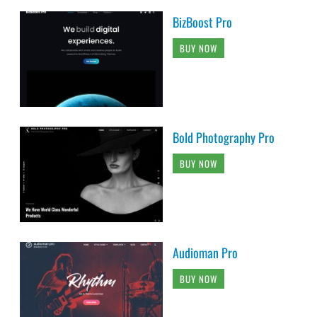
BizBoost Pro
BUY NOW
Bold Photography Pro
BUY NOW
Audioman Pro
BUY NOW