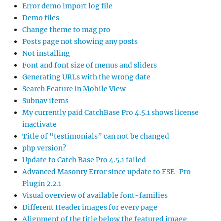
Error demo import log file
Demo files
Change theme to mag pro
Posts page not showing any posts
Not installing
Font and font size of menus and sliders
Generating URLs with the wrong date
Search Feature in Mobile View
Subnav items
My currently paid CatchBase Pro 4.5.1 shows license
inactivate
Title of “testimonials” can not be changed
php version?
Update to Catch Base Pro 4.5.1 failed
Advanced Masonry Error since update to FSE-Pro
Plugin 2.2.1
Visual overview of available font-families
Different Header images for every page
Alignment of the title below the featured image