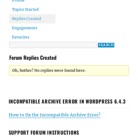
Profile
Topics Started
Replies Created
Engagements
Favorites
Forum Replies Created
Oh, bother! No replies were found here.
INCOMPATIBLE ARCHIVE ERROR IN WORDPRESS 6.4.3
How to fix the Incompatible Archive Error?
SUPPORT FORUM INSTRUCTIONS