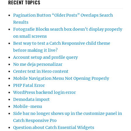
RECENT TOPICS
Pagination Button “Older Posts” Overlaps Search
Results
Fotografie Blocks search box doesn’t display properly
on small screens
Best way to test a Catch Responsive child theme
before making it live?
Account setup and profile query
No me deja personalizar
Center text in Hero content
Mobile Navigation Menu Not Opening Properly
PHP Fatal Error
WordPress backend login error
Demodata import
Mobile-menu
Side bar no longer shows up in the customize panel in
Catch Responsive Pro
Question about Catch Essential Widgets