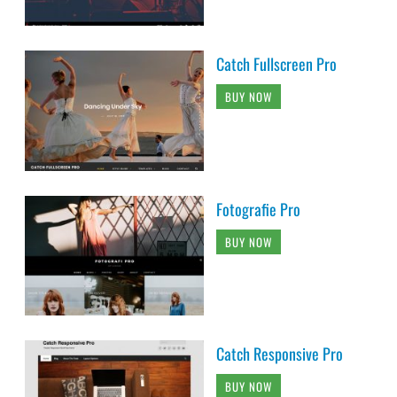
Catch Fullscreen Pro
BUY NOW
Fotografie Pro
BUY NOW
Catch Responsive Pro
BUY NOW