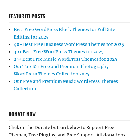
FEATURED POSTS
Best Free WordPress Block Themes for Full Site
Editing for 2025
40+ Best Free Business WordPress Themes for 2025
30+ Best Free WordPress Themes for 2025
25+ Best Free Music WordPress Themes for 2025
Our Top 10+ Free and Premium Photography
WordPress Themes Collection 2025
Our Free and Premium Music WordPress Themes
Collection
DONATE NOW
Click on the Donate button below to Support Free
Themes, Free Plugins, and Free Support. All donations