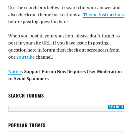
Use the search box below to search for your answer and
also check out theme instructions at
Theme Instructions
before posting question here.
When you post in your question, please don't forget to
post in your site URL. If you have issue in posting
question here in forum then check out screencast from
our
YouTube
channel.
Notice
: Support Forum Now Requires User Moderation
to Avoid Spammers
SEARCH FORUMS
POPULAR THEMES