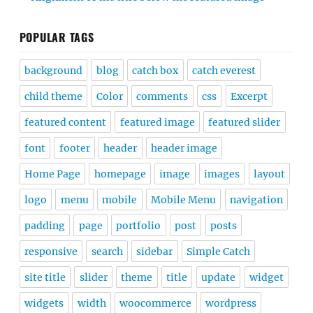
POPULAR TAGS
background
blog
catch box
catch everest
child theme
Color
comments
css
Excerpt
featured content
featured image
featured slider
font
footer
header
header image
Home Page
homepage
image
images
layout
logo
menu
mobile
Mobile Menu
navigation
padding
page
portfolio
post
posts
responsive
search
sidebar
Simple Catch
site title
slider
theme
title
update
widget
widgets
width
woocommerce
wordpress