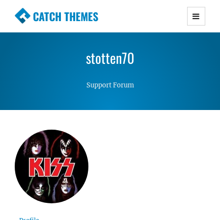
CATCH THEMES
Premium Responsive WordPress Themes with
advanced functionality and awesome support.
stotten70
Simple, Clean and Lightweight Responsive
WordPress Themes
Support Forum