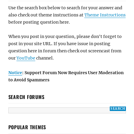
Use the search box below to search for your answer and
also check out theme instructions at
Theme Instructions
before posting question here.
When you post in your question, please don't forget to
post in your site URL. If you have issue in posting
question here in forum then check out screencast from
our
YouTube
channel.
Notice
: Support Forum Now Requires User Moderation
to Avoid Spammers
SEARCH FORUMS
POPULAR THEMES