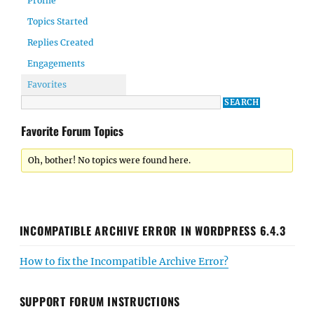
Profile
Topics Started
Replies Created
Engagements
Favorites
Favorite Forum Topics
Oh, bother! No topics were found here.
INCOMPATIBLE ARCHIVE ERROR IN WORDPRESS 6.4.3
How to fix the Incompatible Archive Error?
SUPPORT FORUM INSTRUCTIONS