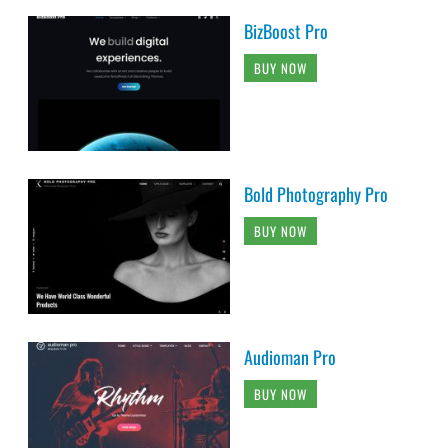
BizBoost Pro
BUY NOW
Bold Photography Pro
BUY NOW
Audioman Pro
BUY NOW