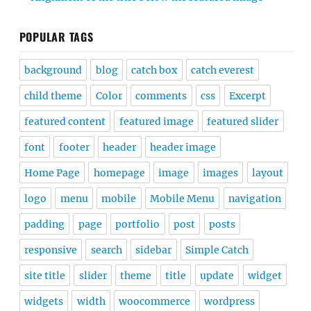
POPULAR TAGS
background
blog
catch box
catch everest
child theme
Color
comments
css
Excerpt
featured content
featured image
featured slider
font
footer
header
header image
Home Page
homepage
image
images
layout
logo
menu
mobile
Mobile Menu
navigation
padding
page
portfolio
post
posts
responsive
search
sidebar
Simple Catch
site title
slider
theme
title
update
widget
widgets
width
woocommerce
wordpress