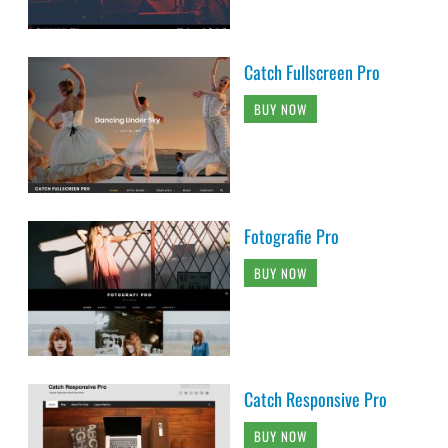
Catch Fullscreen Pro
BUY NOW
Fotografie Pro
BUY NOW
Catch Responsive Pro
BUY NOW