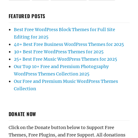
FEATURED POSTS
Best Free WordPress Block Themes for Full Site
Editing for 2025
40+ Best Free Business WordPress Themes for 2025
30+ Best Free WordPress Themes for 2025
25+ Best Free Music WordPress Themes for 2025
Our Top 10+ Free and Premium Photography
WordPress Themes Collection 2025
Our Free and Premium Music WordPress Themes
Collection
DONATE NOW
Click on the Donate button below to Support Free
Themes, Free Plugins, and Free Support. All donations