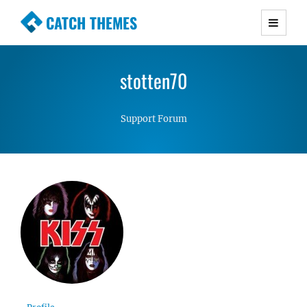
CATCH THEMES
Premium Responsive WordPress Themes with
advanced functionality and awesome support.
stotten70
Simple, Clean and Lightweight Responsive
WordPress Themes
Support Forum