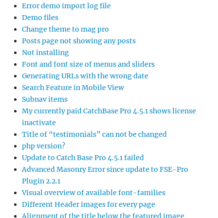
Error demo import log file
Demo files
Change theme to mag pro
Posts page not showing any posts
Not installing
Font and font size of menus and sliders
Generating URLs with the wrong date
Search Feature in Mobile View
Subnav items
My currently paid CatchBase Pro 4.5.1 shows license
inactivate
Title of “testimonials” can not be changed
php version?
Update to Catch Base Pro 4.5.1 failed
Advanced Masonry Error since update to FSE-Pro
Plugin 2.2.1
Visual overview of available font-families
Different Header images for every page
Alignment of the title below the featured image