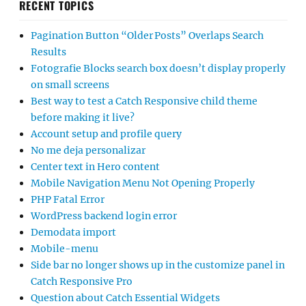
RECENT TOPICS
Pagination Button “Older Posts” Overlaps Search
Results
Fotografie Blocks search box doesn’t display properly
on small screens
Best way to test a Catch Responsive child theme
before making it live?
Account setup and profile query
No me deja personalizar
Center text in Hero content
Mobile Navigation Menu Not Opening Properly
PHP Fatal Error
WordPress backend login error
Demodata import
Mobile-menu
Side bar no longer shows up in the customize panel in
Catch Responsive Pro
Question about Catch Essential Widgets