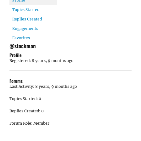
Profile
Topics Started
Replies Created
Engagements
Favorites
@stockman
Profile
Registered: 8 years, 9 months ago
Forums
Last Activity: 8 years, 9 months ago
Topics Started: 0
Replies Created: 0
Forum Role: Member