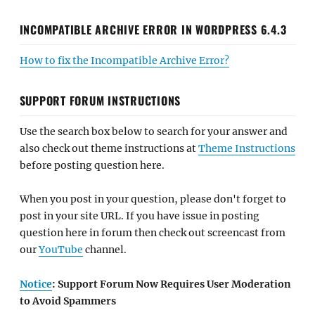
INCOMPATIBLE ARCHIVE ERROR IN WORDPRESS 6.4.3
How to fix the Incompatible Archive Error?
SUPPORT FORUM INSTRUCTIONS
Use the search box below to search for your answer and
also check out theme instructions at
Theme Instructions
before posting question here.
When you post in your question, please don't forget to
post in your site URL. If you have issue in posting
question here in forum then check out screencast from
our
YouTube
channel.
Notice
: Support Forum Now Requires User Moderation
to Avoid Spammers