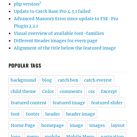
php version?
Update to Catch Base Pro 4.5.1 failed
Advanced Masonry Error since update to FSE-Pro
Plugin 2.2.1
Visual overview of available font-families
Different Header images for every page
Alignment of the title below the featured image
POPULAR TAGS
background
blog
catch box
catch everest
child theme
Color
comments
css
Excerpt
featured content
featured image
featured slider
font
footer
header
header image
Home Page
homepage
image
images
layout
logo
menu
mobile
Mobile Menu
navigation