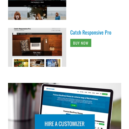
Catch Responsive Pro
BUY NOW