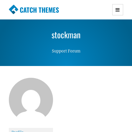
CATCH THEMES
Premium Responsive WordPress Themes with
advanced functionality and awesome support.
stockman
Simple, Clean and Lightweight Responsive
WordPress Themes
Support Forum