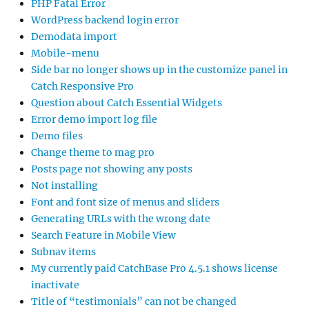
PHP Fatal Error
WordPress backend login error
Demodata import
Mobile-menu
Side bar no longer shows up in the customize panel in
Catch Responsive Pro
Question about Catch Essential Widgets
Error demo import log file
Demo files
Change theme to mag pro
Posts page not showing any posts
Not installing
Font and font size of menus and sliders
Generating URLs with the wrong date
Search Feature in Mobile View
Subnav items
My currently paid CatchBase Pro 4.5.1 shows license
inactivate
Title of “testimonials” can not be changed