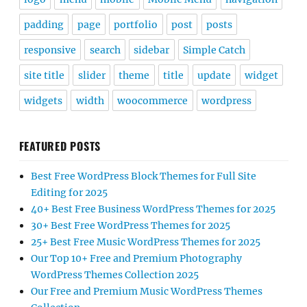
padding
page
portfolio
post
posts
responsive
search
sidebar
Simple Catch
site title
slider
theme
title
update
widget
widgets
width
woocommerce
wordpress
FEATURED POSTS
Best Free WordPress Block Themes for Full Site
Editing for 2025
40+ Best Free Business WordPress Themes for 2025
30+ Best Free WordPress Themes for 2025
25+ Best Free Music WordPress Themes for 2025
Our Top 10+ Free and Premium Photography
WordPress Themes Collection 2025
Our Free and Premium Music WordPress Themes