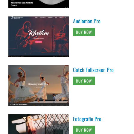
Audioman Pro
BUY NOW
Catch Fullscreen Pro
BUY NOW
Fotografie Pro
BUY NOW