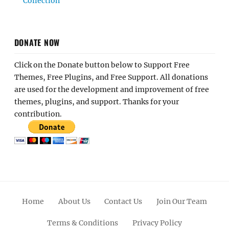
Collection
DONATE NOW
Click on the Donate button below to Support Free
Themes, Free Plugins, and Free Support. All donations
are used for the development and improvement of free
themes, plugins, and support. Thanks for your
contribution.
Home
About Us
Contact Us
Join Our Team
Terms & Conditions
Privacy Policy