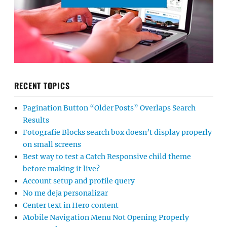
RECENT TOPICS
Pagination Button “Older Posts” Overlaps Search
Results
Fotografie Blocks search box doesn’t display properly
on small screens
Best way to test a Catch Responsive child theme
before making it live?
Account setup and profile query
No me deja personalizar
Center text in Hero content
Mobile Navigation Menu Not Opening Properly