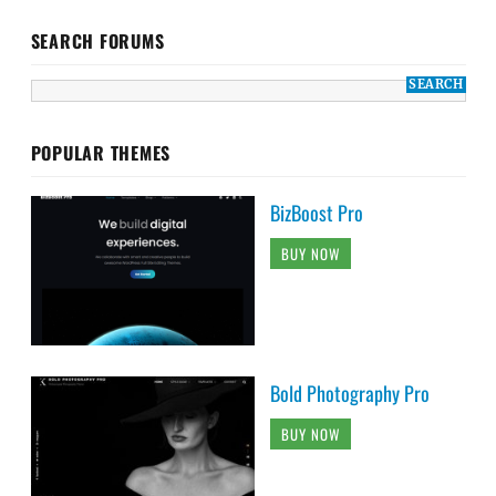
SEARCH FORUMS
POPULAR THEMES
BizBoost Pro
BUY NOW
Bold Photography Pro
BUY NOW