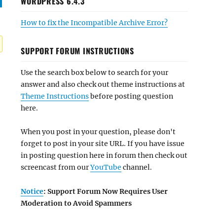
WORDPRESS 6.4.3
How to fix the Incompatible Archive Error?
SUPPORT FORUM INSTRUCTIONS
Use the search box below to search for your
answer and also check out theme instructions at
Theme Instructions
before posting question
here.
When you post in your question, please don't
forget to post in your site URL. If you have issue
in posting question here in forum then check out
screencast from our
YouTube
channel.
Notice
: Support Forum Now Requires User
Moderation to Avoid Spammers