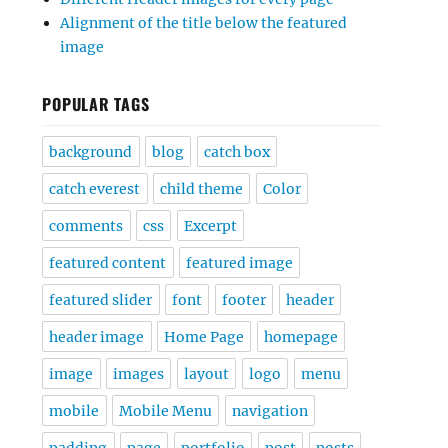
Alignment of the title below the featured
image
POPULAR TAGS
background
blog
catch box
catch everest
child theme
Color
comments
css
Excerpt
featured content
featured image
featured slider
font
footer
header
header image
Home Page
homepage
image
images
layout
logo
menu
mobile
Mobile Menu
navigation
padding
page
portfolio
post
posts