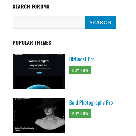
SEARCH FORUMS
POPULAR THEMES
BizBoost Pro
BUY NOW
Bold Photography Pro
BUY NOW