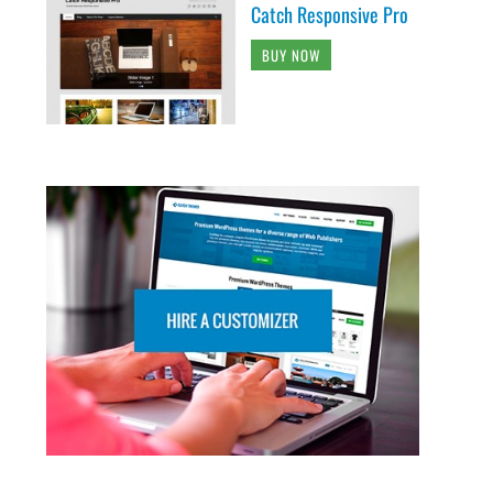
Catch Responsive Pro
BUY NOW