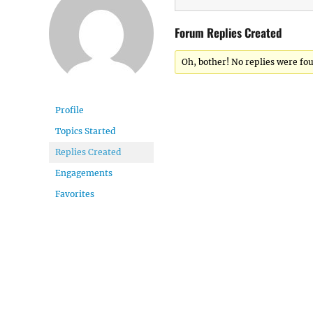
Forum Replies Created
Oh, bother! No replies were fo
Profile
Topics Started
Replies Created
Engagements
Favorites