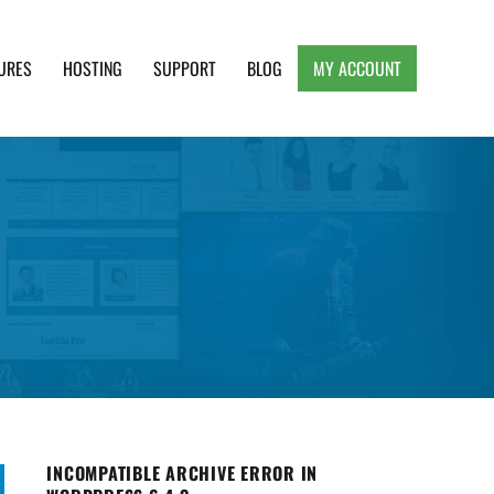
URES
HOSTING
SUPPORT
BLOG
MY ACCOUNT
e, Clean and Lightweight Responsive WordPress
INCOMPATIBLE ARCHIVE ERROR IN