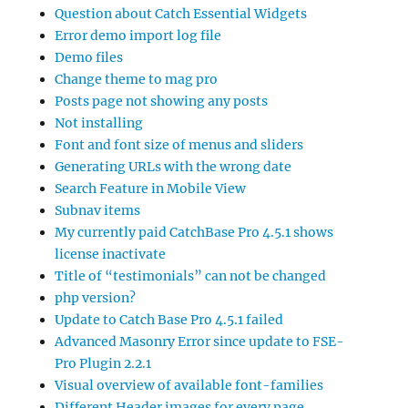
Question about Catch Essential Widgets
Error demo import log file
Demo files
Change theme to mag pro
Posts page not showing any posts
Not installing
Font and font size of menus and sliders
Generating URLs with the wrong date
Search Feature in Mobile View
Subnav items
My currently paid CatchBase Pro 4.5.1 shows
license inactivate
Title of “testimonials” can not be changed
php version?
Update to Catch Base Pro 4.5.1 failed
Advanced Masonry Error since update to FSE-
Pro Plugin 2.2.1
Visual overview of available font-families
Different Header images for every page