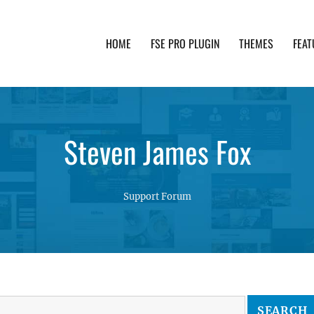
HOME
FSE PRO PLUGIN
THEMES
FEAT
th advanced functionality and awesome support. Simpl
Steven James Fox
Support Forum