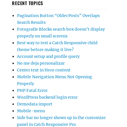
RECENT TOPICS
Pagination Button “Older Posts” Overlaps
Search Results
Fotografie Blocks search box doesn’t display
properly on small screens
Best way to test a Catch Responsive child
theme before making it live?
Account setup and profile query
No me deja personalizar
Center text in Hero content
Mobile Navigation Menu Not Opening
Properly
PHP Fatal Error
WordPress backend login error
Demodata import
Mobile-menu
Side bar no longer shows up in the customize
panel in Catch Responsive Pro