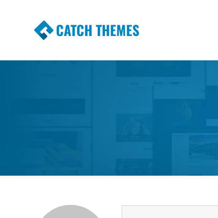
CATCH THEMES
Premium Responsive WordPress Themes wi
Themes