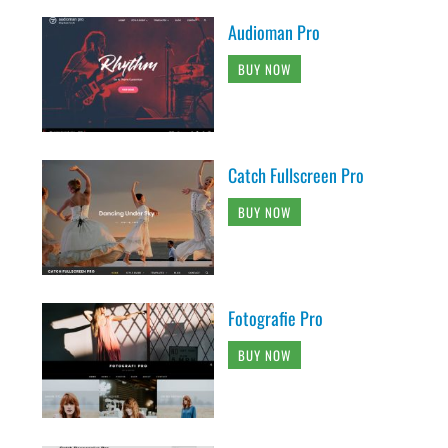
Audioman Pro
BUY NOW
Catch Fullscreen Pro
BUY NOW
Fotografie Pro
BUY NOW