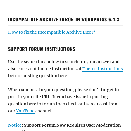
INCOMPATIBLE ARCHIVE ERROR IN WORDPRESS 6.4.3
How to fix the Incompatible Archive Error?
SUPPORT FORUM INSTRUCTIONS
Use the search box below to search for your answer and
also check out theme instructions at
Theme Instructions
before posting question here.
When you post in your question, please don't forget to
post in your site URL. If you have issue in posting
question here in forum then check out screencast from
our
YouTube
channel.
Notice
: Support Forum Now Requires User Moderation