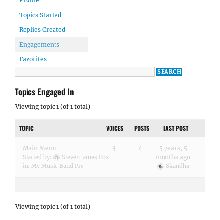
Profile
Topics Started
Replies Created
Engagements
Favorites
Topics Engaged In
Viewing topic 1 (of 1 total)
TOPIC
VOICES
POSTS
LAST POST
Main Menu
3
4
5 years, 5
months ago
Started by:
Steven James Fox
in:
My Music Band Pro
Skandha
Viewing topic 1 (of 1 total)