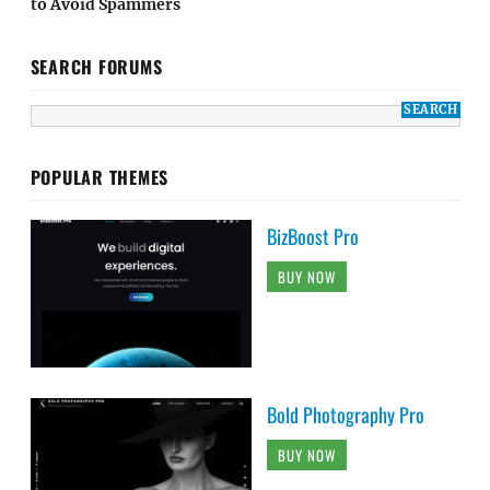
to Avoid Spammers
SEARCH FORUMS
POPULAR THEMES
BizBoost Pro
BUY NOW
Bold Photography Pro
BUY NOW