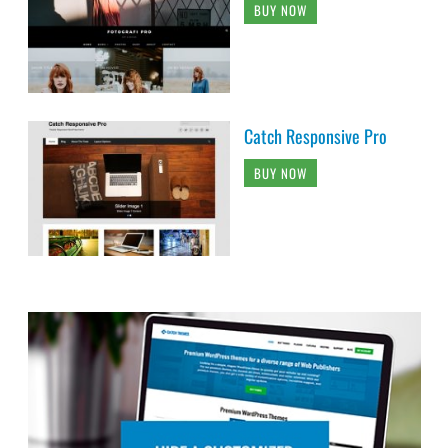
BUY NOW
Catch Responsive Pro
BUY NOW