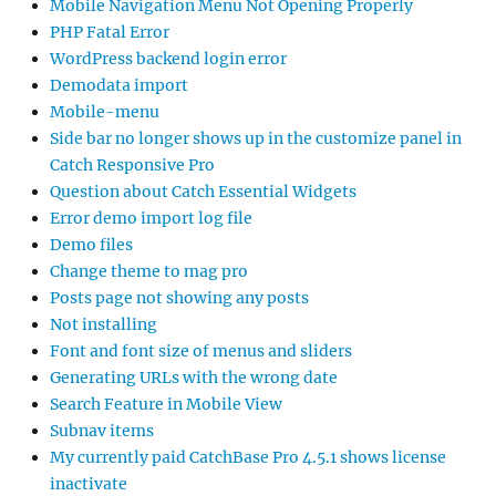
Mobile Navigation Menu Not Opening Properly
PHP Fatal Error
WordPress backend login error
Demodata import
Mobile-menu
Side bar no longer shows up in the customize panel in
Catch Responsive Pro
Question about Catch Essential Widgets
Error demo import log file
Demo files
Change theme to mag pro
Posts page not showing any posts
Not installing
Font and font size of menus and sliders
Generating URLs with the wrong date
Search Feature in Mobile View
Subnav items
My currently paid CatchBase Pro 4.5.1 shows license
inactivate