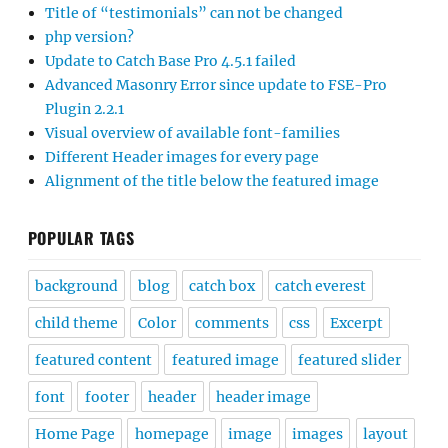
Title of “testimonials” can not be changed
php version?
Update to Catch Base Pro 4.5.1 failed
Advanced Masonry Error since update to FSE-Pro
Plugin 2.2.1
Visual overview of available font-families
Different Header images for every page
Alignment of the title below the featured image
POPULAR TAGS
background
blog
catch box
catch everest
child theme
Color
comments
css
Excerpt
featured content
featured image
featured slider
font
footer
header
header image
Home Page
homepage
image
images
layout