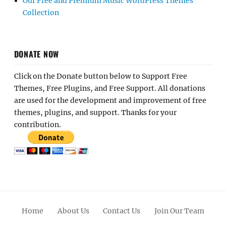
Our Free and Premium Music WordPress Themes
Collection
DONATE NOW
Click on the Donate button below to Support Free
Themes, Free Plugins, and Free Support. All donations
are used for the development and improvement of free
themes, plugins, and support. Thanks for your
contribution.
Home
About Us
Contact Us
Join Our Team