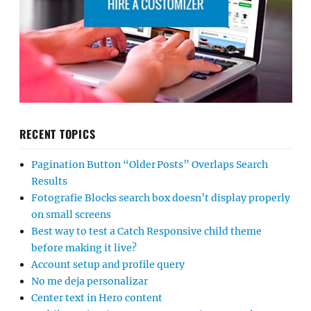
RECENT TOPICS
Pagination Button “Older Posts” Overlaps Search
Results
Fotografie Blocks search box doesn’t display properly
on small screens
Best way to test a Catch Responsive child theme
before making it live?
Account setup and profile query
No me deja personalizar
Center text in Hero content