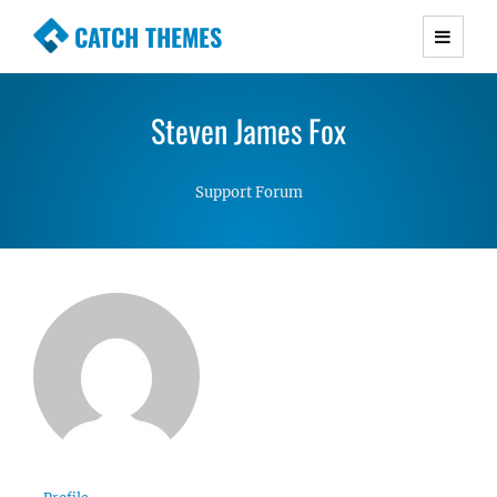
CATCH THEMES
Premium Responsive WordPress Themes with
advanced functionality and awesome support.
Steven James Fox
Simple, Clean and Lightweight Responsive
WordPress Themes
Support Forum