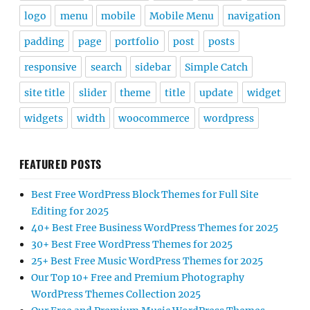
logo
menu
mobile
Mobile Menu
navigation
padding
page
portfolio
post
posts
responsive
search
sidebar
Simple Catch
site title
slider
theme
title
update
widget
widgets
width
woocommerce
wordpress
FEATURED POSTS
Best Free WordPress Block Themes for Full Site
Editing for 2025
40+ Best Free Business WordPress Themes for 2025
30+ Best Free WordPress Themes for 2025
25+ Best Free Music WordPress Themes for 2025
Our Top 10+ Free and Premium Photography
WordPress Themes Collection 2025