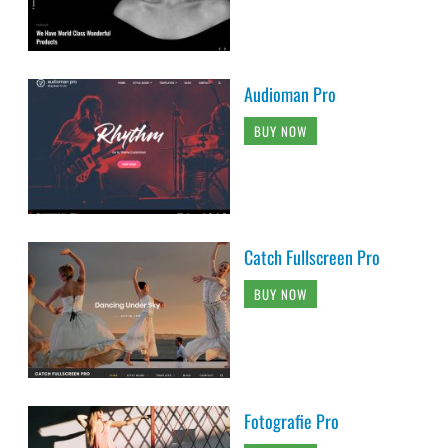
Audioman Pro
BUY NOW
Catch Fullscreen Pro
BUY NOW
Fotografie Pro