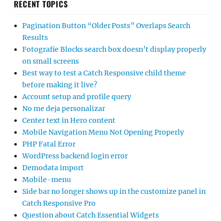
RECENT TOPICS
Pagination Button “Older Posts” Overlaps Search
Results
Fotografie Blocks search box doesn’t display properly
on small screens
Best way to test a Catch Responsive child theme
before making it live?
Account setup and profile query
No me deja personalizar
Center text in Hero content
Mobile Navigation Menu Not Opening Properly
PHP Fatal Error
WordPress backend login error
Demodata import
Mobile-menu
Side bar no longer shows up in the customize panel in
Catch Responsive Pro
Question about Catch Essential Widgets