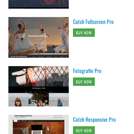
Catch Fullscreen Pro
BUY NOW
Fotografie Pro
BUY NOW
Catch Responsive Pro
BUY NOW