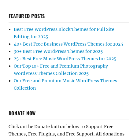
FEATURED POSTS
Best Free WordPress Block Themes for Full Site
Editing for 2025
40+ Best Free Business WordPress Themes for 2025
30+ Best Free WordPress Themes for 2025
25+ Best Free Music WordPress Themes for 2025
Our Top 10+ Free and Premium Photography
WordPress Themes Collection 2025
Our Free and Premium Music WordPress Themes
Collection
DONATE NOW
Click on the Donate button below to Support Free
Themes, Free Plugins, and Free Support. All donations