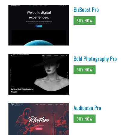
BizBoost Pro
BUY NOW
Bold Photography Pro
BUY NOW
Audioman Pro
BUY NOW