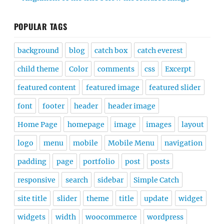
POPULAR TAGS
background
blog
catch box
catch everest
child theme
Color
comments
css
Excerpt
featured content
featured image
featured slider
font
footer
header
header image
Home Page
homepage
image
images
layout
logo
menu
mobile
Mobile Menu
navigation
padding
page
portfolio
post
posts
responsive
search
sidebar
Simple Catch
site title
slider
theme
title
update
widget
widgets
width
woocommerce
wordpress