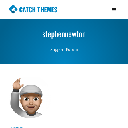
CATCH THEMES
Premium Responsive WordPress Themes with
advanced functionality and awesome support.
stephennewton
Simple, Clean and Lightweight Responsive
WordPress Themes
Support Forum