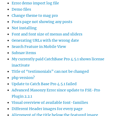
Error demo import log file
Demo files
Change theme to mag pro
Posts page not showing any posts
Not installing
Font and font size of menus and sliders
Generating URLs with the wrong date
Search Feature in Mobile View
Subnav items
My currently paid CatchBase Pro 4.5.1 shows license
inactivate
Title of “testimonials” can not be changed
php version?
Update to Catch Base Pro 4.5.1 failed
Advanced Masonry Error since update to FSE-Pro
Plugin 2.2.1
Visual overview of available font-families
Different Header images for every page
Alignment of the title below the featured image