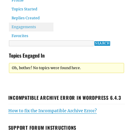
Profile
Topics Started
Replies Created
Engagements
Favorites
Topics Engaged In
Oh, bother! No topics were found here.
INCOMPATIBLE ARCHIVE ERROR IN WORDPRESS 6.4.3
How to fix the Incompatible Archive Error?
SUPPORT FORUM INSTRUCTIONS