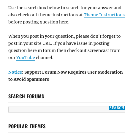
Use the search box below to search for your answer and
also check out theme instructions at
Theme Instructions
before posting question here.
When you post in your question, please don't forget to
post in your site URL. If you have issue in posting
question here in forum then check out screencast from
our
YouTube
channel.
Notice
: Support Forum Now Requires User Moderation
to Avoid Spammers
SEARCH FORUMS
POPULAR THEMES