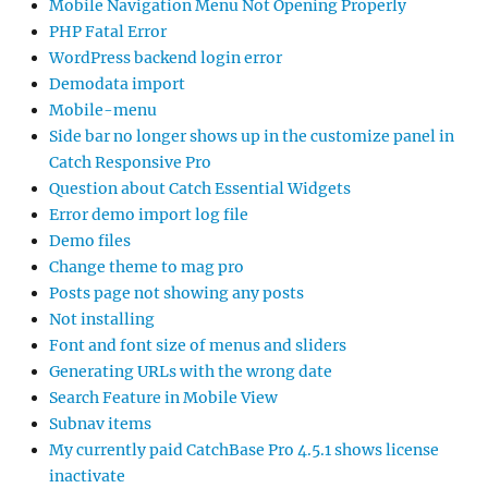
Mobile Navigation Menu Not Opening Properly
PHP Fatal Error
WordPress backend login error
Demodata import
Mobile-menu
Side bar no longer shows up in the customize panel in
Catch Responsive Pro
Question about Catch Essential Widgets
Error demo import log file
Demo files
Change theme to mag pro
Posts page not showing any posts
Not installing
Font and font size of menus and sliders
Generating URLs with the wrong date
Search Feature in Mobile View
Subnav items
My currently paid CatchBase Pro 4.5.1 shows license
inactivate