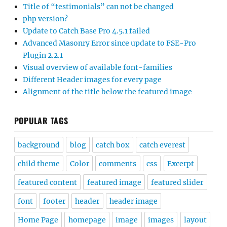
Title of “testimonials” can not be changed
php version?
Update to Catch Base Pro 4.5.1 failed
Advanced Masonry Error since update to FSE-Pro
Plugin 2.2.1
Visual overview of available font-families
Different Header images for every page
Alignment of the title below the featured image
POPULAR TAGS
background
blog
catch box
catch everest
child theme
Color
comments
css
Excerpt
featured content
featured image
featured slider
font
footer
header
header image
Home Page
homepage
image
images
layout