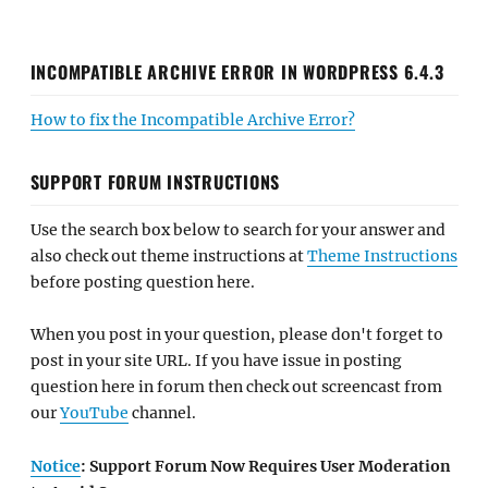
INCOMPATIBLE ARCHIVE ERROR IN WORDPRESS 6.4.3
How to fix the Incompatible Archive Error?
SUPPORT FORUM INSTRUCTIONS
Use the search box below to search for your answer and
also check out theme instructions at
Theme Instructions
before posting question here.
When you post in your question, please don't forget to
post in your site URL. If you have issue in posting
question here in forum then check out screencast from
our
YouTube
channel.
Notice
: Support Forum Now Requires User Moderation