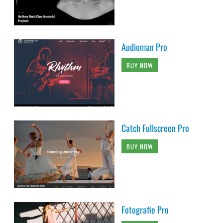
Audioman Pro
BUY NOW
Catch Fullscreen Pro
BUY NOW
Fotografie Pro