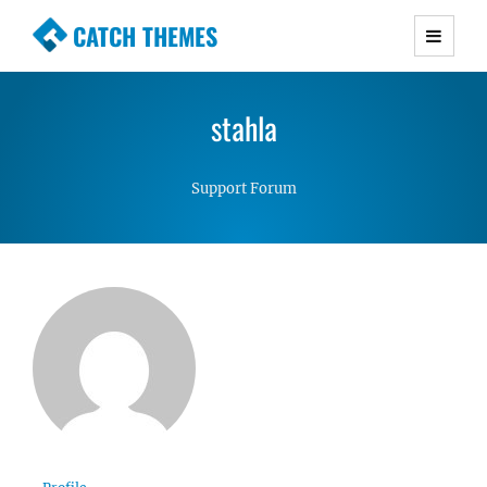
CATCH THEMES
Premium Responsive WordPress Themes with
advanced functionality and awesome support.
stahla
Simple, Clean and Lightweight Responsive
WordPress Themes
Support Forum