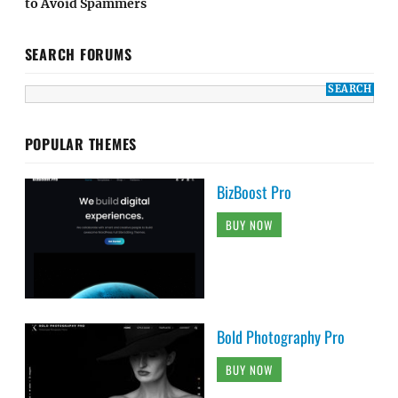
to Avoid Spammers
SEARCH FORUMS
POPULAR THEMES
BizBoost Pro
BUY NOW
Bold Photography Pro
BUY NOW