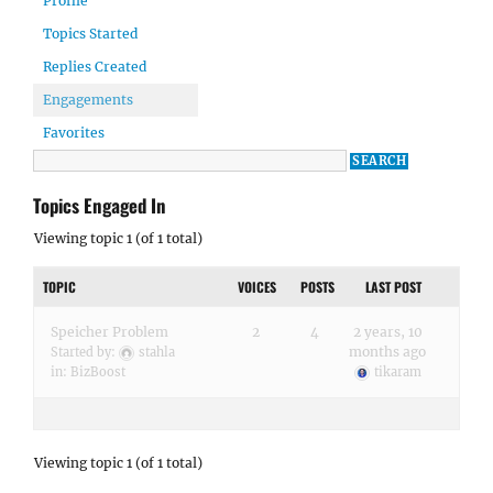
Profile
Topics Started
Replies Created
Engagements
Favorites
Topics Engaged In
Viewing topic 1 (of 1 total)
TOPIC
VOICES
POSTS
LAST POST
Speicher Problem
2
4
2 years, 10
months ago
Started by:
stahla
in:
BizBoost
tikaram
Viewing topic 1 (of 1 total)