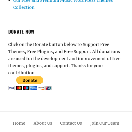
Our Free and Premium Music WordPress Themes
Collection
DONATE NOW
Click on the Donate button below to Support Free
Themes, Free Plugins, and Free Support. All donations
are used for the development and improvement of free
themes, plugins, and support. Thanks for your
contribution.
Home
About Us
Contact Us
Join Our Team