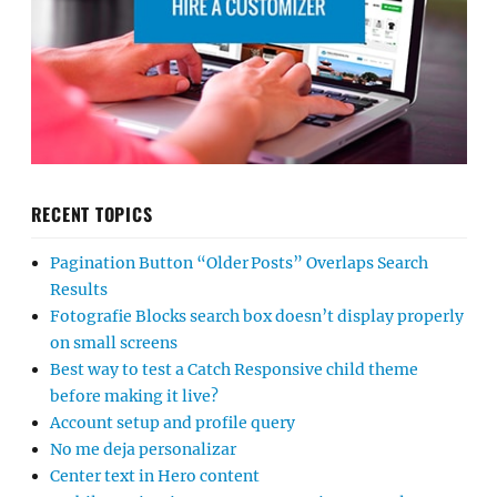
RECENT TOPICS
Pagination Button “Older Posts” Overlaps Search
Results
Fotografie Blocks search box doesn’t display properly
on small screens
Best way to test a Catch Responsive child theme
before making it live?
Account setup and profile query
No me deja personalizar
Center text in Hero content