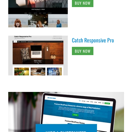
BUY NOW
Catch Responsive Pro
BUY NOW