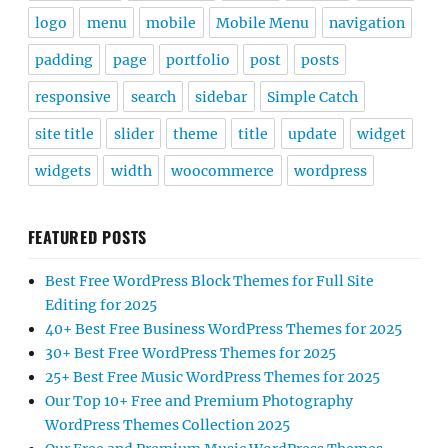
logo
menu
mobile
Mobile Menu
navigation
padding
page
portfolio
post
posts
responsive
search
sidebar
Simple Catch
site title
slider
theme
title
update
widget
widgets
width
woocommerce
wordpress
FEATURED POSTS
Best Free WordPress Block Themes for Full Site
Editing for 2025
40+ Best Free Business WordPress Themes for 2025
30+ Best Free WordPress Themes for 2025
25+ Best Free Music WordPress Themes for 2025
Our Top 10+ Free and Premium Photography
WordPress Themes Collection 2025