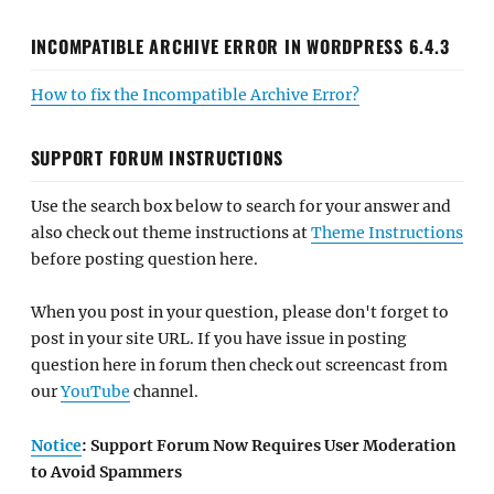
INCOMPATIBLE ARCHIVE ERROR IN WORDPRESS 6.4.3
How to fix the Incompatible Archive Error?
SUPPORT FORUM INSTRUCTIONS
Use the search box below to search for your answer and
also check out theme instructions at
Theme Instructions
before posting question here.
When you post in your question, please don't forget to
post in your site URL. If you have issue in posting
question here in forum then check out screencast from
our
YouTube
channel.
Notice
: Support Forum Now Requires User Moderation
to Avoid Spammers