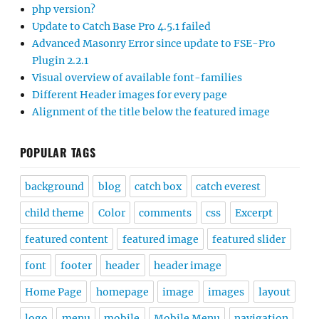
php version?
Update to Catch Base Pro 4.5.1 failed
Advanced Masonry Error since update to FSE-Pro
Plugin 2.2.1
Visual overview of available font-families
Different Header images for every page
Alignment of the title below the featured image
POPULAR TAGS
background
blog
catch box
catch everest
child theme
Color
comments
css
Excerpt
featured content
featured image
featured slider
font
footer
header
header image
Home Page
homepage
image
images
layout
logo
menu
mobile
Mobile Menu
navigation