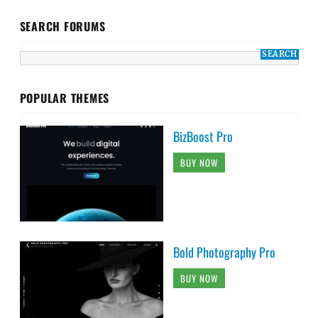
SEARCH FORUMS
POPULAR THEMES
BizBoost Pro
BUY NOW
Bold Photography Pro
BUY NOW