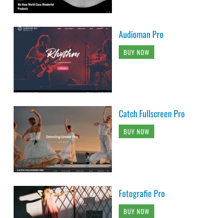
Audioman Pro
BUY NOW
Catch Fullscreen Pro
BUY NOW
Fotografie Pro
BUY NOW