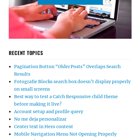
RECENT TOPICS
Pagination Button “Older Posts” Overlaps Search
Results
Fotografie Blocks search box doesn’t display properly
on small screens
Best way to test a Catch Responsive child theme
before making it live?
Account setup and profile query
No me deja personalizar
Center text in Hero content
Mobile Navigation Menu Not Opening Properly