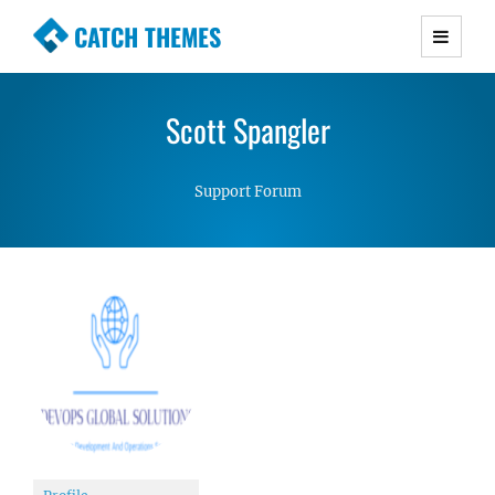
CATCH THEMES
Premium Responsive WordPress Themes with
advanced functionality and awesome support.
Scott Spangler
Simple, Clean and Lightweight Responsive
WordPress Themes
Support Forum