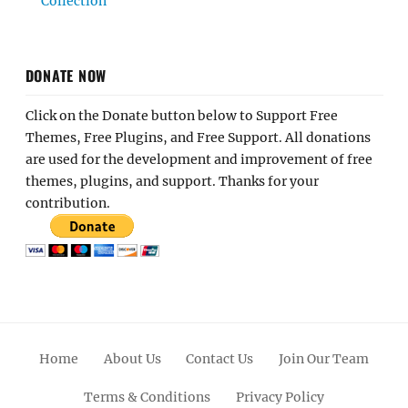
Collection
DONATE NOW
Click on the Donate button below to Support Free
Themes, Free Plugins, and Free Support. All donations
are used for the development and improvement of free
themes, plugins, and support. Thanks for your
contribution.
Home
About Us
Contact Us
Join Our Team
Terms & Conditions
Privacy Policy