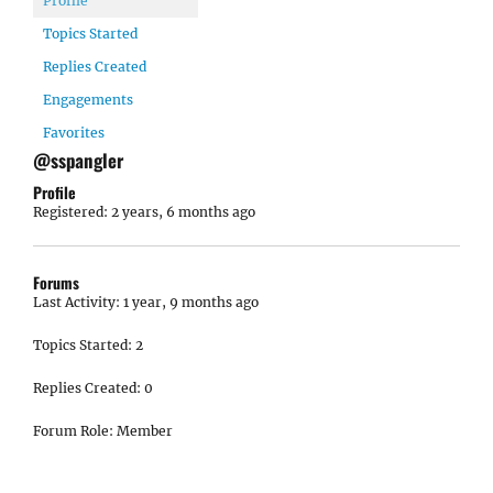
Profile
Topics Started
Replies Created
Engagements
Favorites
@sspangler
Profile
Registered: 2 years, 6 months ago
Forums
Last Activity: 1 year, 9 months ago
Topics Started: 2
Replies Created: 0
Forum Role: Member