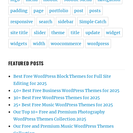
padding
page
portfolio
post
posts
responsive
search
sidebar
Simple Catch
site title
slider
theme
title
update
widget
widgets
width
woocommerce
wordpress
FEATURED POSTS
Best Free WordPress Block Themes for Full Site
Editing for 2025
40+ Best Free Business WordPress Themes for 2025
30+ Best Free WordPress Themes for 2025
25+ Best Free Music WordPress Themes for 2025
Our Top 10+ Free and Premium Photography
WordPress Themes Collection 2025
Our Free and Premium Music WordPress Themes