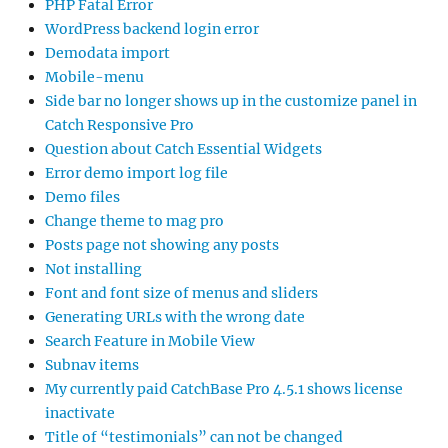
PHP Fatal Error
WordPress backend login error
Demodata import
Mobile-menu
Side bar no longer shows up in the customize panel in
Catch Responsive Pro
Question about Catch Essential Widgets
Error demo import log file
Demo files
Change theme to mag pro
Posts page not showing any posts
Not installing
Font and font size of menus and sliders
Generating URLs with the wrong date
Search Feature in Mobile View
Subnav items
My currently paid CatchBase Pro 4.5.1 shows license
inactivate
Title of “testimonials” can not be changed