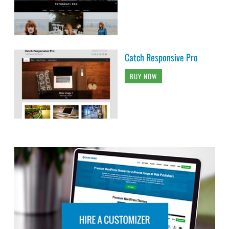
Catch Responsive Pro
BUY NOW