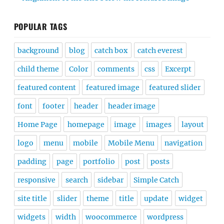
POPULAR TAGS
background
blog
catch box
catch everest
child theme
Color
comments
css
Excerpt
featured content
featured image
featured slider
font
footer
header
header image
Home Page
homepage
image
images
layout
logo
menu
mobile
Mobile Menu
navigation
padding
page
portfolio
post
posts
responsive
search
sidebar
Simple Catch
site title
slider
theme
title
update
widget
widgets
width
woocommerce
wordpress