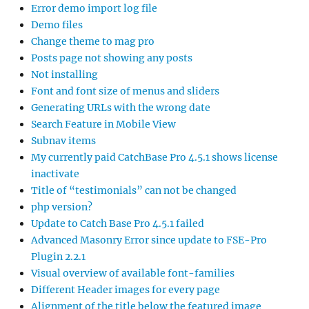
Error demo import log file
Demo files
Change theme to mag pro
Posts page not showing any posts
Not installing
Font and font size of menus and sliders
Generating URLs with the wrong date
Search Feature in Mobile View
Subnav items
My currently paid CatchBase Pro 4.5.1 shows license
inactivate
Title of “testimonials” can not be changed
php version?
Update to Catch Base Pro 4.5.1 failed
Advanced Masonry Error since update to FSE-Pro
Plugin 2.2.1
Visual overview of available font-families
Different Header images for every page
Alignment of the title below the featured image