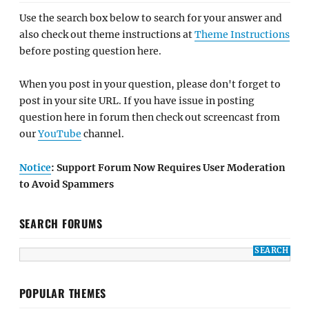
Use the search box below to search for your answer and
also check out theme instructions at
Theme Instructions
before posting question here.
When you post in your question, please don't forget to
post in your site URL. If you have issue in posting
question here in forum then check out screencast from
our
YouTube
channel.
Notice
: Support Forum Now Requires User Moderation
to Avoid Spammers
SEARCH FORUMS
POPULAR THEMES