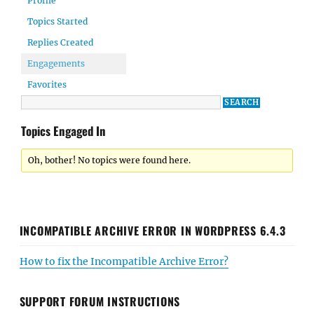
Profile
Topics Started
Replies Created
Engagements
Favorites
Topics Engaged In
Oh, bother! No topics were found here.
INCOMPATIBLE ARCHIVE ERROR IN WORDPRESS 6.4.3
How to fix the Incompatible Archive Error?
SUPPORT FORUM INSTRUCTIONS