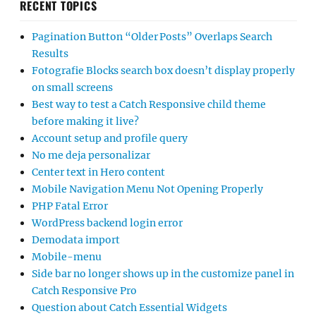
RECENT TOPICS
Pagination Button “Older Posts” Overlaps Search
Results
Fotografie Blocks search box doesn’t display properly
on small screens
Best way to test a Catch Responsive child theme
before making it live?
Account setup and profile query
No me deja personalizar
Center text in Hero content
Mobile Navigation Menu Not Opening Properly
PHP Fatal Error
WordPress backend login error
Demodata import
Mobile-menu
Side bar no longer shows up in the customize panel in
Catch Responsive Pro
Question about Catch Essential Widgets