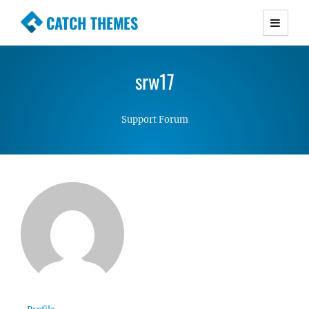
CATCH THEMES
Premium Responsive WordPress Themes with
advanced functionality and awesome support.
srw17
Simple, Clean and Lightweight Responsive
WordPress Themes
Support Forum