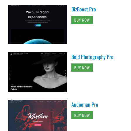
BizBoost Pro
BUY NOW
Bold Photography Pro
BUY NOW
Audioman Pro
BUY NOW