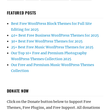
FEATURED POSTS
Best Free WordPress Block Themes for Full Site
Editing for 2025
40+ Best Free Business WordPress Themes for 2025
30+ Best Free WordPress Themes for 2025
25+ Best Free Music WordPress Themes for 2025
Our Top 10+ Free and Premium Photography
WordPress Themes Collection 2025
Our Free and Premium Music WordPress Themes
Collection
DONATE NOW
Click on the Donate button below to Support Free
Themes, Free Plugins, and Free Support. All donations