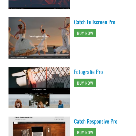
Catch Fullscreen Pro
BUY NOW
Fotografie Pro
BUY NOW
Catch Responsive Pro
BUY NOW