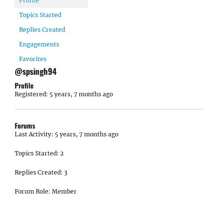
Profile
Topics Started
Replies Created
Engagements
Favorites
@spsingh94
Profile
Registered: 5 years, 7 months ago
Forums
Last Activity: 5 years, 7 months ago
Topics Started: 2
Replies Created: 3
Forum Role: Member