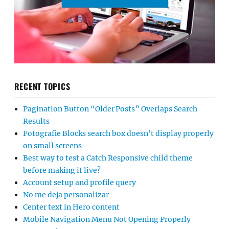
RECENT TOPICS
Pagination Button “Older Posts” Overlaps Search
Results
Fotografie Blocks search box doesn’t display properly
on small screens
Best way to test a Catch Responsive child theme
before making it live?
Account setup and profile query
No me deja personalizar
Center text in Hero content
Mobile Navigation Menu Not Opening Properly