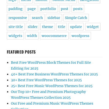
padding
page
portfolio
post
posts
responsive
search
sidebar
Simple Catch
site title
slider
theme
title
update
widget
widgets
width
woocommerce
wordpress
FEATURED POSTS
Best Free WordPress Block Themes for Full Site
Editing for 2025
40+ Best Free Business WordPress Themes for 2025
30+ Best Free WordPress Themes for 2025
25+ Best Free Music WordPress Themes for 2025
Our Top 10+ Free and Premium Photography
WordPress Themes Collection 2025
Our Free and Premium Music WordPress Themes