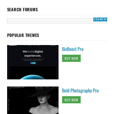
SEARCH FORUMS
POPULAR THEMES
BizBoost Pro
BUY NOW
Bold Photography Pro
BUY NOW