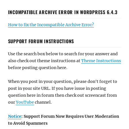
INCOMPATIBLE ARCHIVE ERROR IN WORDPRESS 6.4.3
How to fix the Incompatible Archive Error?
SUPPORT FORUM INSTRUCTIONS
Use the search box below to search for your answer and
also check out theme instructions at
Theme Instructions
before posting question here.
When you post in your question, please don't forget to
post in your site URL. If you have issue in posting
question here in forum then check out screencast from
our
YouTube
channel.
Notice
: Support Forum Now Requires User Moderation
to Avoid Spammers