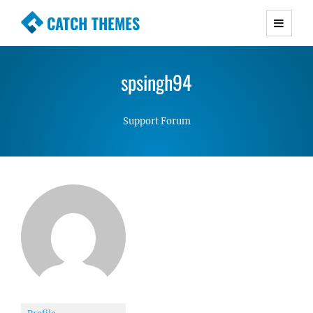
CATCH THEMES
Premium Responsive WordPress Themes with
advanced functionality and awesome support.
spsingh94
Simple, Clean and Lightweight Responsive
WordPress Themes
Support Forum