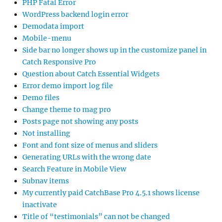
PHP Fatal Error
WordPress backend login error
Demodata import
Mobile-menu
Side bar no longer shows up in the customize panel in
Catch Responsive Pro
Question about Catch Essential Widgets
Error demo import log file
Demo files
Change theme to mag pro
Posts page not showing any posts
Not installing
Font and font size of menus and sliders
Generating URLs with the wrong date
Search Feature in Mobile View
Subnav items
My currently paid CatchBase Pro 4.5.1 shows license
inactivate
Title of “testimonials” can not be changed