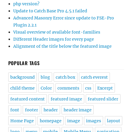
php version?
Update to Catch Base Pro 4.5.1 failed
Advanced Masonry Error since update to FSE-Pro
Plugin 2.2.1
Visual overview of available font-families
Different Header images for every page
Alignment of the title below the featured image
POPULAR TAGS
background
blog
catch box
catch everest
child theme
Color
comments
css
Excerpt
featured content
featured image
featured slider
font
footer
header
header image
Home Page
homepage
image
images
layout
logo
menu
mobile
Mobile Menu
navigation