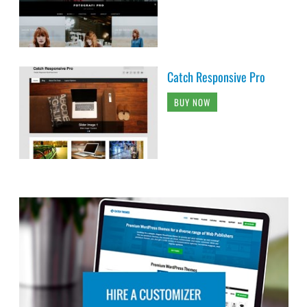
Catch Responsive Pro
BUY NOW