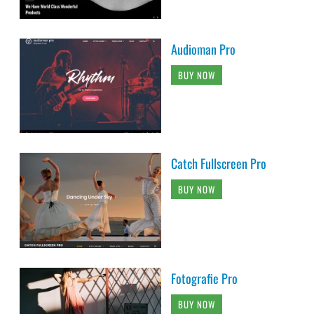
Audioman Pro
BUY NOW
Catch Fullscreen Pro
BUY NOW
Fotografie Pro
BUY NOW