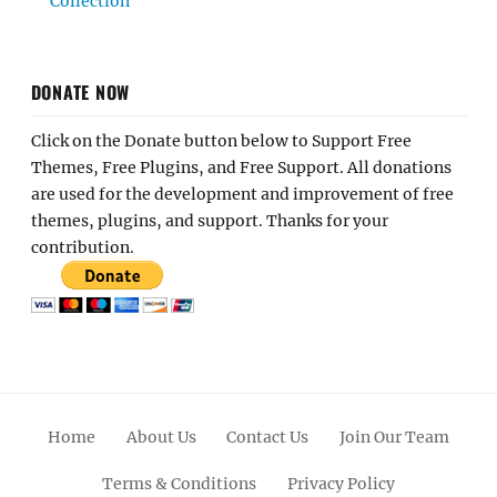
Collection
DONATE NOW
Click on the Donate button below to Support Free
Themes, Free Plugins, and Free Support. All donations
are used for the development and improvement of free
themes, plugins, and support. Thanks for your
contribution.
Home
About Us
Contact Us
Join Our Team
Terms & Conditions
Privacy Policy