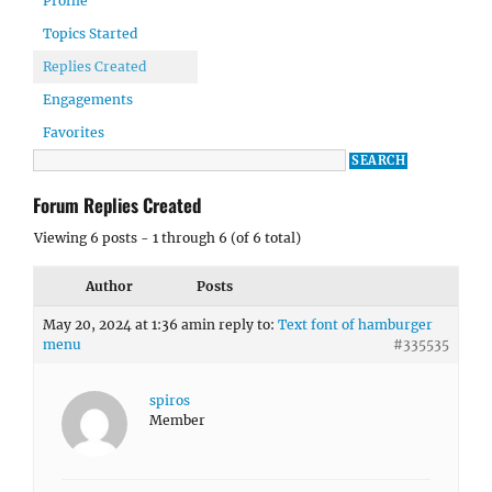
Profile
Topics Started
Replies Created
Engagements
Favorites
Forum Replies Created
Viewing 6 posts - 1 through 6 (of 6 total)
Author
Posts
May 20, 2024 at 1:36 am
in reply to:
Text font of hamburger
menu
#335535
spiros
Member