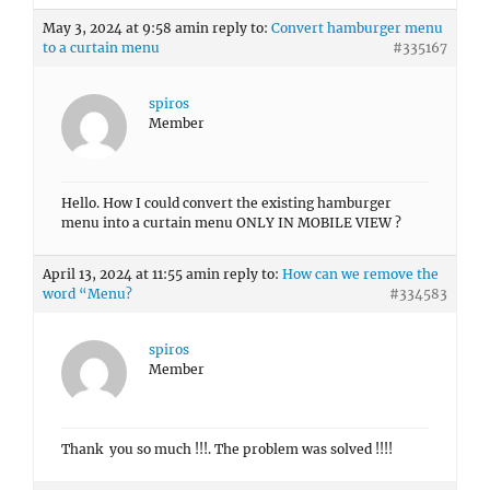
May 3, 2024 at 9:58 am
in reply to:
Convert hamburger menu
to a curtain menu
#335167
spiros
Member
Hello. How I could convert the existing hamburger
menu into a curtain menu ONLY IN MOBILE VIEW ?
April 13, 2024 at 11:55 am
in reply to:
How can we remove the
word “Menu?
#334583
spiros
Member
Thank you so much !!!. The problem was solved !!!!