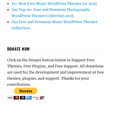
25+ Best Free Music WordPress Themes for 2025
Our Top 10+ Free and Premium Photography
WordPress Themes Collection 2025
Our Free and Premium Music WordPress Themes
Collection
DONATE NOW
Click on the Donate button below to Support Free
Themes, Free Plugins, and Free Support. All donations
are used for the development and improvement of free
themes, plugins, and support. Thanks for your
contribution.