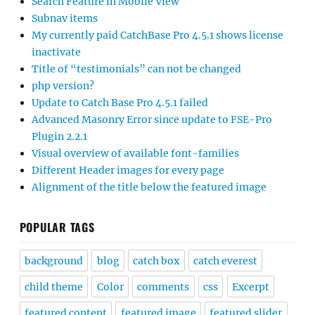
Search Feature in Mobile View
Subnav items
My currently paid CatchBase Pro 4.5.1 shows license
inactivate
Title of “testimonials” can not be changed
php version?
Update to Catch Base Pro 4.5.1 failed
Advanced Masonry Error since update to FSE-Pro
Plugin 2.2.1
Visual overview of available font-families
Different Header images for every page
Alignment of the title below the featured image
POPULAR TAGS
background
blog
catch box
catch everest
child theme
Color
comments
css
Excerpt
featured content
featured image
featured slider