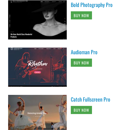
Bold Photography Pro
BUY NOW
Audioman Pro
BUY NOW
Catch Fullscreen Pro
BUY NOW