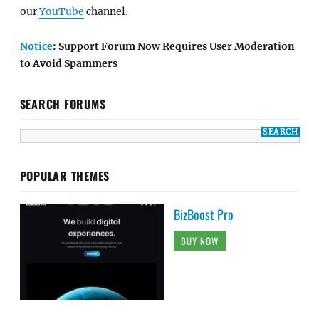
our
YouTube
channel.
Notice
: Support Forum Now Requires User Moderation
to Avoid Spammers
SEARCH FORUMS
POPULAR THEMES
BizBoost Pro
BUY NOW