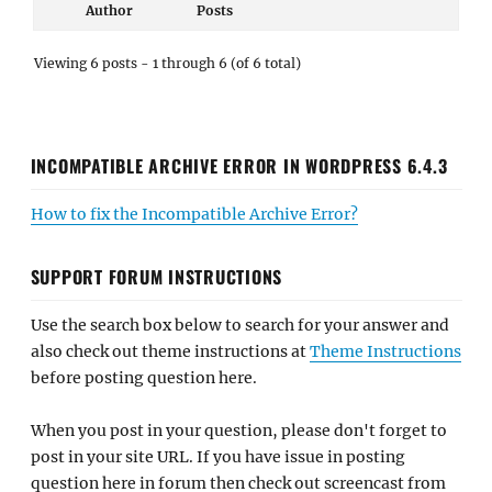
Author
Posts
Viewing 6 posts - 1 through 6 (of 6 total)
INCOMPATIBLE ARCHIVE ERROR IN WORDPRESS 6.4.3
How to fix the Incompatible Archive Error?
SUPPORT FORUM INSTRUCTIONS
Use the search box below to search for your answer and
also check out theme instructions at
Theme Instructions
before posting question here.
When you post in your question, please don't forget to
post in your site URL. If you have issue in posting
question here in forum then check out screencast from