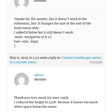
Member
Τhanks for the answer, but it doesn’t work in the
submenus, but it changes the size of the text of the
main menu only .
I added it below but it still doesn’t work:
.main-navigation ul li a {
font-size: 20px;
}
May 6, 2024 at 4:41 am
in reply to:
Convert hamburger menu
to a curtain menu
#335218
spiros
Member
Thank you very much for your reply.
I reduced the height to 45vh because it leaves too much
white space below the menu