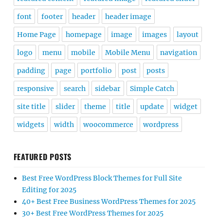
font
footer
header
header image
Home Page
homepage
image
images
layout
logo
menu
mobile
Mobile Menu
navigation
padding
page
portfolio
post
posts
responsive
search
sidebar
Simple Catch
site title
slider
theme
title
update
widget
widgets
width
woocommerce
wordpress
FEATURED POSTS
Best Free WordPress Block Themes for Full Site
Editing for 2025
40+ Best Free Business WordPress Themes for 2025
30+ Best Free WordPress Themes for 2025