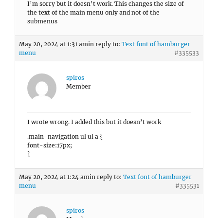
I’m sorry but it doesn’t work. This changes the size of
the text of the main menu only and not of the
submenus
May 20, 2024 at 1:31 am
in reply to:
Text font of hamburger
menu
#335533
spiros
Member
I wrote wrong. I added this but it doesn’t work
.main-navigation ul ul a {
font-size:17px;
}
May 20, 2024 at 1:24 am
in reply to:
Text font of hamburger
menu
#335531
spiros