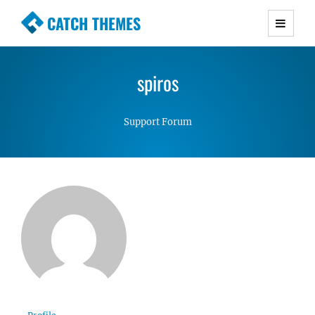
CATCH THEMES
Premium Responsive WordPress Themes with
advanced functionality and awesome support.
spiros
Simple, Clean and Lightweight Responsive
WordPress Themes
Support Forum