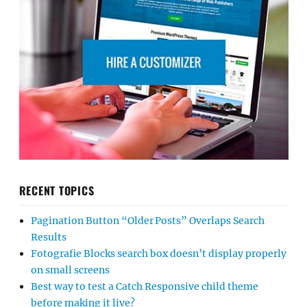
RECENT TOPICS
Pagination Button “Older Posts” Overlaps Search
Results
Fotografie Blocks search box doesn’t display properly
on small screens
Best way to test a Catch Responsive child theme
before making it live?