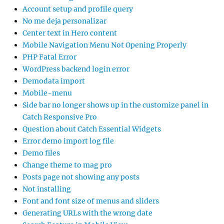
Account setup and profile query
No me deja personalizar
Center text in Hero content
Mobile Navigation Menu Not Opening Properly
PHP Fatal Error
WordPress backend login error
Demodata import
Mobile-menu
Side bar no longer shows up in the customize panel in
Catch Responsive Pro
Question about Catch Essential Widgets
Error demo import log file
Demo files
Change theme to mag pro
Posts page not showing any posts
Not installing
Font and font size of menus and sliders
Generating URLs with the wrong date