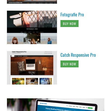
Fotografie Pro
BUY NOW
Catch Responsive Pro
BUY NOW