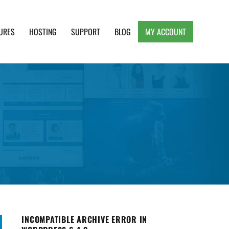
URES
HOSTING
SUPPORT
BLOG
MY ACCOUNT
e, Clean and Lightweight Responsive WordPress
INCOMPATIBLE ARCHIVE ERROR IN