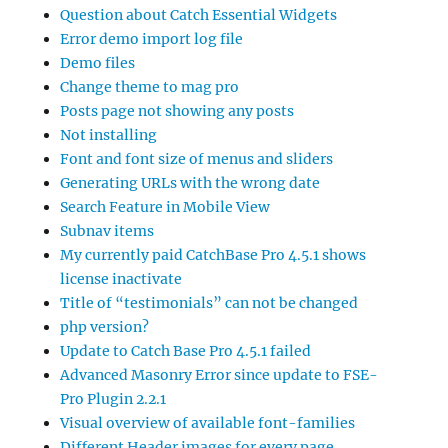
Question about Catch Essential Widgets
Error demo import log file
Demo files
Change theme to mag pro
Posts page not showing any posts
Not installing
Font and font size of menus and sliders
Generating URLs with the wrong date
Search Feature in Mobile View
Subnav items
My currently paid CatchBase Pro 4.5.1 shows
license inactivate
Title of “testimonials” can not be changed
php version?
Update to Catch Base Pro 4.5.1 failed
Advanced Masonry Error since update to FSE-
Pro Plugin 2.2.1
Visual overview of available font-families
Different Header images for every page