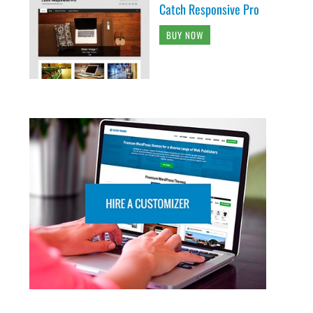
Catch Responsive Pro
BUY NOW