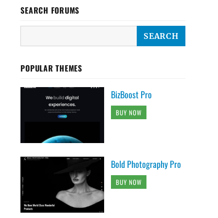
SEARCH FORUMS
POPULAR THEMES
BizBoost Pro
BUY NOW
Bold Photography Pro
BUY NOW