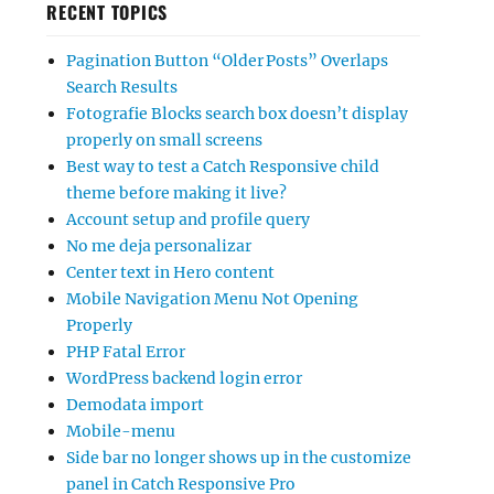
RECENT TOPICS
Pagination Button “Older Posts” Overlaps
Search Results
Fotografie Blocks search box doesn’t display
properly on small screens
Best way to test a Catch Responsive child
theme before making it live?
Account setup and profile query
No me deja personalizar
Center text in Hero content
Mobile Navigation Menu Not Opening
Properly
PHP Fatal Error
WordPress backend login error
Demodata import
Mobile-menu
Side bar no longer shows up in the customize
panel in Catch Responsive Pro