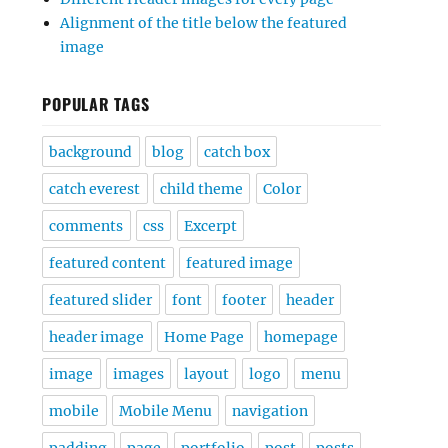
Alignment of the title below the featured
image
POPULAR TAGS
background
blog
catch box
catch everest
child theme
Color
comments
css
Excerpt
featured content
featured image
featured slider
font
footer
header
header image
Home Page
homepage
image
images
layout
logo
menu
mobile
Mobile Menu
navigation
padding
page
portfolio
post
posts