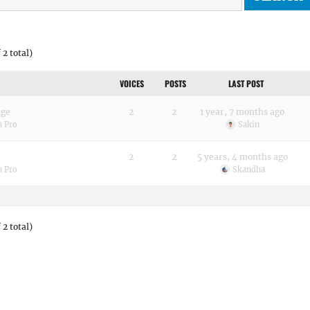
 2 total)
VOICES
POSTS
LAST POST
age
2
2
1 year, 7 months ago
a Pro
Sakin
2
2
5 years, 4 months ago
a Pro
Skandha
 2 total)