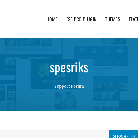
HOME
FSE PRO PLUGIN
THEMES
FEAT
th advanced functionality and awesome support. Simpl
spesriks
Support Forum