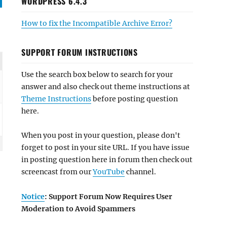
WORDPRESS 6.4.3
How to fix the Incompatible Archive Error?
SUPPORT FORUM INSTRUCTIONS
Use the search box below to search for your
answer and also check out theme instructions at
Theme Instructions
before posting question
here.
When you post in your question, please don't
forget to post in your site URL. If you have issue
in posting question here in forum then check out
screencast from our
YouTube
channel.
Notice
: Support Forum Now Requires User
Moderation to Avoid Spammers