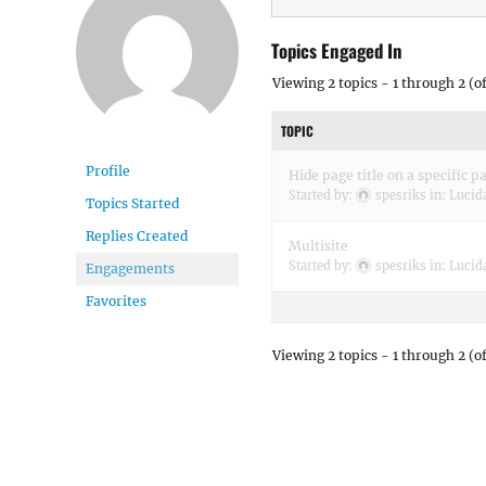
Topics Engaged In
Viewing 2 topics - 1 through 2 (of
TOPIC
Profile
Hide page title on a specific p
Started by:
spesriks
in:
Lucid
Topics Started
Replies Created
Multisite
Started by:
spesriks
in:
Lucid
Engagements
Favorites
Viewing 2 topics - 1 through 2 (of