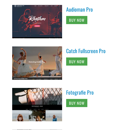
Audioman Pro
BUY NOW
Catch Fullscreen Pro
BUY NOW
Fotografie Pro
BUY NOW