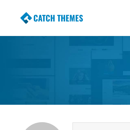
CATCH THEMES
Premium Responsive WordPress Themes wi
Themes