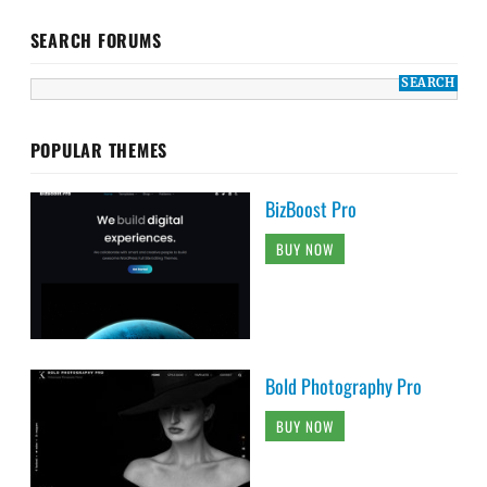
SEARCH FORUMS
POPULAR THEMES
BizBoost Pro
BUY NOW
Bold Photography Pro
BUY NOW