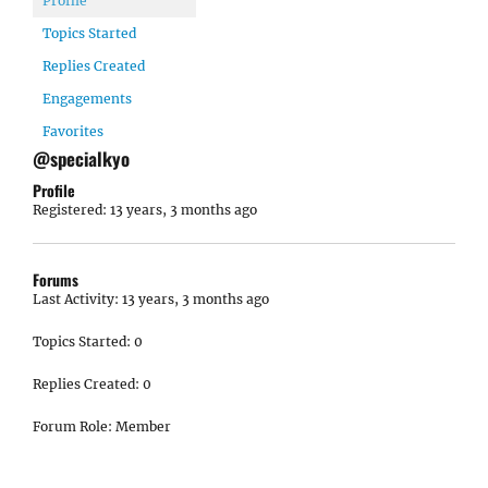
Profile
Topics Started
Replies Created
Engagements
Favorites
@specialkyo
Profile
Registered: 13 years, 3 months ago
Forums
Last Activity: 13 years, 3 months ago
Topics Started: 0
Replies Created: 0
Forum Role: Member