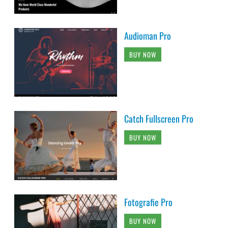
Audioman Pro
BUY NOW
Catch Fullscreen Pro
BUY NOW
Fotografie Pro
BUY NOW