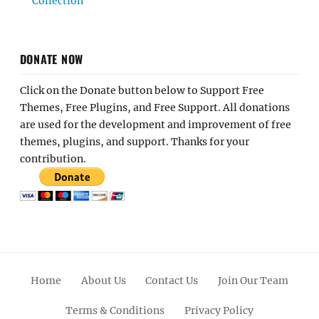
Collection
DONATE NOW
Click on the Donate button below to Support Free
Themes, Free Plugins, and Free Support. All donations
are used for the development and improvement of free
themes, plugins, and support. Thanks for your
contribution.
Home
About Us
Contact Us
Join Our Team
Terms & Conditions
Privacy Policy