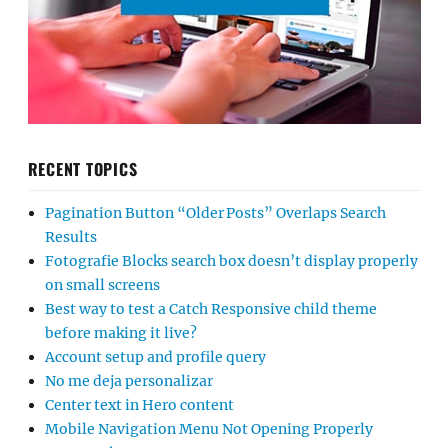
RECENT TOPICS
Pagination Button “Older Posts” Overlaps Search
Results
Fotografie Blocks search box doesn’t display properly
on small screens
Best way to test a Catch Responsive child theme
before making it live?
Account setup and profile query
No me deja personalizar
Center text in Hero content
Mobile Navigation Menu Not Opening Properly