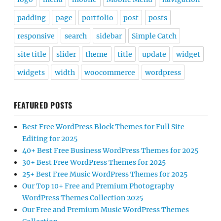
padding
page
portfolio
post
posts
responsive
search
sidebar
Simple Catch
site title
slider
theme
title
update
widget
widgets
width
woocommerce
wordpress
FEATURED POSTS
Best Free WordPress Block Themes for Full Site
Editing for 2025
40+ Best Free Business WordPress Themes for 2025
30+ Best Free WordPress Themes for 2025
25+ Best Free Music WordPress Themes for 2025
Our Top 10+ Free and Premium Photography
WordPress Themes Collection 2025
Our Free and Premium Music WordPress Themes