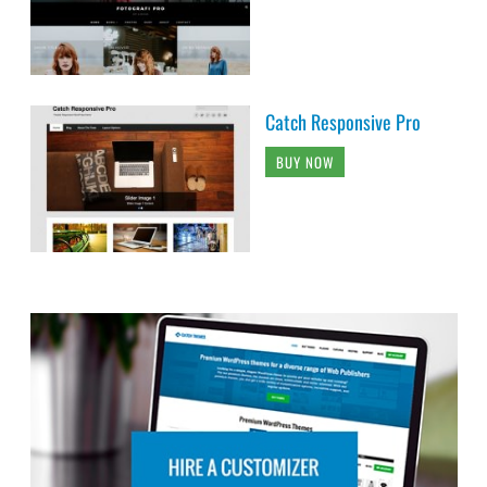
Catch Responsive Pro
BUY NOW