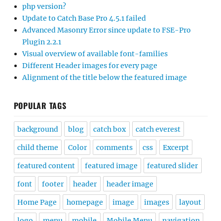
php version?
Update to Catch Base Pro 4.5.1 failed
Advanced Masonry Error since update to FSE-Pro
Plugin 2.2.1
Visual overview of available font-families
Different Header images for every page
Alignment of the title below the featured image
POPULAR TAGS
background
blog
catch box
catch everest
child theme
Color
comments
css
Excerpt
featured content
featured image
featured slider
font
footer
header
header image
Home Page
homepage
image
images
layout
logo
menu
mobile
Mobile Menu
navigation