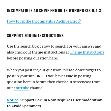
INCOMPATIBLE ARCHIVE ERROR IN WORDPRESS 6.4.3
How to fix the Incompatible Archive Error?
SUPPORT FORUM INSTRUCTIONS
Use the search box below to search for your answer and
also check out theme instructions at
Theme Instructions
before posting question here.
When you post in your question, please don't forget to
post in your site URL. If you have issue in posting
question here in forum then check out screencast from
our
YouTube
channel.
Notice
: Support Forum Now Requires User Moderation
to Avoid Spammers