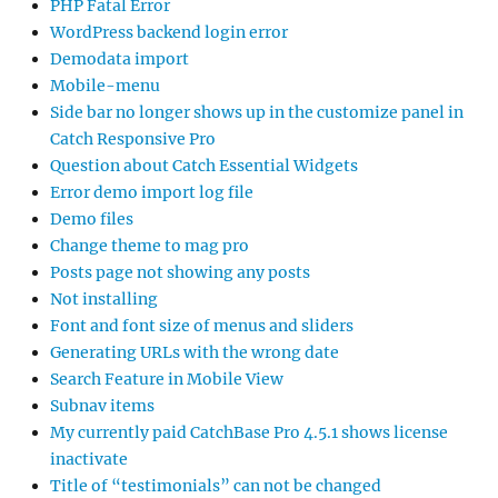
PHP Fatal Error
WordPress backend login error
Demodata import
Mobile-menu
Side bar no longer shows up in the customize panel in
Catch Responsive Pro
Question about Catch Essential Widgets
Error demo import log file
Demo files
Change theme to mag pro
Posts page not showing any posts
Not installing
Font and font size of menus and sliders
Generating URLs with the wrong date
Search Feature in Mobile View
Subnav items
My currently paid CatchBase Pro 4.5.1 shows license
inactivate
Title of “testimonials” can not be changed