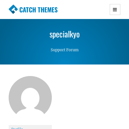
CATCH THEMES
Premium Responsive WordPress Themes with
advanced functionality and awesome support.
specialkyo
Simple, Clean and Lightweight Responsive
WordPress Themes
Support Forum