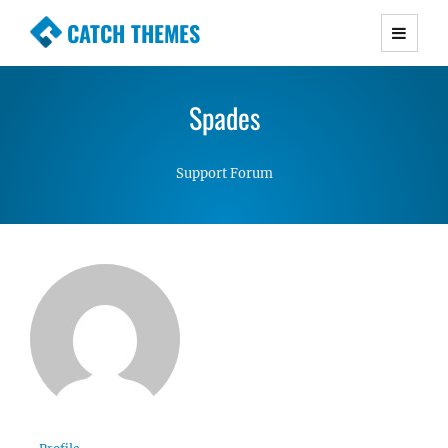
CATCH THEMES
Premium Responsive WordPress Themes with
advanced functionality and awesome support.
Spades
Simple, Clean and Lightweight Responsive
WordPress Themes
Support Forum