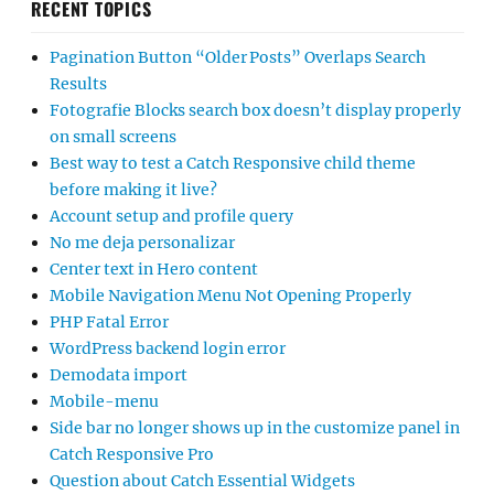
RECENT TOPICS
Pagination Button “Older Posts” Overlaps Search
Results
Fotografie Blocks search box doesn’t display properly
on small screens
Best way to test a Catch Responsive child theme
before making it live?
Account setup and profile query
No me deja personalizar
Center text in Hero content
Mobile Navigation Menu Not Opening Properly
PHP Fatal Error
WordPress backend login error
Demodata import
Mobile-menu
Side bar no longer shows up in the customize panel in
Catch Responsive Pro
Question about Catch Essential Widgets