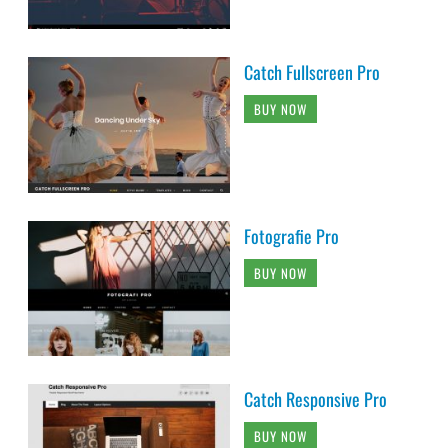
Catch Fullscreen Pro
BUY NOW
Fotografie Pro
BUY NOW
Catch Responsive Pro
BUY NOW