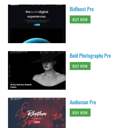
BizBoost Pro
BUY NOW
Bold Photography Pro
BUY NOW
Audioman Pro
BUY NOW