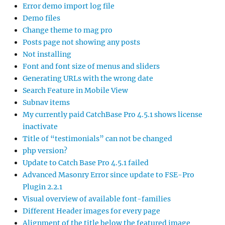
Error demo import log file
Demo files
Change theme to mag pro
Posts page not showing any posts
Not installing
Font and font size of menus and sliders
Generating URLs with the wrong date
Search Feature in Mobile View
Subnav items
My currently paid CatchBase Pro 4.5.1 shows license
inactivate
Title of “testimonials” can not be changed
php version?
Update to Catch Base Pro 4.5.1 failed
Advanced Masonry Error since update to FSE-Pro
Plugin 2.2.1
Visual overview of available font-families
Different Header images for every page
Alignment of the title below the featured image