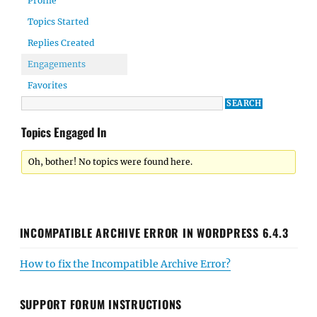
Profile
Topics Started
Replies Created
Engagements
Favorites
Topics Engaged In
Oh, bother! No topics were found here.
INCOMPATIBLE ARCHIVE ERROR IN WORDPRESS 6.4.3
How to fix the Incompatible Archive Error?
SUPPORT FORUM INSTRUCTIONS