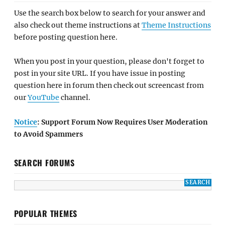
Use the search box below to search for your answer and
also check out theme instructions at
Theme Instructions
before posting question here.
When you post in your question, please don't forget to
post in your site URL. If you have issue in posting
question here in forum then check out screencast from
our
YouTube
channel.
Notice
: Support Forum Now Requires User Moderation
to Avoid Spammers
SEARCH FORUMS
POPULAR THEMES