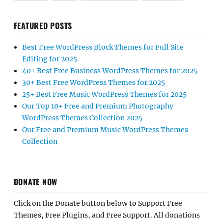
FEATURED POSTS
Best Free WordPress Block Themes for Full Site
Editing for 2025
40+ Best Free Business WordPress Themes for 2025
30+ Best Free WordPress Themes for 2025
25+ Best Free Music WordPress Themes for 2025
Our Top 10+ Free and Premium Photography
WordPress Themes Collection 2025
Our Free and Premium Music WordPress Themes
Collection
DONATE NOW
Click on the Donate button below to Support Free
Themes, Free Plugins, and Free Support. All donations