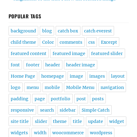
POPULAR TAGS
background
blog
catch box
catch everest
child theme
Color
comments
css
Excerpt
featured content
featured image
featured slider
font
footer
header
header image
Home Page
homepage
image
images
layout
logo
menu
mobile
Mobile Menu
navigation
padding
page
portfolio
post
posts
responsive
search
sidebar
Simple Catch
site title
slider
theme
title
update
widget
widgets
width
woocommerce
wordpress