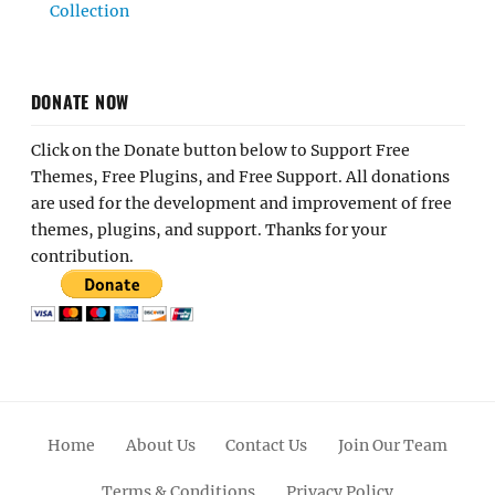
Collection
DONATE NOW
Click on the Donate button below to Support Free
Themes, Free Plugins, and Free Support. All donations
are used for the development and improvement of free
themes, plugins, and support. Thanks for your
contribution.
Home
About Us
Contact Us
Join Our Team
Terms & Conditions
Privacy Policy