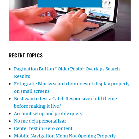
RECENT TOPICS
Pagination Button “Older Posts” Overlaps Search
Results
Fotografie Blocks search box doesn’t display properly
on small screens
Best way to test a Catch Responsive child theme
before making it live?
Account setup and profile query
No me deja personalizar
Center text in Hero content
Mobile Navigation Menu Not Opening Properly