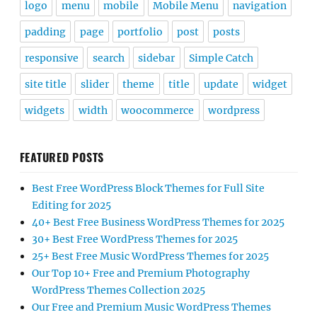
logo
menu
mobile
Mobile Menu
navigation
padding
page
portfolio
post
posts
responsive
search
sidebar
Simple Catch
site title
slider
theme
title
update
widget
widgets
width
woocommerce
wordpress
FEATURED POSTS
Best Free WordPress Block Themes for Full Site
Editing for 2025
40+ Best Free Business WordPress Themes for 2025
30+ Best Free WordPress Themes for 2025
25+ Best Free Music WordPress Themes for 2025
Our Top 10+ Free and Premium Photography
WordPress Themes Collection 2025
Our Free and Premium Music WordPress Themes