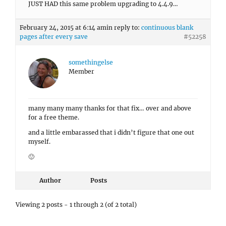
JUST HAD this same problem upgrading to 4.4.9…
February 24, 2015 at 6:14 am
in reply to:
continuous blank
pages after every save
#52258
somethingelse
Member
many many many thanks for that fix… over and above
for a free theme.
and a little embarassed that i didn’t figure that one out
myself.
🙂
Author
Posts
Viewing 2 posts - 1 through 2 (of 2 total)