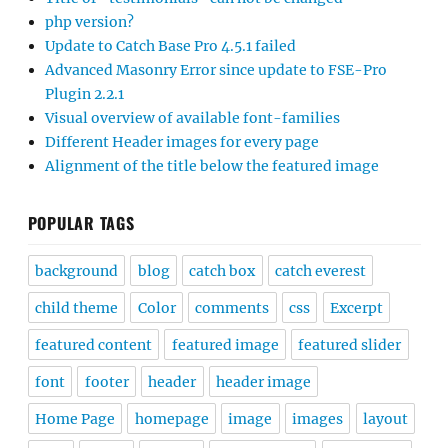
php version?
Update to Catch Base Pro 4.5.1 failed
Advanced Masonry Error since update to FSE-Pro
Plugin 2.2.1
Visual overview of available font-families
Different Header images for every page
Alignment of the title below the featured image
POPULAR TAGS
background
blog
catch box
catch everest
child theme
Color
comments
css
Excerpt
featured content
featured image
featured slider
font
footer
header
header image
Home Page
homepage
image
images
layout