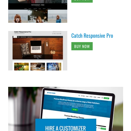
Catch Responsive Pro
BUY NOW