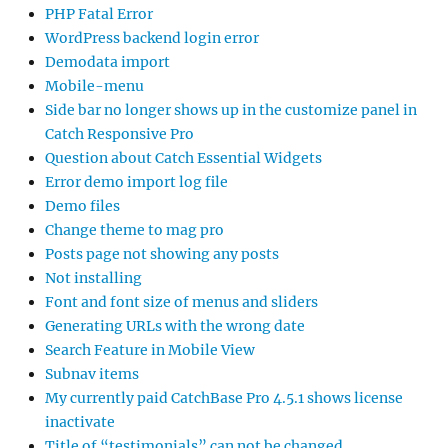
PHP Fatal Error
WordPress backend login error
Demodata import
Mobile-menu
Side bar no longer shows up in the customize panel in
Catch Responsive Pro
Question about Catch Essential Widgets
Error demo import log file
Demo files
Change theme to mag pro
Posts page not showing any posts
Not installing
Font and font size of menus and sliders
Generating URLs with the wrong date
Search Feature in Mobile View
Subnav items
My currently paid CatchBase Pro 4.5.1 shows license
inactivate
Title of “testimonials” can not be changed