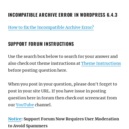
INCOMPATIBLE ARCHIVE ERROR IN WORDPRESS 6.4.3
How to fix the Incompatible Archive Error?
SUPPORT FORUM INSTRUCTIONS
Use the search box below to search for your answer and
also check out theme instructions at
Theme Instructions
before posting question here.
When you post in your question, please don't forget to
post in your site URL. If you have issue in posting
question here in forum then check out screencast from
our
YouTube
channel.
Notice
: Support Forum Now Requires User Moderation
to Avoid Spammers