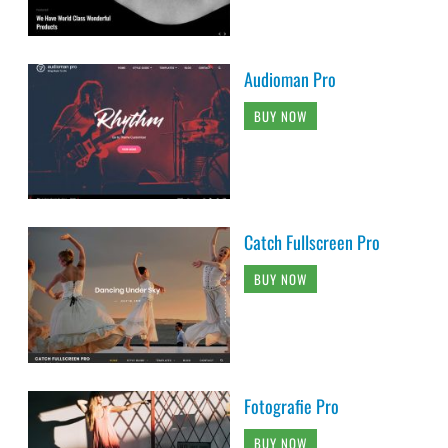
Audioman Pro
BUY NOW
Catch Fullscreen Pro
BUY NOW
Fotografie Pro
BUY NOW