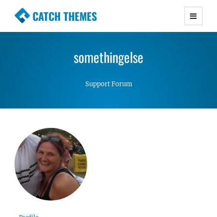
CATCH THEMES
Premium Responsive WordPress Themes with
advanced functionality and awesome support.
somethingelse
Simple, Clean and Lightweight Responsive
WordPress Themes
Support Forum