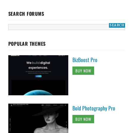
SEARCH FORUMS
POPULAR THEMES
BizBoost Pro
BUY NOW
Bold Photography Pro
BUY NOW