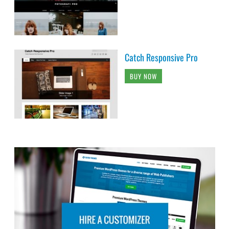
Catch Responsive Pro
BUY NOW