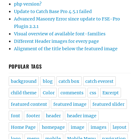
php version?
Update to Catch Base Pro 4.5.1 failed
Advanced Masonry Error since update to FSE-Pro
Plugin 2.2.1
Visual overview of available font-families
Different Header images for every page
Alignment of the title below the featured image
POPULAR TAGS
background
blog
catch box
catch everest
child theme
Color
comments
css
Excerpt
featured content
featured image
featured slider
font
footer
header
header image
Home Page
homepage
image
images
layout
logo
menu
mobile
Mobile Menu
navigation