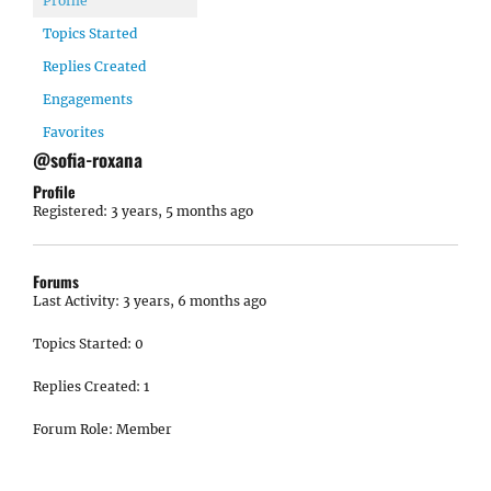
Profile
Topics Started
Replies Created
Engagements
Favorites
@sofia-roxana
Profile
Registered: 3 years, 5 months ago
Forums
Last Activity: 3 years, 6 months ago
Topics Started: 0
Replies Created: 1
Forum Role: Member