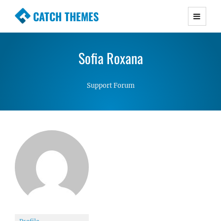
CATCH THEMES
Premium Responsive WordPress Themes with
advanced functionality and awesome support.
Sofia Roxana
Simple, Clean and Lightweight Responsive
WordPress Themes
Support Forum