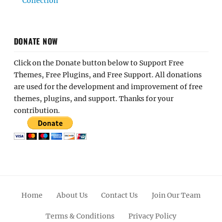
Collection
DONATE NOW
Click on the Donate button below to Support Free
Themes, Free Plugins, and Free Support. All donations
are used for the development and improvement of free
themes, plugins, and support. Thanks for your
contribution.
Home
About Us
Contact Us
Join Our Team
Terms & Conditions
Privacy Policy