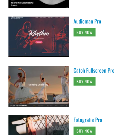
Audioman Pro
BUY NOW
Catch Fullscreen Pro
BUY NOW
Fotografie Pro
BUY NOW