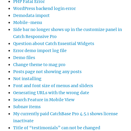
PHP Fatal Error
WordPress backend login error
Demodata import
Mobile-menu
Side bar no longer shows up in the customize panel in
Catch Responsive Pro
Question about Catch Essential Widgets
Error demo import log file
Demo files
Change theme to mag pro
Posts page not showing any posts
Not installing
Font and font size of menus and sliders
Generating URLs with the wrong date
Search Feature in Mobile View
Subnav items
My currently paid CatchBase Pro 4.5.1 shows license
inactivate
Title of “testimonials” can not be changed