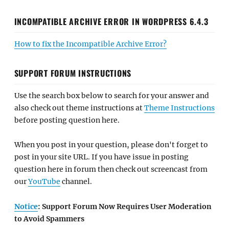
INCOMPATIBLE ARCHIVE ERROR IN WORDPRESS 6.4.3
How to fix the Incompatible Archive Error?
SUPPORT FORUM INSTRUCTIONS
Use the search box below to search for your answer and
also check out theme instructions at
Theme Instructions
before posting question here.
When you post in your question, please don't forget to
post in your site URL. If you have issue in posting
question here in forum then check out screencast from
our
YouTube
channel.
Notice
: Support Forum Now Requires User Moderation
to Avoid Spammers