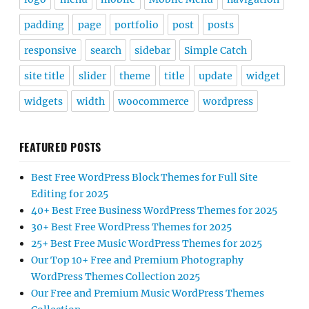
padding
page
portfolio
post
posts
responsive
search
sidebar
Simple Catch
site title
slider
theme
title
update
widget
widgets
width
woocommerce
wordpress
FEATURED POSTS
Best Free WordPress Block Themes for Full Site
Editing for 2025
40+ Best Free Business WordPress Themes for 2025
30+ Best Free WordPress Themes for 2025
25+ Best Free Music WordPress Themes for 2025
Our Top 10+ Free and Premium Photography
WordPress Themes Collection 2025
Our Free and Premium Music WordPress Themes