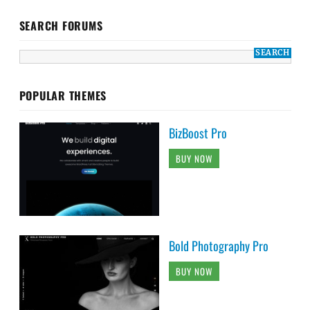
SEARCH FORUMS
POPULAR THEMES
BizBoost Pro
BUY NOW
Bold Photography Pro
BUY NOW