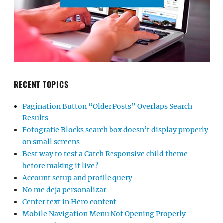
RECENT TOPICS
Pagination Button “Older Posts” Overlaps Search
Results
Fotografie Blocks search box doesn’t display properly
on small screens
Best way to test a Catch Responsive child theme
before making it live?
Account setup and profile query
No me deja personalizar
Center text in Hero content
Mobile Navigation Menu Not Opening Properly