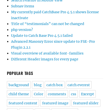
Search Feature in Mobile View
Subnav items
My currently paid CatchBase Pro 4.5.1 shows license
inactivate
Title of “testimonials” can not be changed
php version?
Update to Catch Base Pro 4.5.1 failed
Advanced Masonry Error since update to FSE-Pro
Plugin 2.2.1
Visual overview of available font-families
Different Header images for every page
POPULAR TAGS
background
blog
catch box
catch everest
child theme
Color
comments
css
Excerpt
featured content
featured image
featured slider