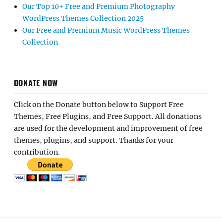
Our Top 10+ Free and Premium Photography
WordPress Themes Collection 2025
Our Free and Premium Music WordPress Themes
Collection
DONATE NOW
Click on the Donate button below to Support Free
Themes, Free Plugins, and Free Support. All donations
are used for the development and improvement of free
themes, plugins, and support. Thanks for your
contribution.