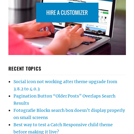
RECENT TOPICS
Social icon not working after theme upgrade from
3.8.2 to 4.0.3
Pagination Button “Older Posts” Overlaps Search
Results
Fotografie Blocks search box doesn’t display properly
on small screens
Best way to test a Catch Responsive child theme
before making it live?