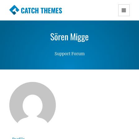
CATCH THEMES
Premium Responsive WordPress Themes with
advanced functionality and awesome support.
Sören Migge
Simple, Clean and Lightweight Responsive
WordPress Themes
Support Forum