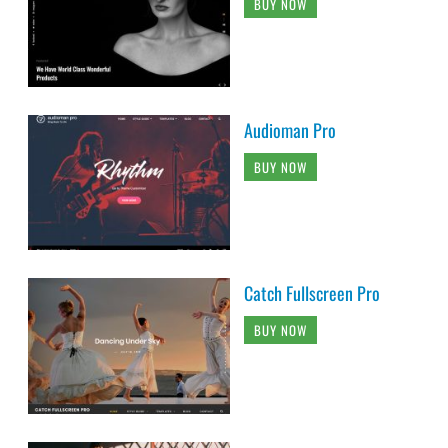
BUY NOW
Audioman Pro
BUY NOW
Catch Fullscreen Pro
BUY NOW