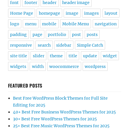
font
footer
header
header image
Home Page
homepage
image
images
layout
logo
menu
mobile
Mobile Menu
navigation
padding
page
portfolio
post
posts
responsive
search
sidebar
Simple Catch
site title
slider
theme
title
update
widget
widgets
width
woocommerce
wordpress
FEATURED POSTS
Best Free WordPress Block Themes for Full Site
Editing for 2025
40+ Best Free Business WordPress Themes for 2025
30+ Best Free WordPress Themes for 2025
25+ Best Free Music WordPress Themes for 2025