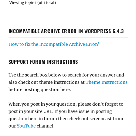
Viewing topic 1 (of 1 total)
INCOMPATIBLE ARCHIVE ERROR IN WORDPRESS 6.4.3
How to fix the Incompatible Archive Error?
SUPPORT FORUM INSTRUCTIONS
Use the search box below to search for your answer and
also check out theme instructions at
Theme Instructions
before posting question here.
When you post in your question, please don't forget to
post in your site URL. If you have issue in posting
question here in forum then check out screencast from
our
YouTube
channel.