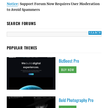
Notice
: Support Forum Now Requires User Moderation
to Avoid Spammers
SEARCH FORUMS
POPULAR THEMES
BizBoost Pro
BUY NOW
Bold Photography Pro