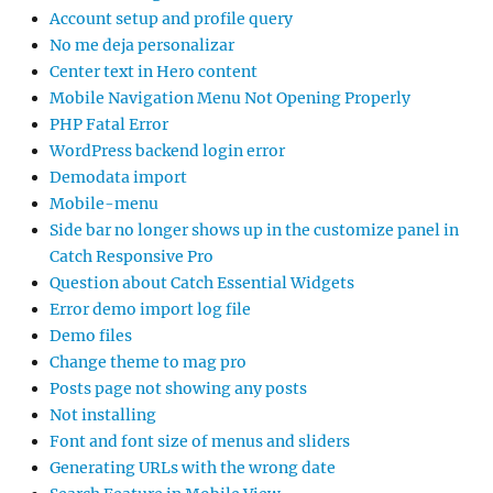
Account setup and profile query
No me deja personalizar
Center text in Hero content
Mobile Navigation Menu Not Opening Properly
PHP Fatal Error
WordPress backend login error
Demodata import
Mobile-menu
Side bar no longer shows up in the customize panel in
Catch Responsive Pro
Question about Catch Essential Widgets
Error demo import log file
Demo files
Change theme to mag pro
Posts page not showing any posts
Not installing
Font and font size of menus and sliders
Generating URLs with the wrong date