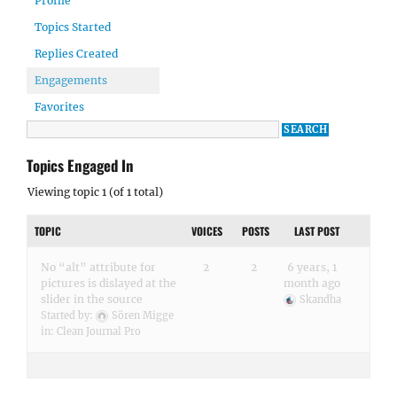
Profile
Topics Started
Replies Created
Engagements
Favorites
Topics Engaged In
Viewing topic 1 (of 1 total)
TOPIC
VOICES
POSTS
LAST POST
No “alt” attribute for
2
2
6 years, 1
pictures is dislayed at the
month ago
slider in the source
Skandha
Started by:
Sören Migge
in:
Clean Journal Pro