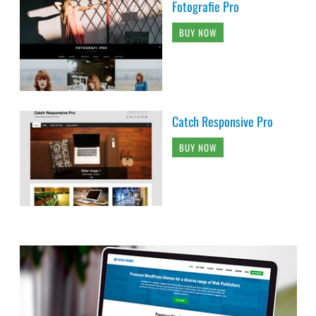
Fotografie Pro
BUY NOW
Catch Responsive Pro
BUY NOW