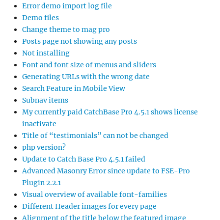
Error demo import log file
Demo files
Change theme to mag pro
Posts page not showing any posts
Not installing
Font and font size of menus and sliders
Generating URLs with the wrong date
Search Feature in Mobile View
Subnav items
My currently paid CatchBase Pro 4.5.1 shows license
inactivate
Title of “testimonials” can not be changed
php version?
Update to Catch Base Pro 4.5.1 failed
Advanced Masonry Error since update to FSE-Pro
Plugin 2.2.1
Visual overview of available font-families
Different Header images for every page
Alignment of the title below the featured image