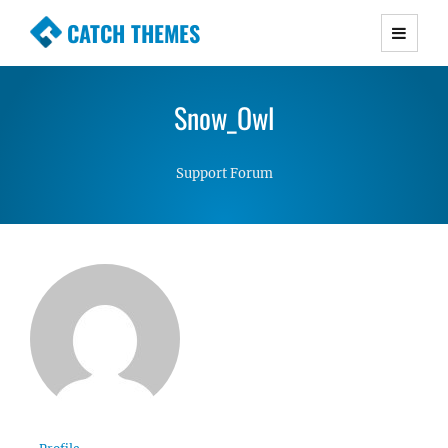
CATCH THEMES
Premium Responsive WordPress Themes with
advanced functionality and awesome support.
Snow_Owl
Simple, Clean and Lightweight Responsive
WordPress Themes
Support Forum