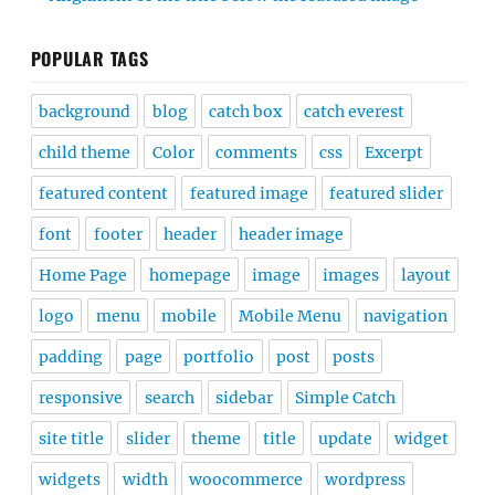
POPULAR TAGS
background
blog
catch box
catch everest
child theme
Color
comments
css
Excerpt
featured content
featured image
featured slider
font
footer
header
header image
Home Page
homepage
image
images
layout
logo
menu
mobile
Mobile Menu
navigation
padding
page
portfolio
post
posts
responsive
search
sidebar
Simple Catch
site title
slider
theme
title
update
widget
widgets
width
woocommerce
wordpress