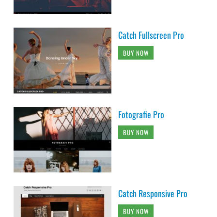
Catch Fullscreen Pro
BUY NOW
Fotografie Pro
BUY NOW
Catch Responsive Pro
BUY NOW