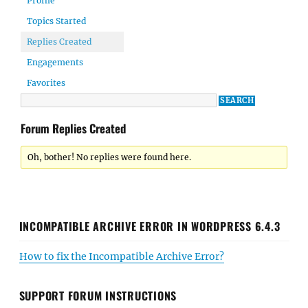
Profile
Topics Started
Replies Created
Engagements
Favorites
Forum Replies Created
Oh, bother! No replies were found here.
INCOMPATIBLE ARCHIVE ERROR IN WORDPRESS 6.4.3
How to fix the Incompatible Archive Error?
SUPPORT FORUM INSTRUCTIONS