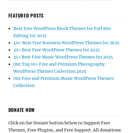
FEATURED POSTS
Best Free WordPress Block Themes for Full Site
Editing for 2025
40+ Best Free Business WordPress Themes for 2025
30+ Best Free WordPress Themes for 2025
25+ Best Free Music WordPress Themes for 2025
Our Top 10+ Free and Premium Photography
WordPress Themes Collection 2025
Our Free and Premium Music WordPress Themes
Collection
DONATE NOW
Click on the Donate button below to Support Free
Themes, Free Plugins, and Free Support. All donations