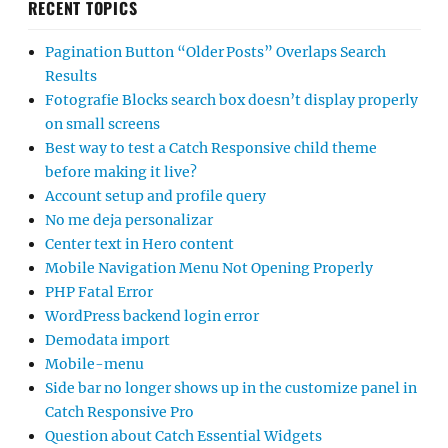
RECENT TOPICS
Pagination Button “Older Posts” Overlaps Search
Results
Fotografie Blocks search box doesn’t display properly
on small screens
Best way to test a Catch Responsive child theme
before making it live?
Account setup and profile query
No me deja personalizar
Center text in Hero content
Mobile Navigation Menu Not Opening Properly
PHP Fatal Error
WordPress backend login error
Demodata import
Mobile-menu
Side bar no longer shows up in the customize panel in
Catch Responsive Pro
Question about Catch Essential Widgets