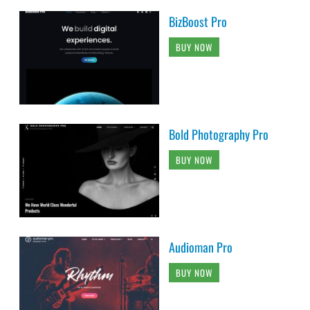
BizBoost Pro
BUY NOW
Bold Photography Pro
BUY NOW
Audioman Pro
BUY NOW