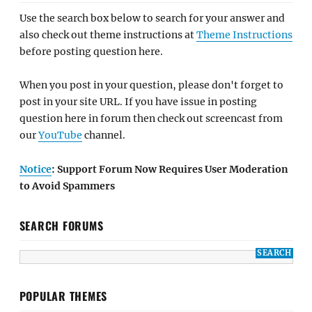
Use the search box below to search for your answer and
also check out theme instructions at
Theme Instructions
before posting question here.
When you post in your question, please don't forget to
post in your site URL. If you have issue in posting
question here in forum then check out screencast from
our
YouTube
channel.
Notice
: Support Forum Now Requires User Moderation
to Avoid Spammers
SEARCH FORUMS
POPULAR THEMES