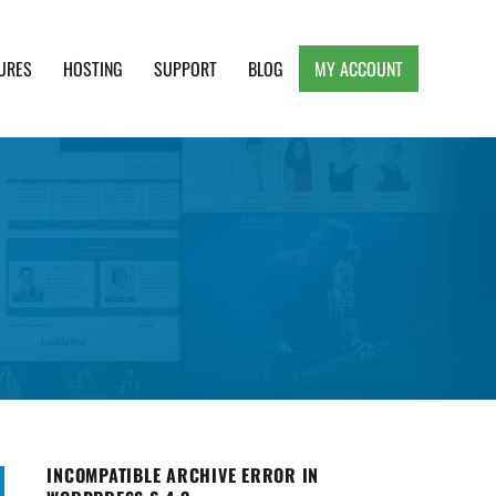
URES
HOSTING
SUPPORT
BLOG
MY ACCOUNT
e, Clean and Lightweight Responsive WordPress
INCOMPATIBLE ARCHIVE ERROR IN