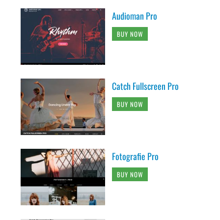
Audioman Pro
BUY NOW
Catch Fullscreen Pro
BUY NOW
Fotografie Pro
BUY NOW