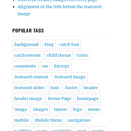
Alignment of the title below the featured
image
POPULAR TAGS
background
blog
catch box
catch everest
child theme
Color
comments
css
Excerpt
featured content
featured image
featured slider
font
footer
header
header image
Home Page
homepage
image
images
layout
logo
menu
mobile
Mobile Menu
navigation
padding
page
portfolio
post
posts