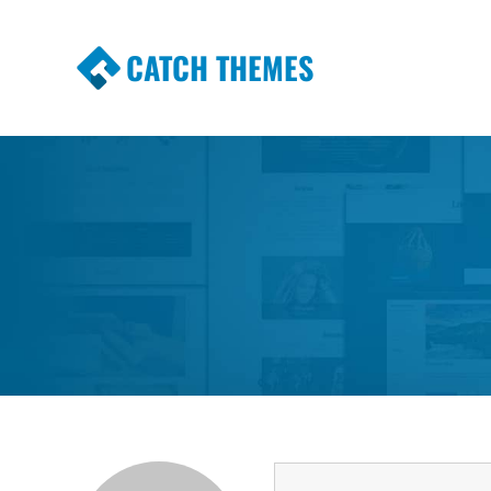
CATCH THEMES
Premium Responsive WordPress Themes wi
Themes