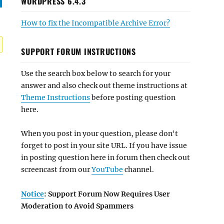
WORDPRESS 6.4.3
How to fix the Incompatible Archive Error?
SUPPORT FORUM INSTRUCTIONS
Use the search box below to search for your
answer and also check out theme instructions at
Theme Instructions
before posting question
here.
When you post in your question, please don't
forget to post in your site URL. If you have issue
in posting question here in forum then check out
screencast from our
YouTube
channel.
Notice
: Support Forum Now Requires User
Moderation to Avoid Spammers