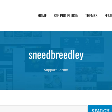
HOME
FSE PRO PLUGIN
THEMES
FEAT
th advanced functionality and awesome support. Simpl
sneedbreedley
Support Forum