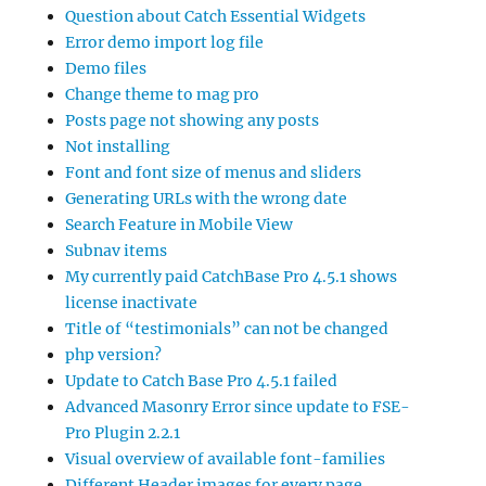
Question about Catch Essential Widgets
Error demo import log file
Demo files
Change theme to mag pro
Posts page not showing any posts
Not installing
Font and font size of menus and sliders
Generating URLs with the wrong date
Search Feature in Mobile View
Subnav items
My currently paid CatchBase Pro 4.5.1 shows
license inactivate
Title of “testimonials” can not be changed
php version?
Update to Catch Base Pro 4.5.1 failed
Advanced Masonry Error since update to FSE-
Pro Plugin 2.2.1
Visual overview of available font-families
Different Header images for every page