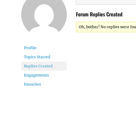
Forum Replies Created
Oh, bother! No replies were fo
Profile
Topics Started
Replies Created
Engagements
Favorites