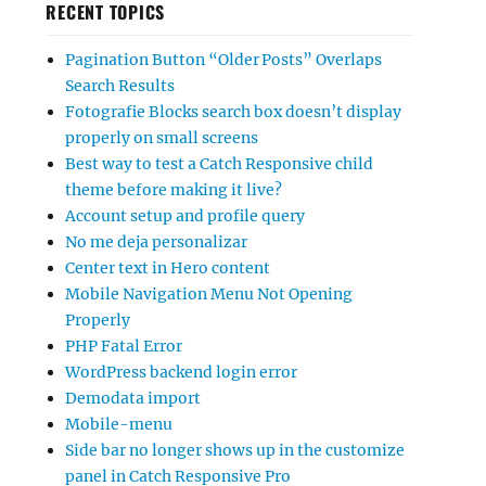
RECENT TOPICS
Pagination Button “Older Posts” Overlaps
Search Results
Fotografie Blocks search box doesn’t display
properly on small screens
Best way to test a Catch Responsive child
theme before making it live?
Account setup and profile query
No me deja personalizar
Center text in Hero content
Mobile Navigation Menu Not Opening
Properly
PHP Fatal Error
WordPress backend login error
Demodata import
Mobile-menu
Side bar no longer shows up in the customize
panel in Catch Responsive Pro