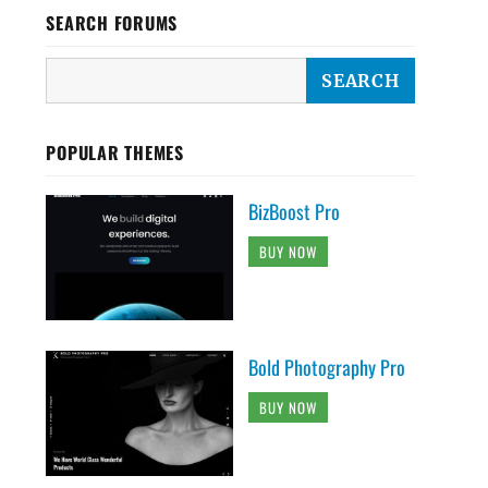
SEARCH FORUMS
POPULAR THEMES
BizBoost Pro
BUY NOW
Bold Photography Pro
BUY NOW