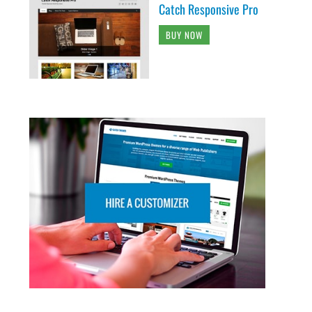
Catch Responsive Pro
BUY NOW