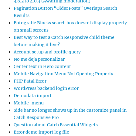
3.8.2 to 4.0.3 (Awaiting moderation)
Pagination Button “Older Posts” Overlaps Search
Results
Fotografie Blocks search box doesn’t display properly
on small screens
Best way to test a Catch Responsive child theme
before making it live?
Account setup and profile query
No me deja personalizar
Center text in Hero content
Mobile Navigation Menu Not Opening Properly
PHP Fatal Error
WordPress backend login error
Demodata import
Mobile-menu
Side bar no longer shows up in the customize panel in
Catch Responsive Pro
Question about Catch Essential Widgets
Error demo import log file