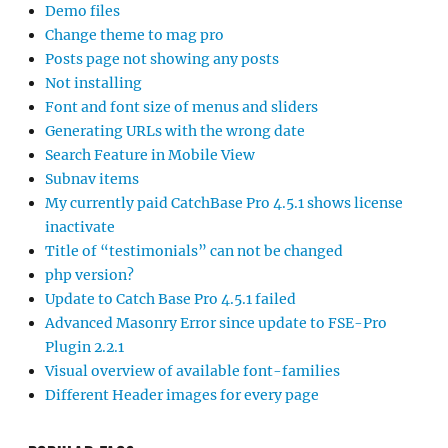
Demo files
Change theme to mag pro
Posts page not showing any posts
Not installing
Font and font size of menus and sliders
Generating URLs with the wrong date
Search Feature in Mobile View
Subnav items
My currently paid CatchBase Pro 4.5.1 shows license
inactivate
Title of “testimonials” can not be changed
php version?
Update to Catch Base Pro 4.5.1 failed
Advanced Masonry Error since update to FSE-Pro
Plugin 2.2.1
Visual overview of available font-families
Different Header images for every page