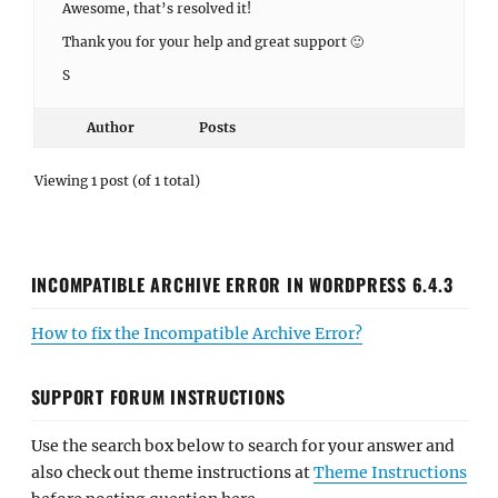
Awesome, that’s resolved it!
Thank you for your help and great support 🙂
S
Author
Posts
Viewing 1 post (of 1 total)
INCOMPATIBLE ARCHIVE ERROR IN WORDPRESS 6.4.3
How to fix the Incompatible Archive Error?
SUPPORT FORUM INSTRUCTIONS
Use the search box below to search for your answer and
also check out theme instructions at
Theme Instructions