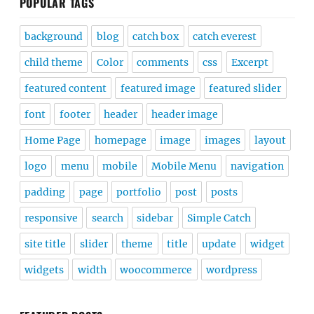
POPULAR TAGS
background
blog
catch box
catch everest
child theme
Color
comments
css
Excerpt
featured content
featured image
featured slider
font
footer
header
header image
Home Page
homepage
image
images
layout
logo
menu
mobile
Mobile Menu
navigation
padding
page
portfolio
post
posts
responsive
search
sidebar
Simple Catch
site title
slider
theme
title
update
widget
widgets
width
woocommerce
wordpress