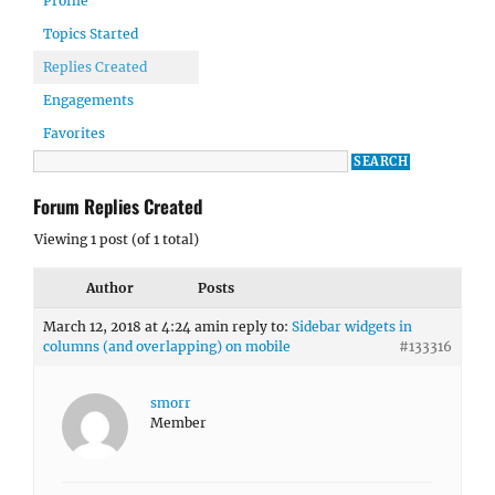
Profile
Topics Started
Replies Created
Engagements
Favorites
Forum Replies Created
Viewing 1 post (of 1 total)
Author
Posts
March 12, 2018 at 4:24 am
in reply to:
Sidebar widgets in
columns (and overlapping) on mobile
#133316
smorr
Member