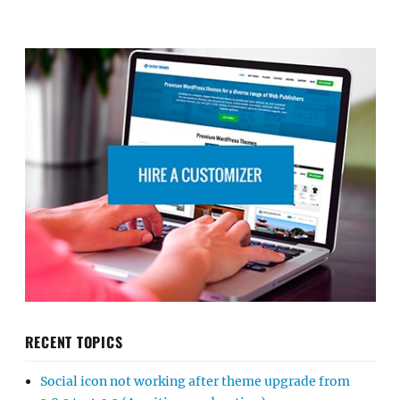
RECENT TOPICS
Social icon not working after theme upgrade from