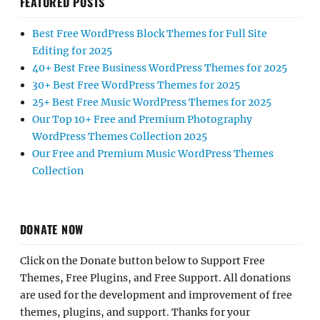
FEATURED POSTS
Best Free WordPress Block Themes for Full Site
Editing for 2025
40+ Best Free Business WordPress Themes for 2025
30+ Best Free WordPress Themes for 2025
25+ Best Free Music WordPress Themes for 2025
Our Top 10+ Free and Premium Photography
WordPress Themes Collection 2025
Our Free and Premium Music WordPress Themes
Collection
DONATE NOW
Click on the Donate button below to Support Free
Themes, Free Plugins, and Free Support. All donations
are used for the development and improvement of free
themes, plugins, and support. Thanks for your