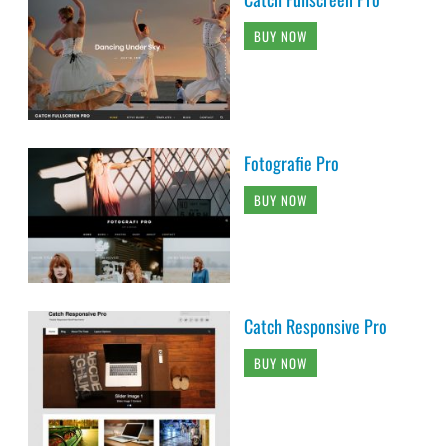
BUY NOW
Fotografie Pro
BUY NOW
Catch Responsive Pro
BUY NOW