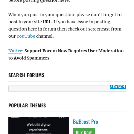
before posting question here.
When you post in your question, please don't forget to
post in your site URL. If you have issue in posting
question here in forum then check out screencast from
our
YouTube
channel.
Notice
: Support Forum Now Requires User Moderation
to Avoid Spammers
SEARCH FORUMS
POPULAR THEMES
BizBoost Pro
BUY NOW