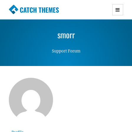
CATCH THEMES
Premium Responsive WordPress Themes with
advanced functionality and awesome support.
smorr
Simple, Clean and Lightweight Responsive
WordPress Themes
Support Forum