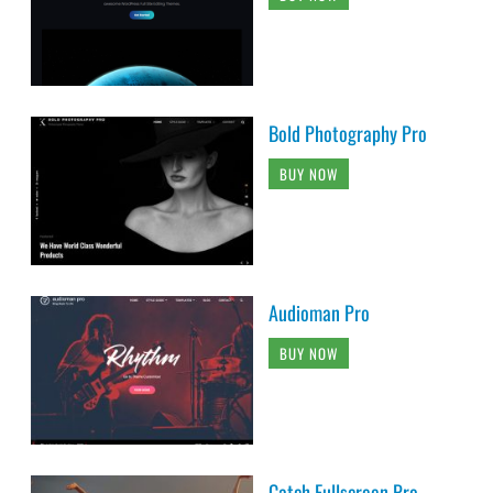
Bold Photography Pro
BUY NOW
Audioman Pro
BUY NOW
Catch Fullscreen Pro