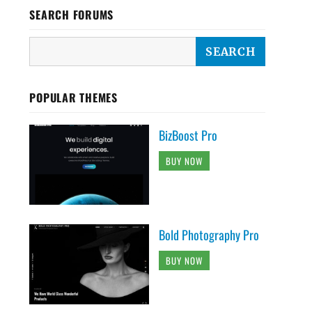
SEARCH FORUMS
POPULAR THEMES
BizBoost Pro
BUY NOW
Bold Photography Pro
BUY NOW