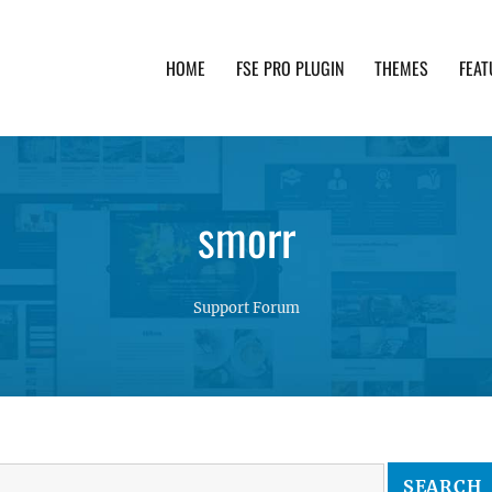
HOME
FSE PRO PLUGIN
THEMES
FEAT
th advanced functionality and awesome support. Simpl
smorr
Support Forum