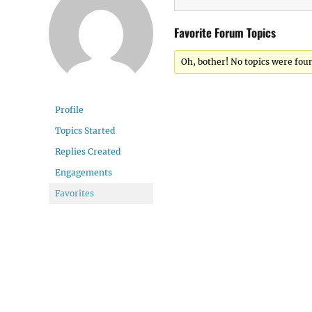
Favorite Forum Topics
Oh, bother! No topics were fou
Profile
Topics Started
Replies Created
Engagements
Favorites