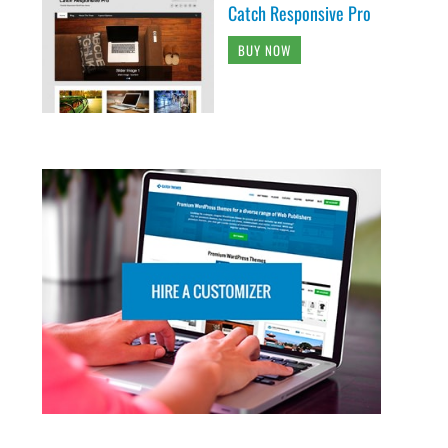
Catch Responsive Pro
BUY NOW