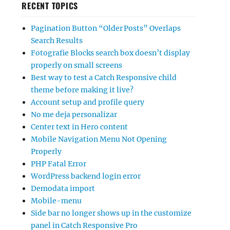
RECENT TOPICS
Pagination Button “Older Posts” Overlaps
Search Results
Fotografie Blocks search box doesn’t display
properly on small screens
Best way to test a Catch Responsive child
theme before making it live?
Account setup and profile query
No me deja personalizar
Center text in Hero content
Mobile Navigation Menu Not Opening
Properly
PHP Fatal Error
WordPress backend login error
Demodata import
Mobile-menu
Side bar no longer shows up in the customize
panel in Catch Responsive Pro