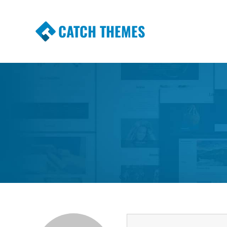
CATCH THEMES
Premium Responsive WordPress Themes wi
Themes