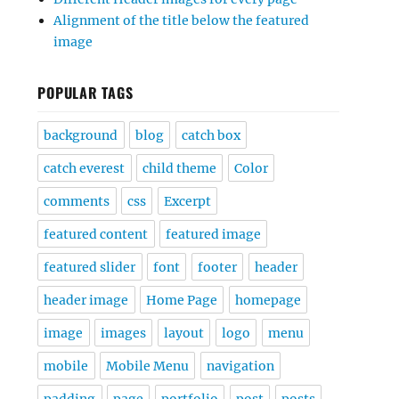
Alignment of the title below the featured
image
POPULAR TAGS
background
blog
catch box
catch everest
child theme
Color
comments
css
Excerpt
featured content
featured image
featured slider
font
footer
header
header image
Home Page
homepage
image
images
layout
logo
menu
mobile
Mobile Menu
navigation
padding
page
portfolio
post
posts