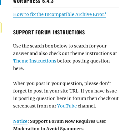
WORDPRESS 6.4.3
How to fix the Incompatible Archive Error?
SUPPORT FORUM INSTRUCTIONS
Use the search box below to search for your
answer and also check out theme instructions at
Theme Instructions
before posting question
here.
When you post in your question, please don't
forget to post in your site URL. If you have issue
in posting question here in forum then check out
screencast from our
YouTube
channel.
Notice
: Support Forum Now Requires User
Moderation to Avoid Spammers