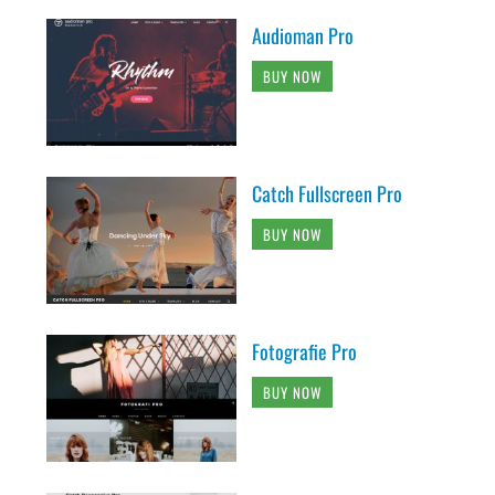
Audioman Pro
BUY NOW
Catch Fullscreen Pro
BUY NOW
Fotografie Pro
BUY NOW