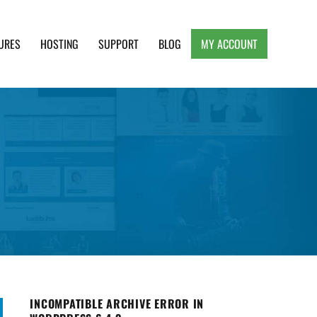
URES
HOSTING
SUPPORT
BLOG
MY ACCOUNT
e, Clean and Lightweight Responsive WordPress
INCOMPATIBLE ARCHIVE ERROR IN