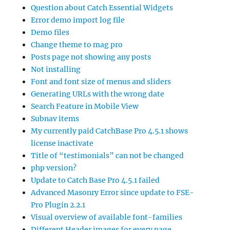
Question about Catch Essential Widgets
Error demo import log file
Demo files
Change theme to mag pro
Posts page not showing any posts
Not installing
Font and font size of menus and sliders
Generating URLs with the wrong date
Search Feature in Mobile View
Subnav items
My currently paid CatchBase Pro 4.5.1 shows
license inactivate
Title of “testimonials” can not be changed
php version?
Update to Catch Base Pro 4.5.1 failed
Advanced Masonry Error since update to FSE-
Pro Plugin 2.2.1
Visual overview of available font-families
Different Header images for every page