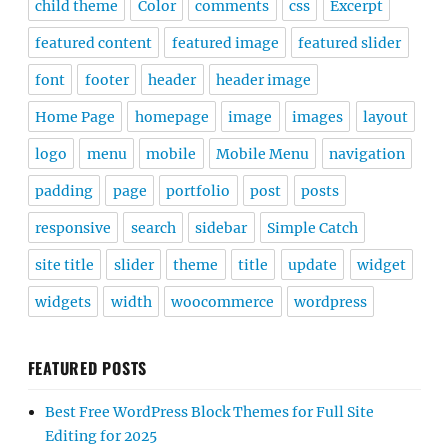
child theme
Color
comments
css
Excerpt
featured content
featured image
featured slider
font
footer
header
header image
Home Page
homepage
image
images
layout
logo
menu
mobile
Mobile Menu
navigation
padding
page
portfolio
post
posts
responsive
search
sidebar
Simple Catch
site title
slider
theme
title
update
widget
widgets
width
woocommerce
wordpress
FEATURED POSTS
Best Free WordPress Block Themes for Full Site
Editing for 2025