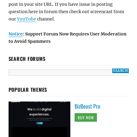
post in your site URL. If you have issue in posting
question here in forum then check out screencast from
our
YouTube
channel.
Notice
: Support Forum Now Requires User Moderation
to Avoid Spammers
SEARCH FORUMS
POPULAR THEMES
BizBoost Pro
BUY NOW