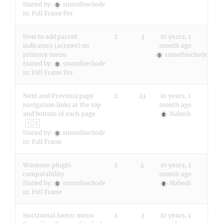
Started by:
smoothiechode
in:
Full Frame Pro
How to add parent
2
3
10 years, 1
indicators (arrows) on
month ago
primary menu
smoothiechode
Started by:
smoothiechode
in:
Full Frame Pro
Next and Previous page
2
23
10 years, 1
navigation links at the top
month ago
and bottom of each page
Mahesh
1
2
Started by:
smoothiechode
in:
Full Frame
Woozone plugin
2
4
10 years, 1
compatability
month ago
Started by:
smoothiechode
Mahesh
in:
Full Frame
Horizontal footer menu
2
2
10 years, 1