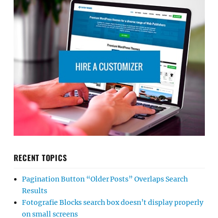
RECENT TOPICS
Pagination Button “Older Posts” Overlaps Search
Results
Fotografie Blocks search box doesn’t display properly
on small screens