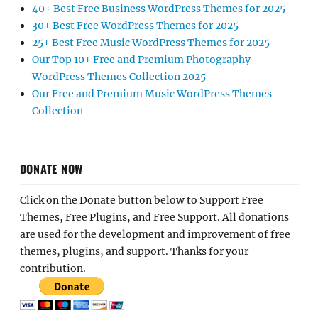
40+ Best Free Business WordPress Themes for 2025
30+ Best Free WordPress Themes for 2025
25+ Best Free Music WordPress Themes for 2025
Our Top 10+ Free and Premium Photography
WordPress Themes Collection 2025
Our Free and Premium Music WordPress Themes
Collection
DONATE NOW
Click on the Donate button below to Support Free
Themes, Free Plugins, and Free Support. All donations
are used for the development and improvement of free
themes, plugins, and support. Thanks for your
contribution.