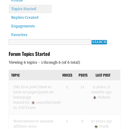
Profile
Topics Started
Replies Created
Engagements
Favorites
Forum Topics Started
Viewing 6 topics - 1 through 6 (of 6 total)
TOPIC
VOICES
POSTS
LAST POST
[My first post] How to
4
13
9 years, 9
have no pages/posts on
months ago
homepage
Mahesh
Started by:
smoothiechode
in:
Full Frame
Woocommerce amazon
2
8
10 years ago
affiliate store
Pratik