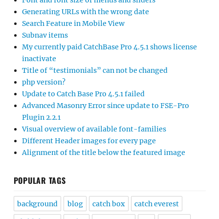
Font and font size of menus and sliders
Generating URLs with the wrong date
Search Feature in Mobile View
Subnav items
My currently paid CatchBase Pro 4.5.1 shows license
inactivate
Title of “testimonials” can not be changed
php version?
Update to Catch Base Pro 4.5.1 failed
Advanced Masonry Error since update to FSE-Pro
Plugin 2.2.1
Visual overview of available font-families
Different Header images for every page
Alignment of the title below the featured image
POPULAR TAGS
background
blog
catch box
catch everest