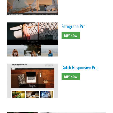
Fotografie Pro
BUY NOW
Catch Responsive Pro
BUY NOW