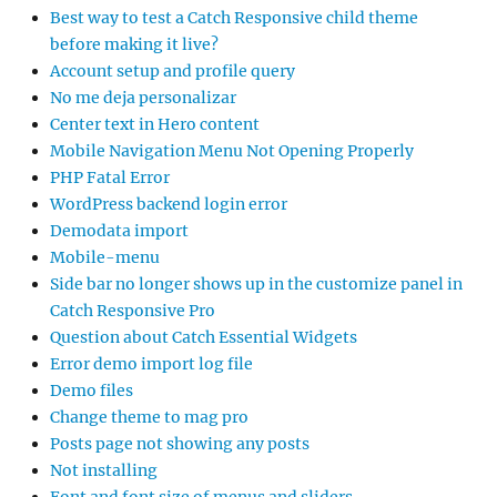
Best way to test a Catch Responsive child theme
before making it live?
Account setup and profile query
No me deja personalizar
Center text in Hero content
Mobile Navigation Menu Not Opening Properly
PHP Fatal Error
WordPress backend login error
Demodata import
Mobile-menu
Side bar no longer shows up in the customize panel in
Catch Responsive Pro
Question about Catch Essential Widgets
Error demo import log file
Demo files
Change theme to mag pro
Posts page not showing any posts
Not installing