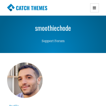
CATCH THEMES
Premium Responsive WordPress Themes with
advanced functionality and awesome support.
smoothiechode
Simple, Clean and Lightweight Responsive
WordPress Themes
Support Forum