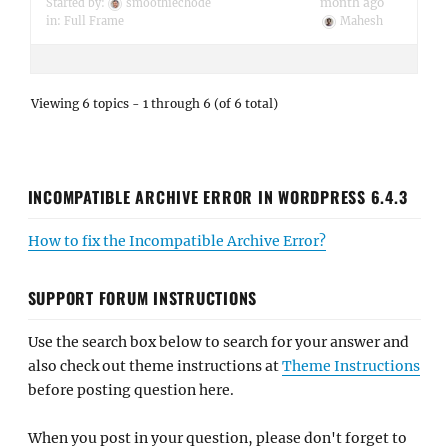
month ago
Started by:
smoothiechode
in:
Full Frame
Mahesh
Viewing 6 topics - 1 through 6 (of 6 total)
INCOMPATIBLE ARCHIVE ERROR IN WORDPRESS 6.4.3
How to fix the Incompatible Archive Error?
SUPPORT FORUM INSTRUCTIONS
Use the search box below to search for your answer and
also check out theme instructions at
Theme Instructions
before posting question here.
When you post in your question, please don't forget to