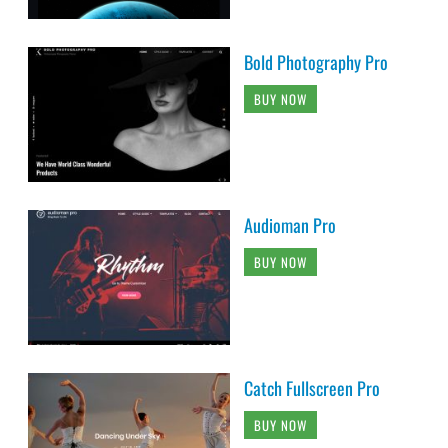
Bold Photography Pro
BUY NOW
Audioman Pro
BUY NOW
Catch Fullscreen Pro
BUY NOW