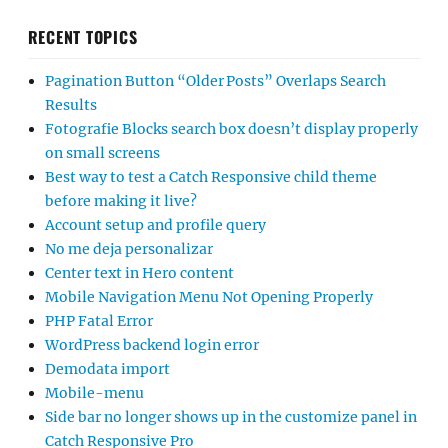
RECENT TOPICS
Pagination Button “Older Posts” Overlaps Search
Results
Fotografie Blocks search box doesn’t display properly
on small screens
Best way to test a Catch Responsive child theme
before making it live?
Account setup and profile query
No me deja personalizar
Center text in Hero content
Mobile Navigation Menu Not Opening Properly
PHP Fatal Error
WordPress backend login error
Demodata import
Mobile-menu
Side bar no longer shows up in the customize panel in
Catch Responsive Pro