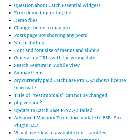
Question about Catch Essential Widgets
Error demo import log file
Demo files
Change theme to mag pro
Posts page not showing any posts
Not installing
Font and font size of menus and sliders
Generating URLs with the wrong date
Search Feature in Mobile View
Subnav items
My currently paid CatchBase Pro 4.5.1 shows license
inactivate
Title of “testimonials” can not be changed
php version?
Update to Catch Base Pro 4.5.1 failed
Advanced Masonry Error since update to FSE-Pro
Plugin 2.2.1
Visual overview of available font-families