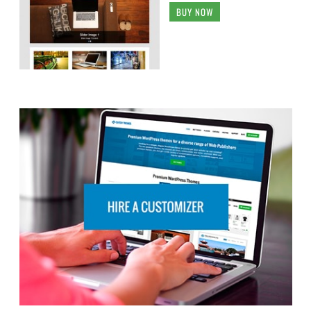
BUY NOW