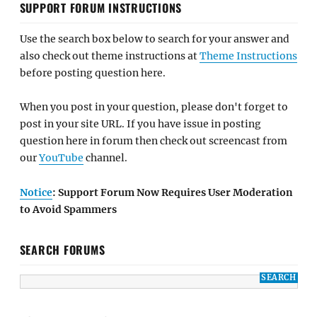
SUPPORT FORUM INSTRUCTIONS
Use the search box below to search for your answer and
also check out theme instructions at
Theme Instructions
before posting question here.
When you post in your question, please don't forget to
post in your site URL. If you have issue in posting
question here in forum then check out screencast from
our
YouTube
channel.
Notice
: Support Forum Now Requires User Moderation
to Avoid Spammers
SEARCH FORUMS