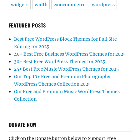
widgets
width
woocommerce
wordpress
FEATURED POSTS
Best Free WordPress Block Themes for Full Site
Editing for 2025
40+ Best Free Business WordPress Themes for 2025
30+ Best Free WordPress Themes for 2025
25+ Best Free Music WordPress Themes for 2025
Our Top 10+ Free and Premium Photography
WordPress Themes Collection 2025
Our Free and Premium Music WordPress Themes
Collection
DONATE NOW
Click on the Donate button below to Support Free