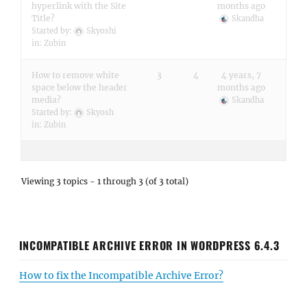
hyperlink with the Site
months ago
Title?
Skandha
Started by:
Skyoshi
in:
Zubin
How to remove white
3
4
4 years, 7
space below the header
months ago
media?
Skandha
Started by:
Skyosh
in:
Zubin
Viewing 3 topics - 1 through 3 (of 3 total)
INCOMPATIBLE ARCHIVE ERROR IN WORDPRESS 6.4.3
How to fix the Incompatible Archive Error?