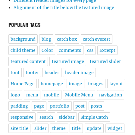
Different Header images for every page
Alignment of the title below the featured image
POPULAR TAGS
background
blog
catch box
catch everest
child theme
Color
comments
css
Excerpt
featured content
featured image
featured slider
font
footer
header
header image
Home Page
homepage
image
images
layout
logo
menu
mobile
Mobile Menu
navigation
padding
page
portfolio
post
posts
responsive
search
sidebar
Simple Catch
site title
slider
theme
title
update
widget