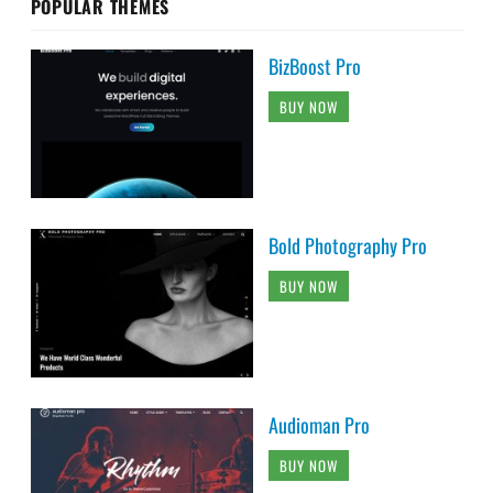
POPULAR THEMES
BizBoost Pro
BUY NOW
Bold Photography Pro
BUY NOW
Audioman Pro
BUY NOW