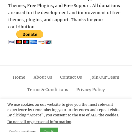
Themes, Free Plugins, and Free Support. All donations
are used for the development and improvement of free
themes, plugins, and support. Thanks for your
contribution.
Home
About Us
Contact Us
Join Our Team
Terms & Conditions
Privacy Policy
Facebook
Twitter
Linkedin
Scroll
Pinterest
Youtube
Instagram
We use cookies on our website to give you the most relevant
experience by remembering your preferences and repeat visits.
Up
By clicking “Accept”, you consent to the use of ALL the cookies.
Do not sell my personal information
.
© 2012 - 2026
Catch Themes: Premium WordPress
Themes.
All Rights Reserved.
Cookie settings
Got it!