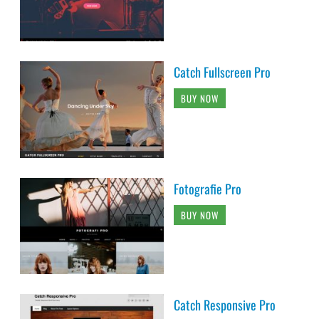
Catch Fullscreen Pro
BUY NOW
Fotografie Pro
BUY NOW
Catch Responsive Pro