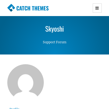
CATCH THEMES
Premium Responsive WordPress Themes with
advanced functionality and awesome support.
Skyoshi
Simple, Clean and Lightweight Responsive
WordPress Themes
Support Forum