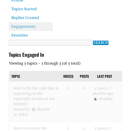
Profile
Topics Started
Replies Created
Engagements
Favorites
Topics Engaged In
Viewing 3 topics - 1 through 3 (of 3 total)
TOPIC
VOICES
POSTS
LAST POST
How to fix the code that is
2
6
4 years, 7
appearing in the
months ago
copyright section at the
Skandha
bottom?
Started by:
Skyoshi
in:
Zubin
How to remove the
2
4
4 years, 7