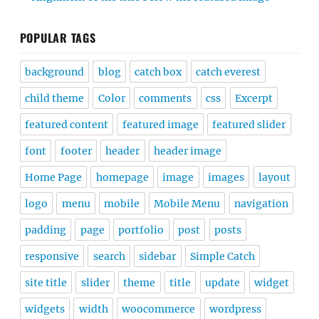
POPULAR TAGS
background
blog
catch box
catch everest
child theme
Color
comments
css
Excerpt
featured content
featured image
featured slider
font
footer
header
header image
Home Page
homepage
image
images
layout
logo
menu
mobile
Mobile Menu
navigation
padding
page
portfolio
post
posts
responsive
search
sidebar
Simple Catch
site title
slider
theme
title
update
widget
widgets
width
woocommerce
wordpress