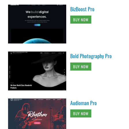
BizBoost Pro
BUY NOW
Bold Photography Pro
BUY NOW
Audioman Pro
BUY NOW