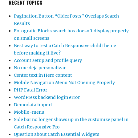
RECENT TOPICS
Pagination Button “Older Posts” Overlaps Search
Results
Fotografie Blocks search box doesn’t display properly
on small screens
Best way to test a Catch Responsive child theme
before making it live?
Account setup and profile query
No me deja personalizar
Center text in Hero content
Mobile Navigation Menu Not Opening Properly
PHP Fatal Error
WordPress backend login error
Demodata import
Mobile-menu
Side bar no longer shows up in the customize panel in
Catch Responsive Pro
Question about Catch Essential Widgets