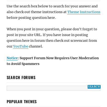
Use the search box below to search for your answer and
also check out theme instructions at
Theme Instructions
before posting question here.
When you post in your question, please don't forget to
post in your site URL. If you have issue in posting
question here in forum then check out screencast from
our
YouTube
channel.
Notice
: Support Forum Now Requires User Moderation
to Avoid Spammers
SEARCH FORUMS
POPULAR THEMES