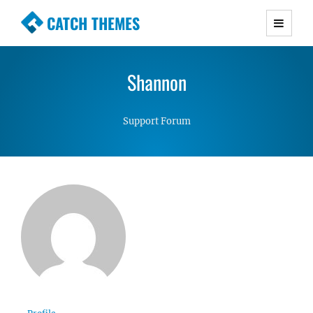
CATCH THEMES
Premium Responsive WordPress Themes with
advanced functionality and awesome support.
Shannon
Simple, Clean and Lightweight Responsive
WordPress Themes
Support Forum