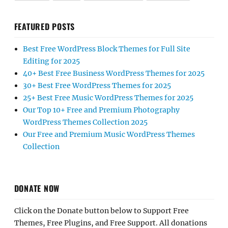
FEATURED POSTS
Best Free WordPress Block Themes for Full Site
Editing for 2025
40+ Best Free Business WordPress Themes for 2025
30+ Best Free WordPress Themes for 2025
25+ Best Free Music WordPress Themes for 2025
Our Top 10+ Free and Premium Photography
WordPress Themes Collection 2025
Our Free and Premium Music WordPress Themes
Collection
DONATE NOW
Click on the Donate button below to Support Free
Themes, Free Plugins, and Free Support. All donations