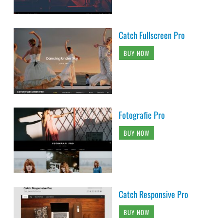
Catch Fullscreen Pro
BUY NOW
Fotografie Pro
BUY NOW
Catch Responsive Pro
BUY NOW