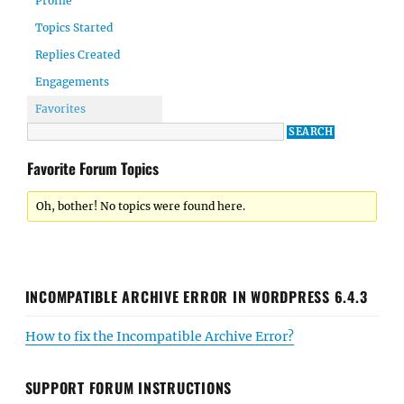
Profile
Topics Started
Replies Created
Engagements
Favorites
Favorite Forum Topics
Oh, bother! No topics were found here.
INCOMPATIBLE ARCHIVE ERROR IN WORDPRESS 6.4.3
How to fix the Incompatible Archive Error?
SUPPORT FORUM INSTRUCTIONS