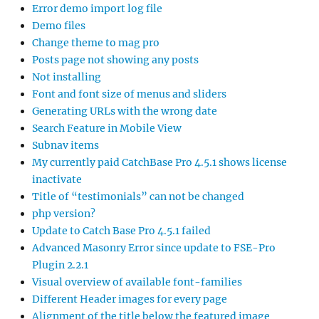
Error demo import log file
Demo files
Change theme to mag pro
Posts page not showing any posts
Not installing
Font and font size of menus and sliders
Generating URLs with the wrong date
Search Feature in Mobile View
Subnav items
My currently paid CatchBase Pro 4.5.1 shows license
inactivate
Title of “testimonials” can not be changed
php version?
Update to Catch Base Pro 4.5.1 failed
Advanced Masonry Error since update to FSE-Pro
Plugin 2.2.1
Visual overview of available font-families
Different Header images for every page
Alignment of the title below the featured image