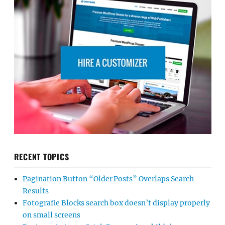
RECENT TOPICS
Pagination Button “Older Posts” Overlaps Search
Results
Fotografie Blocks search box doesn’t display properly
on small screens