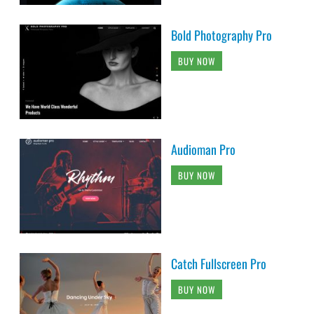
Bold Photography Pro
BUY NOW
Audioman Pro
BUY NOW
Catch Fullscreen Pro
BUY NOW