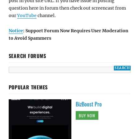
post in your site URL. If you have issue in posting
question here in forum then check out screencast from
our
YouTube
channel.
Notice
: Support Forum Now Requires User Moderation
to Avoid Spammers
SEARCH FORUMS
POPULAR THEMES
BizBoost Pro
BUY NOW