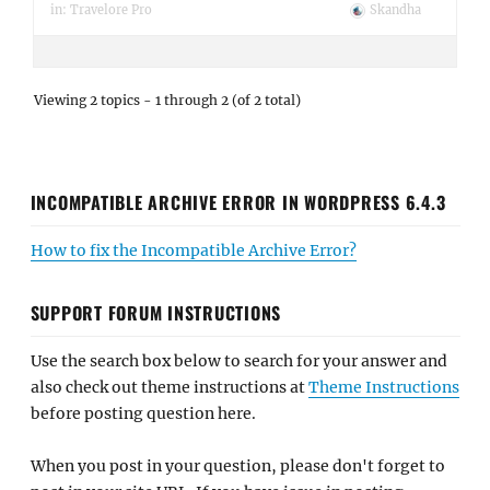
in:
Travelore Pro
Skandha
Viewing 2 topics - 1 through 2 (of 2 total)
INCOMPATIBLE ARCHIVE ERROR IN WORDPRESS 6.4.3
How to fix the Incompatible Archive Error?
SUPPORT FORUM INSTRUCTIONS
Use the search box below to search for your answer and
also check out theme instructions at
Theme Instructions
before posting question here.
When you post in your question, please don't forget to