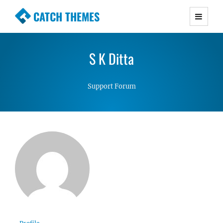
CATCH THEMES
Premium Responsive WordPress Themes with
advanced functionality and awesome support.
S K Ditta
Simple, Clean and Lightweight Responsive
WordPress Themes
Support Forum