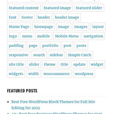
featured content
featured image
featured slider
font
footer
header
header image
Home Page
homepage
image
images
layout
logo
menu
mobile
Mobile Menu
navigation
padding
page
portfolio
post
posts
responsive
search
sidebar
Simple Catch
site title
slider
theme
title
update
widget
widgets
width
woocommerce
wordpress
FEATURED POSTS
Best Free WordPress Block Themes for Full Site
Editing for 2025