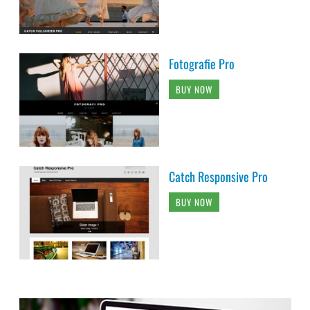
Fotografie Pro
BUY NOW
Catch Responsive Pro
BUY NOW