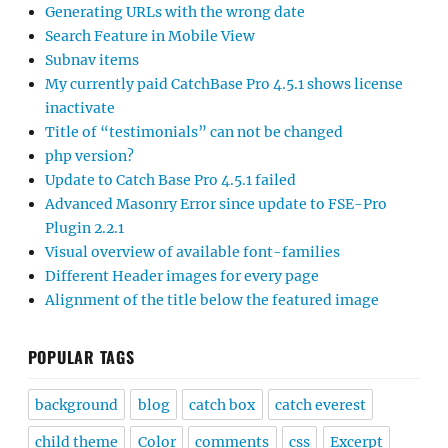
Generating URLs with the wrong date
Search Feature in Mobile View
Subnav items
My currently paid CatchBase Pro 4.5.1 shows license
inactivate
Title of “testimonials” can not be changed
php version?
Update to Catch Base Pro 4.5.1 failed
Advanced Masonry Error since update to FSE-Pro
Plugin 2.2.1
Visual overview of available font-families
Different Header images for every page
Alignment of the title below the featured image
POPULAR TAGS
background
blog
catch box
catch everest
child theme
Color
comments
css
Excerpt