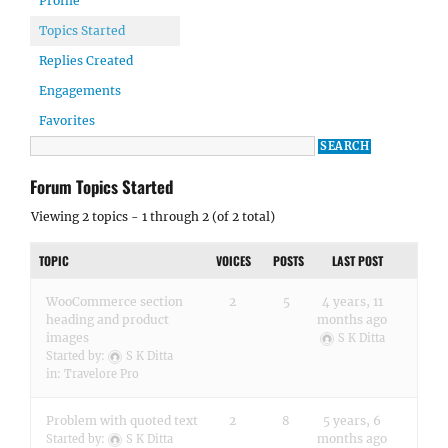
Profile
Topics Started
Replies Created
Engagements
Favorites
Forum Topics Started
Viewing 2 topics - 1 through 2 (of 2 total)
TOPIC
VOICES
POSTS
LAST POST
WooCommerce section
2
5
4 years, 11
heading and product
months ago
images
S K Ditta
Started by:
S K Ditta
in:
Travelore Pro
Problem with quoted text
2
8
5 years, 6
months ago
Started by:
S K Ditta