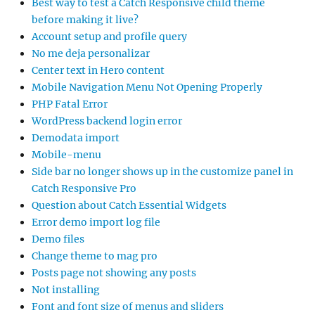
Best way to test a Catch Responsive child theme
before making it live?
Account setup and profile query
No me deja personalizar
Center text in Hero content
Mobile Navigation Menu Not Opening Properly
PHP Fatal Error
WordPress backend login error
Demodata import
Mobile-menu
Side bar no longer shows up in the customize panel in
Catch Responsive Pro
Question about Catch Essential Widgets
Error demo import log file
Demo files
Change theme to mag pro
Posts page not showing any posts
Not installing
Font and font size of menus and sliders