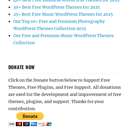
40+ Best Free Business WordPress Themes for 2025
30+ Best Free WordPress Themes for 2025
25+ Best Free Music WordPress Themes for 2025
Our Top 10+ Free and Premium Photography
WordPress Themes Collection 2025
Our Free and Premium Music WordPress Themes
Collection
DONATE NOW
Click on the Donate button below to Support Free
Themes, Free Plugins, and Free Support. All donations
are used for the development and improvement of free
themes, plugins, and support. Thanks for your
contribution.